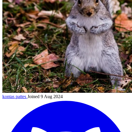
kontas
pattes
Joined 9 Aug 2024