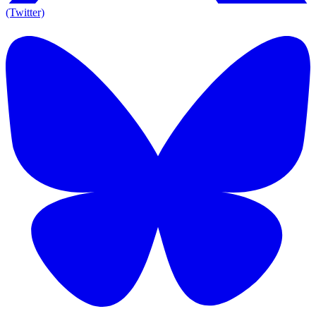
(Twitter)