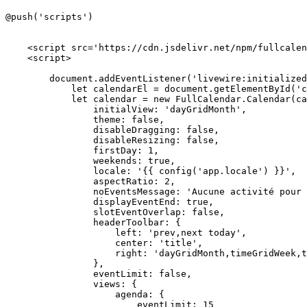
@push('scripts')

<
script
src
=
'https://cdn.jsdelivr.net/npm/fullcalen
<
script
>
document
.
addEventListener
(
'livewire:initialized
let
 calendarEl = 
document
.
getElementById
(
'c
let
 calendar = 
new
FullCalendar
.
Calendar
(ca
initialView
: 
'dayGridMonth'
,

theme
: 
false
,

disableDragging
: 
false
,

disableResizing
: 
false
,

firstDay
: 
1
,

weekends
: 
true
,

locale
: 
'{{ config('
app.
locale
') }}'
,

aspectRatio
: 
2
,

noEventsMessage
: 
'Aucune activité pour 
displayEventEnd
: 
true
,

slotEventOverlap
: 
false
,

headerToolbar
: {

left
: 
'prev,next today'
,

center
: 
'title'
,

right
: 
'dayGridMonth,timeGridWeek,t
                },

eventLimit
: 
false
,

views
: {

agenda
: {

eventLimit
: 
15