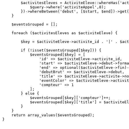
$activitesEleves
 = 
ActiviteEleve
::
whereHas
(
'act
$query
->
where
(
'activiteAppel'
,
0
);

        })->
whereBetween
(
'debut'
, [
$start
, 
$end
])->
get
(
    }

$eventsGrouped
 = [];

foreach
 (
$activitesEleves
as
$activiteEleve
) {

$key
 = 
$activiteEleve
->activite_id . 
'|'
 . 
$act
if
 (!
isset
(
$eventsGrouped
[
$key
])) {

$eventsGrouped
[
$key
] = [

'id'
 => 
$activiteEleve
->activite_id,

'start'
 => 
$activiteEleve
->debut->
forma
'end'
 => 
optional
(
$activiteEleve
->fin)-
'debutBrut'
 => 
$activiteEleve
->debut,

'title'
 => 
$activiteEleve
->activite->no
'eventColor'
 => 
$activiteEleve
->activit
'compteur'
 => 
1
            ];

        } 
else
 {

$eventsGrouped
[
$key
][
'compteur'
]++;

$eventsGrouped
[
$key
][
'title'
] = 
$activiteEl
        }

    }

return
array_values
(
$eventsGrouped
);

}
