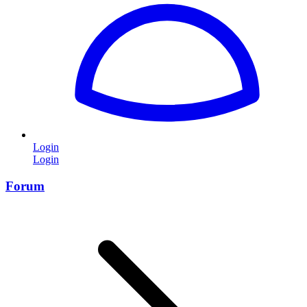
Login
Login
Forum