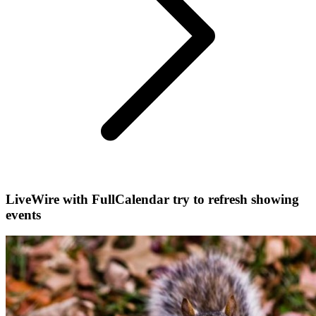
LiveWire with FullCalendar try to refresh showing
events