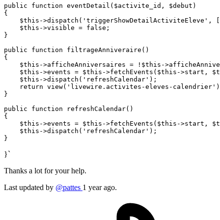
public
function
eventDetail
(
$activite_id
, 
$debut
{

$this
->
dispatch
(
'triggerShowDetailActiviteEleve'
, [
$this
->visible = 
false
;

}

public
function
filtrageAnniveraire
(
{

$this
->afficheAnniversaires = !
$this
->afficheAnnive
$this
->events = 
$this
->
fetchEvents
(
$this
->start, 
$t
$this
->
dispatch
(
'refreshCalendar'
);

return
view
(
'livewire.activites-eleves-calendrier'
)
}

public
function
refreshCalendar
(
{

$this
->events = 
$this
->
fetchEvents
(
$this
->start, 
$t
$this
->
dispatch
(
'refreshCalendar'
);

}`
Thanks a lot for your help.
Last updated by
@pattes
1 year ago.