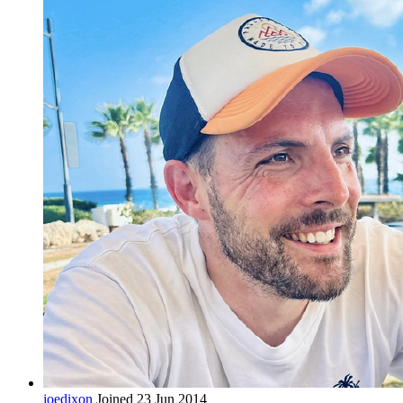
joedixon
Joined 23 Jun 2014