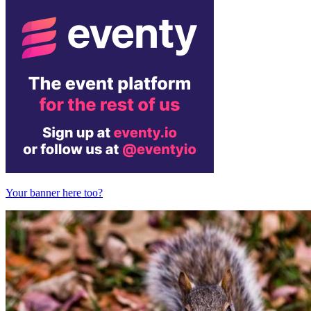
Your banner here too?