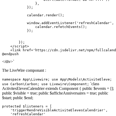
                },

            });

            calendar.
render
();

window
.
addEventListener
(
'refreshCalendar'
, 
                calendar.
refetchEvents
();

            });

        });

</
script
>
<
link
href
=
'https://cdn.jsdelivr.net/npm/fullcalend
</div>`
The LiveWire componant :
namespace App\Livewire; use App\Models\ActiviteEleve;
`class
use Carbon\Carbon; use Livewire\Component;
ActivitesElevesCalendrier extends Component { public $events = [];
public $visible = true; public $afficheAnniversaires = true; public
$start; public $end;
protected
$listeners
 = [

'triggerRendreVisibleActiviteElevesCalendrier'
,

'refreshCalendar'