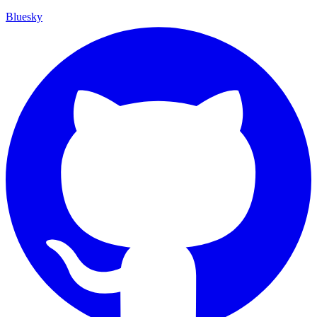
Bluesky