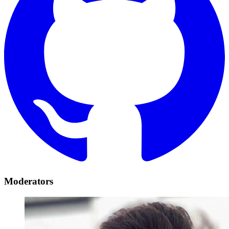
Moderators