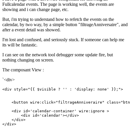
Fullcalendar events. The page is working well, the events are
showing and i can change page, etc.
But, i'm trying to understand how to refetch the events on the
calendar, by two way, by a simple button "filtrageAnniversaire", and
after a event detail was showed.
I'm lost and confused, and seriously stuck. If someone can help me
its will be fantastic.
I can see on the network tool debugger some update fire, but
nothing changing on screen.
The composant View :
`<div>
<
div
style
=
"{{ $visible ? '' : 'display: none' }};"
>
<
button
wire:click
=
"filtrageAnniveraire"
class
=
"btn
<
div
id
=
'calendar-container'
wire:ignore
 >
<
div
id
=
'calendar'
>
</
div
>
</
div
>
</
div
>