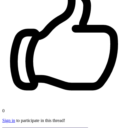
0
Sign in
to participate in this thread!