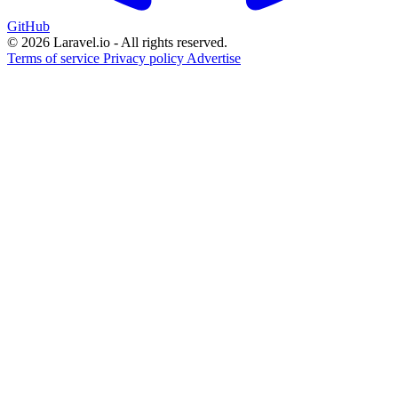
GitHub
© 2026 Laravel.io - All rights reserved.
Terms of service
Privacy policy
Advertise