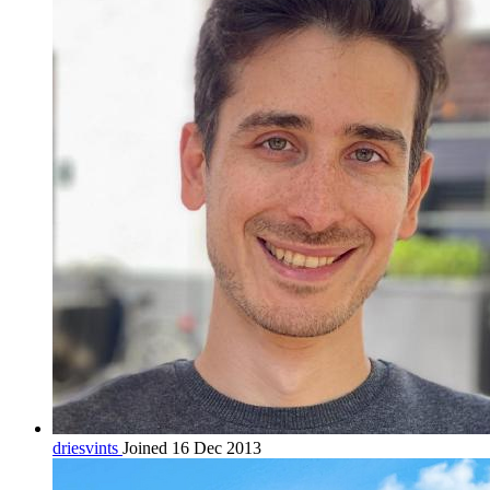
driesvints
Joined 16 Dec 2013