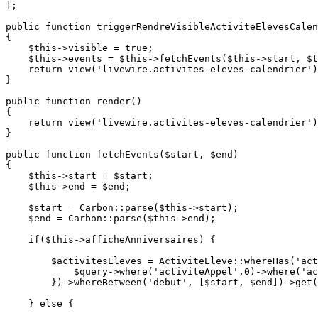
];

public
function
triggerRendreVisibleActiviteElevesCalen
{

$this
->visible = 
true
;

$this
->events = 
$this
->
fetchEvents
(
$this
->start, 
$t
return
view
(
'livewire.activites-eleves-calendrier'
)
}

public
function
render
(
{

return
view
(
'livewire.activites-eleves-calendrier'
)
}

public
function
fetchEvents
(
$start
, 
$end
{

$this
->start = 
$start
;

$this
->end = 
$end
;

$start
 = 
Carbon
::
parse
(
$this
->start);

$end
 = 
Carbon
::
parse
(
$this
->end);

if
(
$this
->afficheAnniversaires) {

$activitesEleves
 = 
ActiviteEleve
::
whereHas
(
'act
$query
->
where
(
'activiteAppel'
,
0
)->
where
(
'ac
        })->
whereBetween
(
'debut'
, [
$start
, 
$end
])->
get
(
    } 
else
 {
