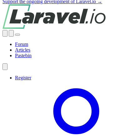
Support the ongoing development of Laravel.io →
Forum
Articles
Pastebin
Register