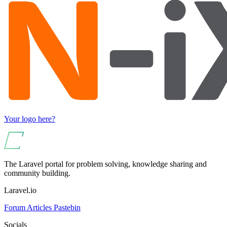
Your logo here?
The Laravel portal for problem solving, knowledge sharing and
community building.
Laravel.io
Forum
Articles
Pastebin
Socials