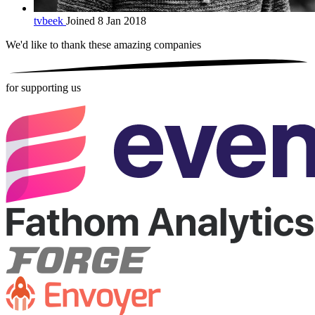
tvbeek
Joined 8 Jan 2018
We'd like to thank these
amazing companies
for supporting us