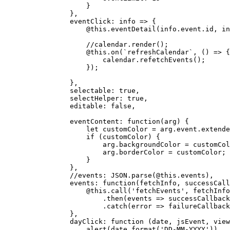
                    }

                },

eventClick
: 
info
 =>
 {

                    @
this
.
eventDetail
(info.
event
.
id
, in
//calendar.render();
                    @
this
.
on
(
`refreshCalendar`
, 
() =>
 {

                        calendar.
refetchEvents
();

                    });

                },

selectable
: 
true
,

selectHelper
: 
true
,

editable
: 
false
,

eventContent
: 
function
(
arg
) {

let
 customColor = arg.
event
.
extende
if
 (customColor) {

                        arg.
backgroundColor
 = customCol
                        arg.
borderColor
 = customColor;

                    }

                },

//events: JSON.parse(@this.events),
events
: 
function
(
fetchInfo, successCall
                    @
this
.
call
(
'fetchEvents'
, fetchInfo
                        .
then
(
events
 =>
successCallback
                        .
catch
(
error
 =>
failureCallback
                },

dayClick
: 
function
 (
date, jsEvent, view
alert
(date.
format
(
'DD-MM-YYYY'
))
