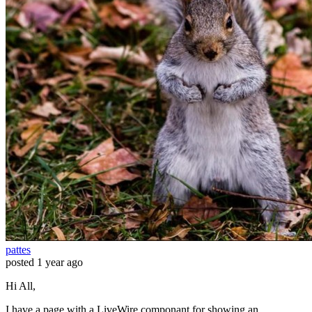
pattes
posted
1 year ago
Hi All,
I have a page with a LiveWire componant for showing an