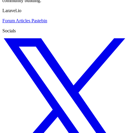
community building.
Laravel.io
Forum
Articles
Pastebin
Socials