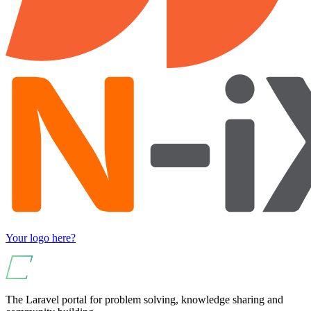
Your logo here?
The Laravel portal for problem solving, knowledge sharing and