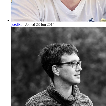
joedixon
Joined 23 Jun 2014