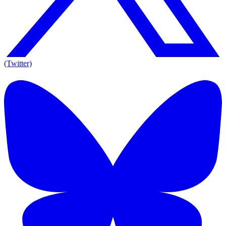
(Twitter)