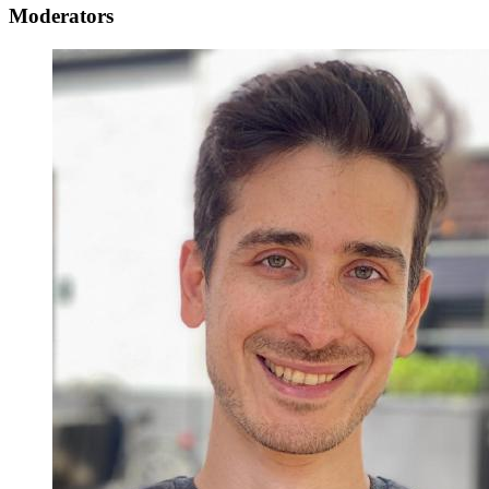
Moderators