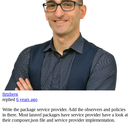
firtzberg
replied
6 years ago
Write the package service provider. Add the observers and policies
in there. Most laravel packages have service provider have a look at
their composer.json file and service provider implementation.