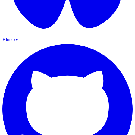
Bluesky