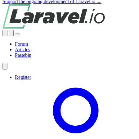
Support the ongoing development of Laravel.io →
Forum
Articles
Pastebin
Register