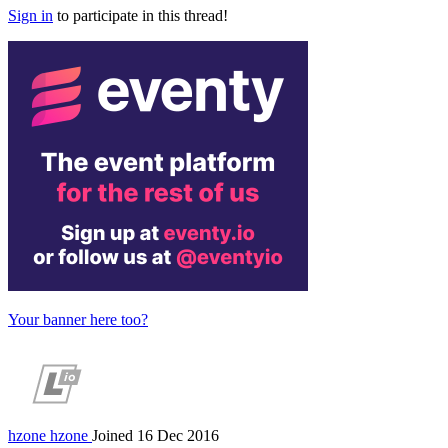
Sign in
to participate in this thread!
Your banner here too?
hzone
hzone
Joined 16 Dec 2016