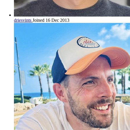
driesvints
Joined 16 Dec 2013