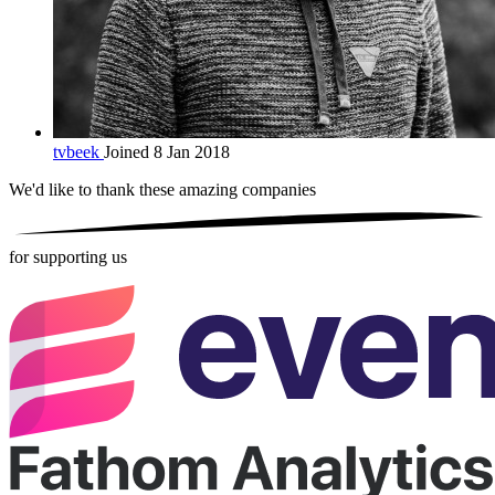
tvbeek
Joined 8 Jan 2018
We'd like to thank these
amazing companies
for supporting us