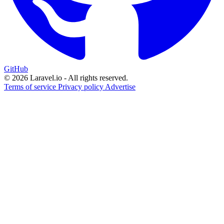
GitHub
© 2026 Laravel.io - All rights reserved.
Terms of service
Privacy policy
Advertise