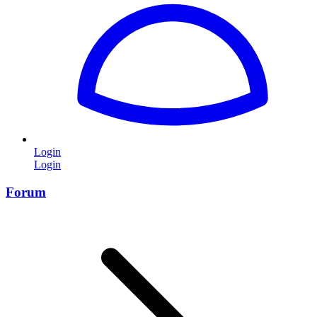
Login
Login
Forum