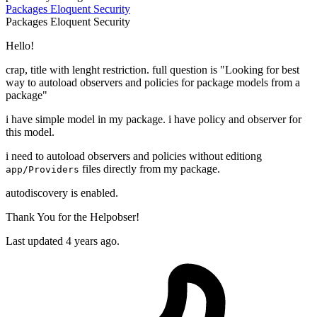
Packages
Eloquent
Security
Packages
Eloquent
Security
Hello!
crap, title with lenght restriction. full question is "Looking for best
way to autoload observers and policies for package models from a
package"
i have simple model in my package. i have policy and observer for
this model.
i need to autoload observers and policies without editiong
files directly from my package.
app/Providers
autodiscovery is enabled.
Thank You for the Helpobser!
Last updated 4 years ago.