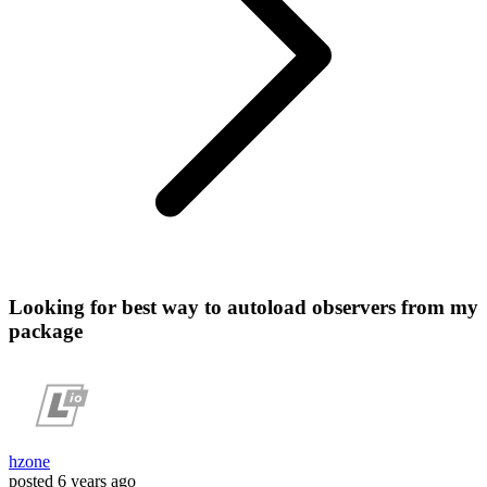
Looking for best way to autoload observers from my
package
hzone
posted
6 years ago