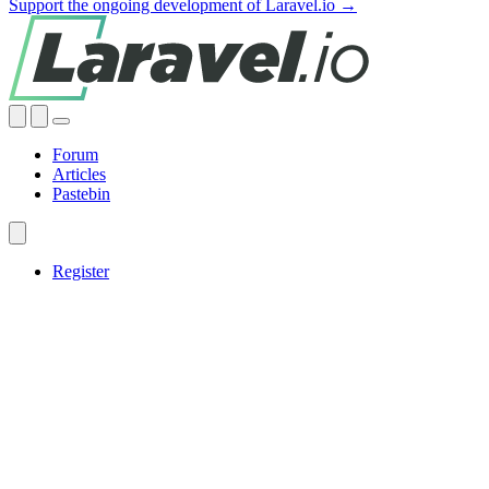
Support the ongoing development of Laravel.io →
Forum
Articles
Pastebin
Register