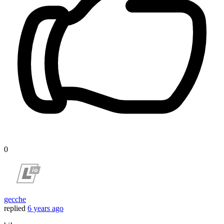
0
gecche
replied
6 years ago