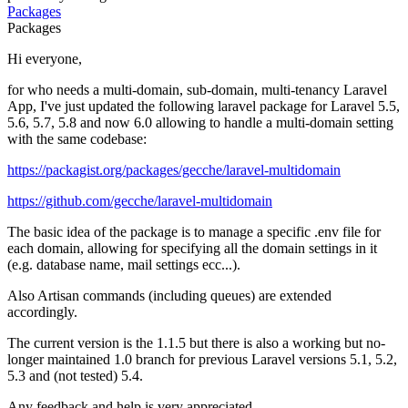
Packages
Packages
Hi everyone,
for who needs a multi-domain, sub-domain, multi-tenancy Laravel
App, I've just updated the following laravel package for Laravel 5.5,
5.6, 5.7, 5.8 and now 6.0 allowing to handle a multi-domain setting
with the same codebase:
https://packagist.org/packages/gecche/laravel-multidomain
https://github.com/gecche/laravel-multidomain
The basic idea of the package is to manage a specific .env file for
each domain, allowing for specifying all the domain settings in it
(e.g. database name, mail settings ecc...).
Also Artisan commands (including queues) are extended
accordingly.
The current version is the 1.1.5 but there is also a working but no-
longer maintained 1.0 branch for previous Laravel versions 5.1, 5.2,
5.3 and (not tested) 5.4.
Any feedback and help is very appreciated.