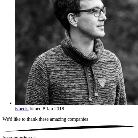
tvbeek
Joined 8 Jan 2018
We'd like to thank these
amazing companies
for supporting us