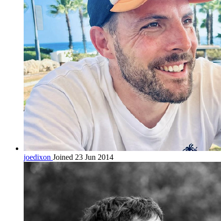
joedixon
Joined 23 Jun 2014