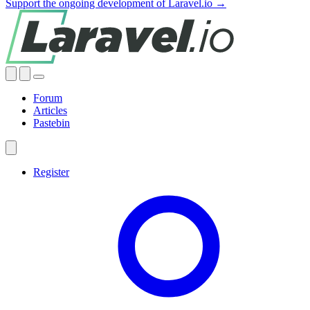
Support the ongoing development of Laravel.io →
Forum
Articles
Pastebin
Register