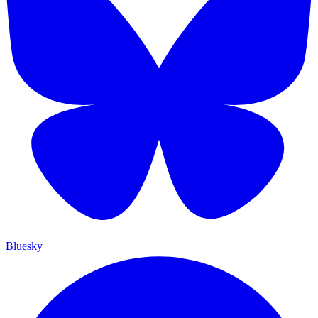
Bluesky