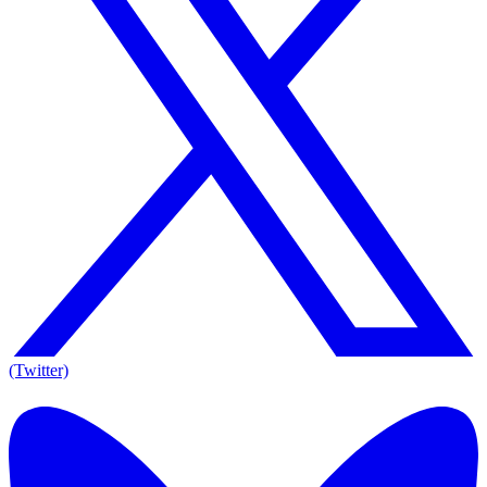
(Twitter)