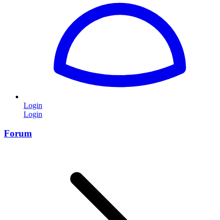
Login
Login
Forum