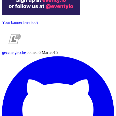
Your banner here too?
gecche
gecche
Joined 6 Mar 2015