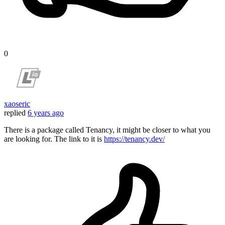
0
xaoseric
replied
6 years ago
There is a package called Tenancy, it might be closer to what you
are looking for. The link to it is
https://tenancy.dev/