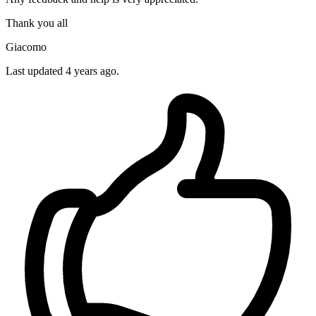
Thank you all
Giacomo
Last updated 4 years ago.