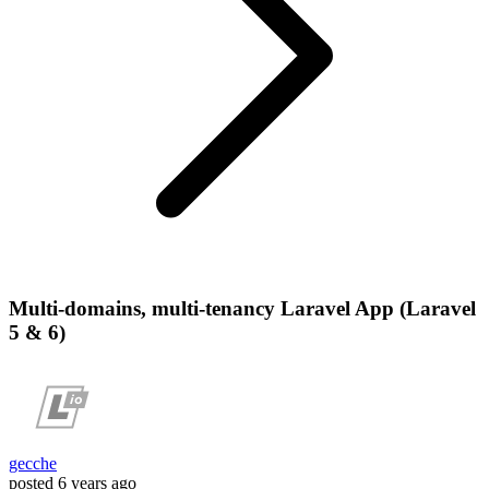
Multi-domains, multi-tenancy Laravel App (Laravel
5 & 6)
gecche
posted
6 years ago