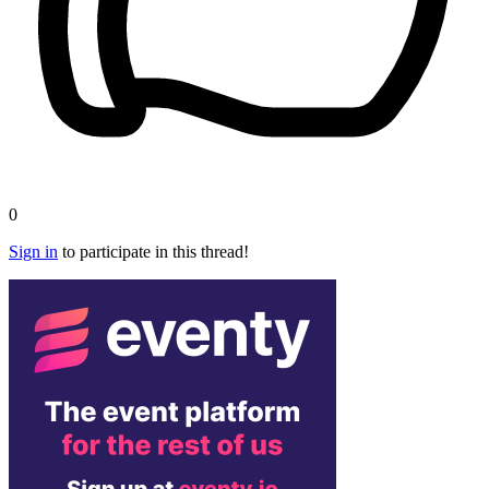
0
Sign in
to participate in this thread!