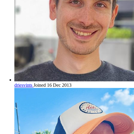
driesvints
Joined 16 Dec 2013