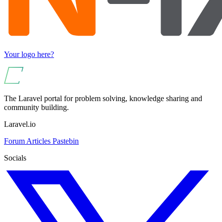
Your logo here?
The Laravel portal for problem solving, knowledge sharing and
community building.
Laravel.io
Forum
Articles
Pastebin
Socials