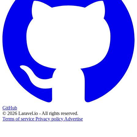
GitHub
© 2026 Laravel.io - All rights reserved.
Terms of service
Privacy policy
Advertise