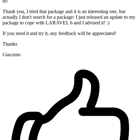
hi!
Thank you, I tried that package and it is an interesting one, but
actually I don't search for a package: I just released an update to my
package to cope with LARAVEL 6 and I advised it! :)
If you need it and try it, any feedback will be appreciated!
Thanks
Giacomo