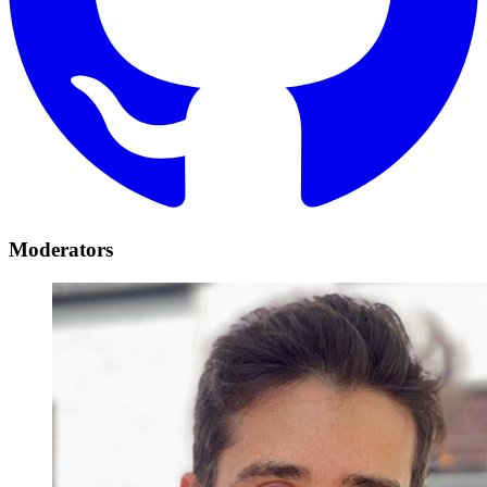
Moderators