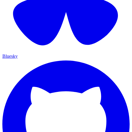
Bluesky