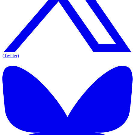
(Twitter)