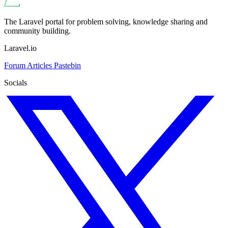
The Laravel portal for problem solving, knowledge sharing and
community building.
Laravel.io
Forum
Articles
Pastebin
Socials