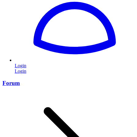
Login
Login
Forum