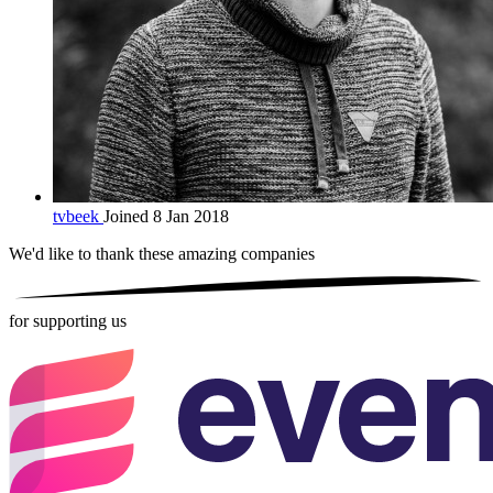
tvbeek
Joined 8 Jan 2018
We'd like to thank these
amazing companies
for supporting us