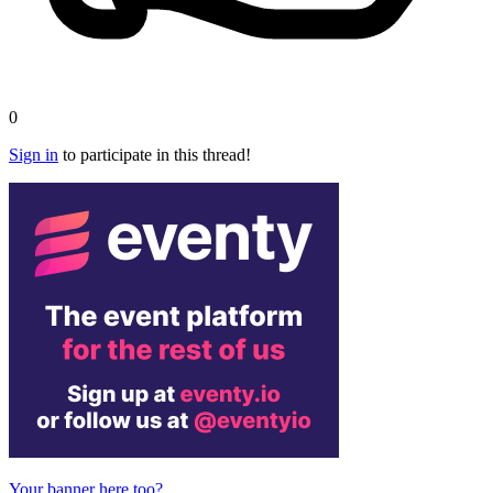
0
Sign in
to participate in this thread!
Your banner here too?