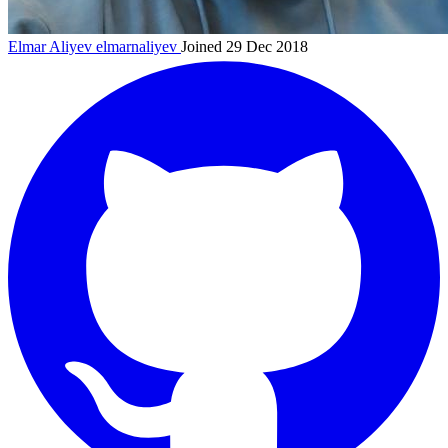
Elmar Aliyev
elmarnaliyev
Joined 29 Dec 2018