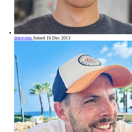
driesvints
Joined 16 Dec 2013