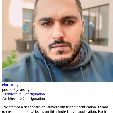
elmarnaliyev
posted
7 years ago
Architecture
Configuration
Architecture
Configuration
I've created a dashboard on laravel with user authentication. I want
to create multiple websites on this single laravel application. Each