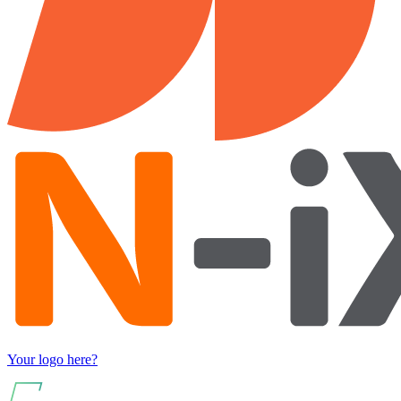
Your logo here?