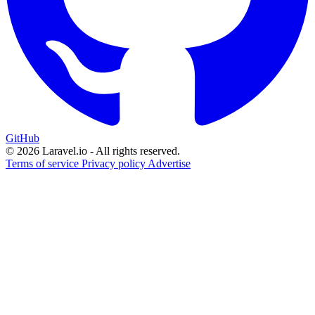
GitHub
© 2026 Laravel.io - All rights reserved.
Terms of service
Privacy policy
Advertise