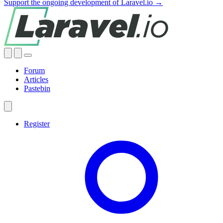
Support the ongoing development of Laravel.io →
Forum
Articles
Pastebin
Register