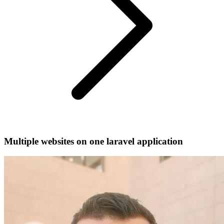
Multiple websites on one laravel application