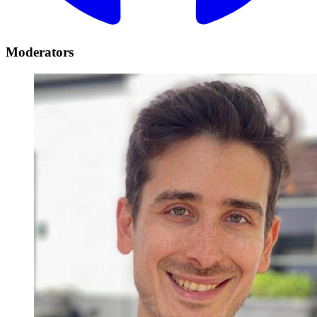
Moderators