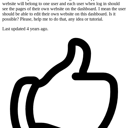
website will belong to one user and each user when log in should
see the pages of their own website on the dashboard. I mean the user
should be able to edit their own website on this dashboard. Is it
possible? Please, help me to do that, any idea or tutorial.
Last updated 4 years ago.