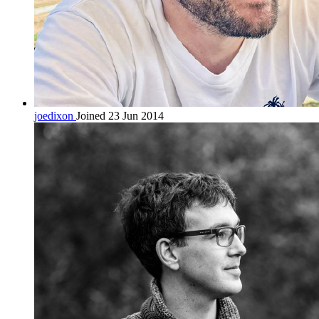
joedixon
Joined 23 Jun 2014