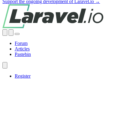
Support the ongoing development of Laravel.io →
Forum
Articles
Pastebin
Register