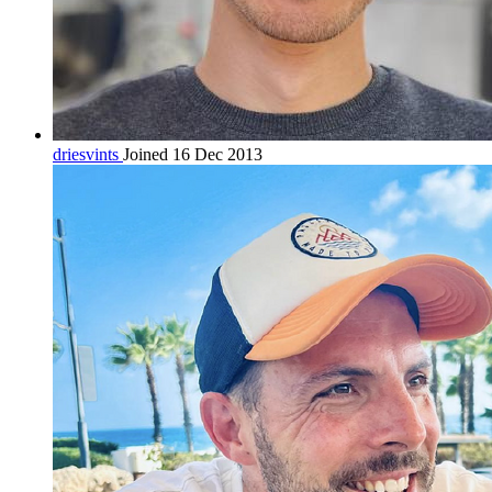
driesvints
Joined 16 Dec 2013