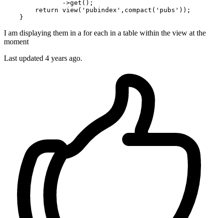
               ->
get
();

return
view
(
'pubindex'
,
compact
(
'pubs'
));

I am displaying them in a for each in a table within the view at the
moment
Last updated 4 years ago.