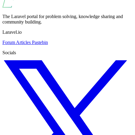
The Laravel portal for problem solving, knowledge sharing and
community building.
Laravel.io
Forum
Articles
Pastebin
Socials