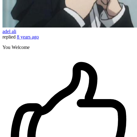
adel ali
replied
8 years ago
You Welcome