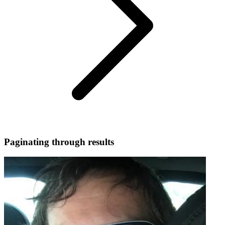
Paginating through results