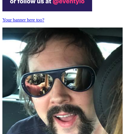
Your banner here too?