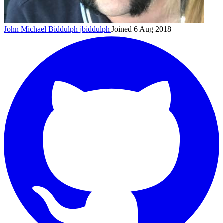
John Michael Biddulph
jbiddulph
Joined 6 Aug 2018