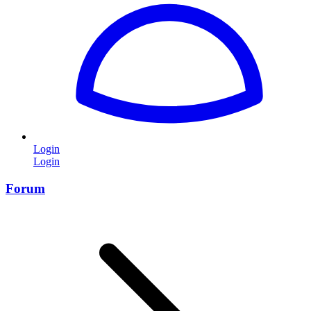
Login
Login
Forum