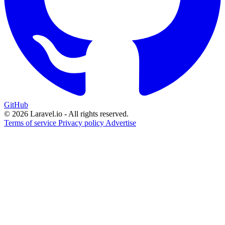
GitHub
© 2026 Laravel.io - All rights reserved.
Terms of service
Privacy policy
Advertise