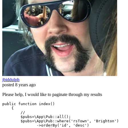
jbiddulph
posted
8 years ago
Please help, I would like to paginate through my results
public
function
index
(
)

{

//
$pubs
=
\App\Pub
::
all
();

$pubs
=
\App\Pub
::
where
(
'rsTown'
, 
'Brighton'
)

               ->
orderBy
(
'id'
, 
'desc'
)
