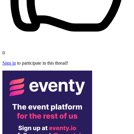
0
Sign in
to participate in this thread!