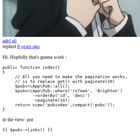
adel ali
replied
8 years ago
Hi, Hopfully that's gonna work :
public
function
index
(
{

// All you need to make the pagination works, 
// is to replace get() with paginate(10)
$pubs
=
\App\Pub
::
all
();

$pubs
=
\App\Pub
::
where
(
'rsTown'
, 
'Brighton'
)

            ->
orderBy
(
'id'
, 
'desc'
)

            ->
paginate
(
10
);

return
view
(
'pubindex'
,
compact
(
'pubs'
));

in the view: put
{{ 
$pubs-
>links() }}