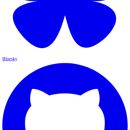
Bluesky