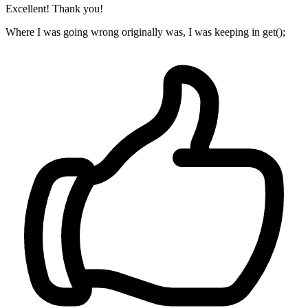
Excellent! Thank you!
Where I was going wrong originally was, I was keeping in get();