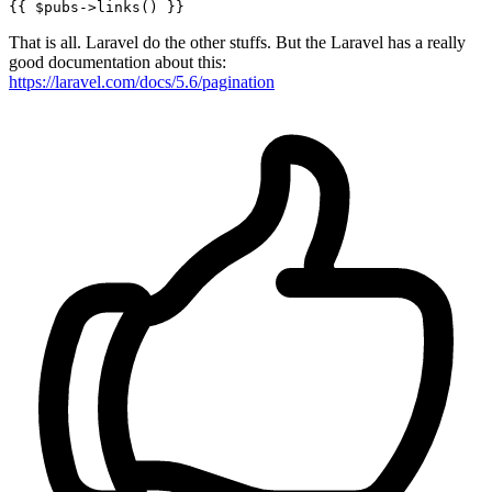
{{ 
$pubs-
>links() }}
That is all. Laravel do the other stuffs. But the Laravel has a really
good documentation about this:
https://laravel.com/docs/5.6/pagination