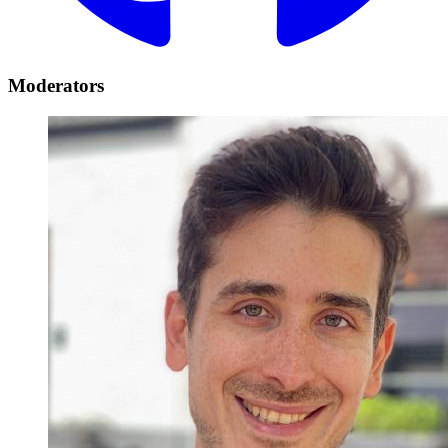
Moderators