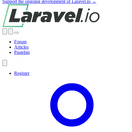
Support the ongoing development of Laravel.io →
Forum
Articles
Pastebin
Register