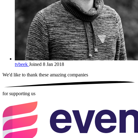
tvbeek
Joined 8 Jan 2018
We'd like to thank these
amazing companies
for supporting us