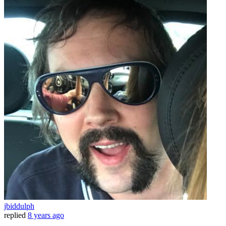
jbiddulph
replied
8 years ago