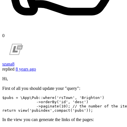
0
szana8
replied
8 years ago
Hi,
First of all you should update your "query":
$pubs = \App\Pub::where(
'rsTown'
, 
'Brighton'
)

               ->orderBy(
'id'
, 
'desc'
)

               ->paginate(
10
); 
// the number of the ite
return
 view(
'pubindex'
,compact(
'pubs'
In the view you can generate the links of the pages: