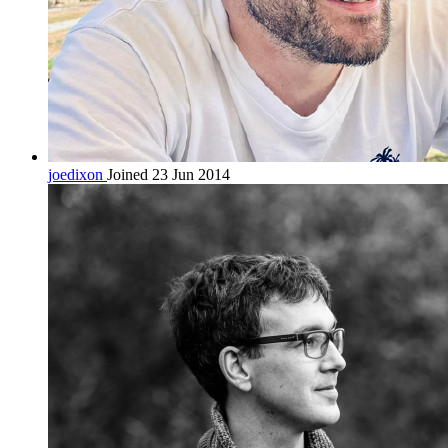
joedixon
Joined 23 Jun 2014