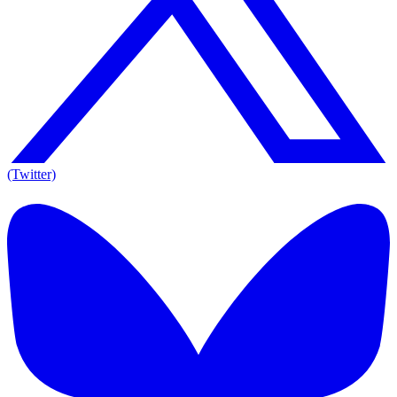
(Twitter)