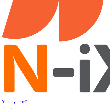
Your logo here?