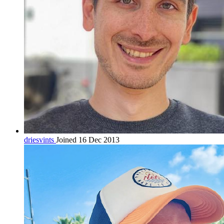
driesvints
Joined 16 Dec 2013