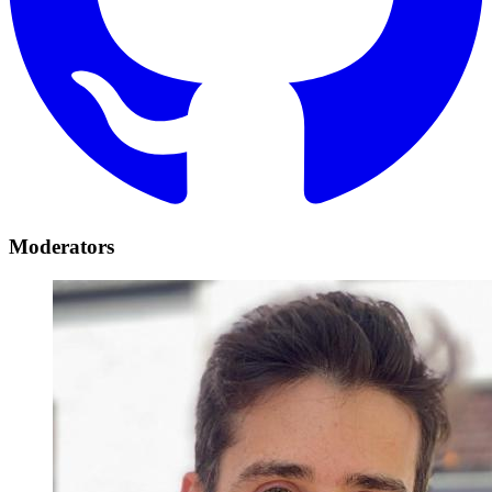
Moderators