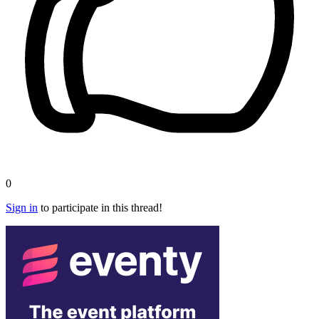
0
Sign in
to participate in this thread!