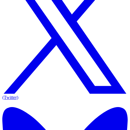
(Twitter)