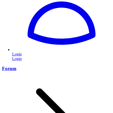
Login
Login
Forum