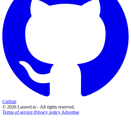
GitHub
© 2026 Laravel.io - All rights reserved.
Terms of service
Privacy policy
Advertise