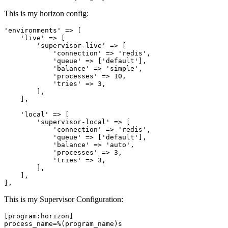
This is my horizon config:
'environments'
 => [

'live'
 => [

'supervisor
-live' => [

'connection'
 => 
'redis'
,

'queue'
 => [
'default'
],

'balance'
 => 
'simple'
,

'processes'
 => 
10
,

'tries'
 => 
3
,

        ],

    ],

'local'
 => [

'supervisor
-local' => [

'connection'
 => 
'redis'
,

'queue'
 => [
'default'
],

'balance'
 => 
'auto'
,

'processes'
 => 
3
,

'tries'
 => 
3
,

        ],

    ],

This is my Supervisor Configuration:
[program:horizon]
process_name