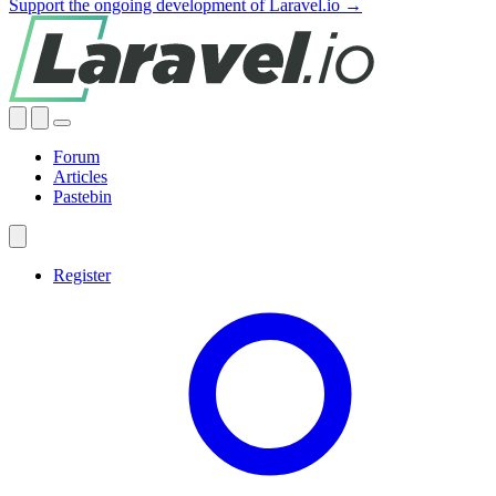
Support the ongoing development of Laravel.io →
Forum
Articles
Pastebin
Register