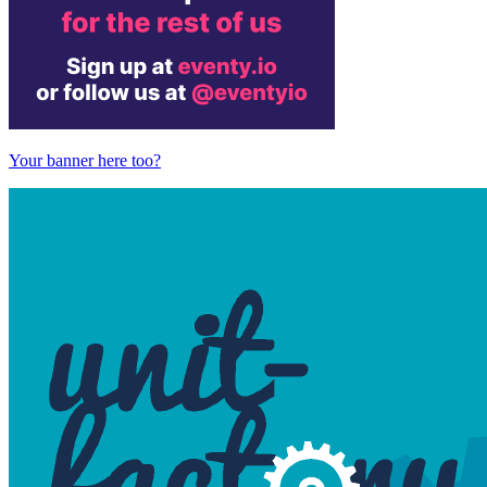
Your banner here too?