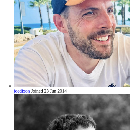
joedixon
Joined 23 Jun 2014