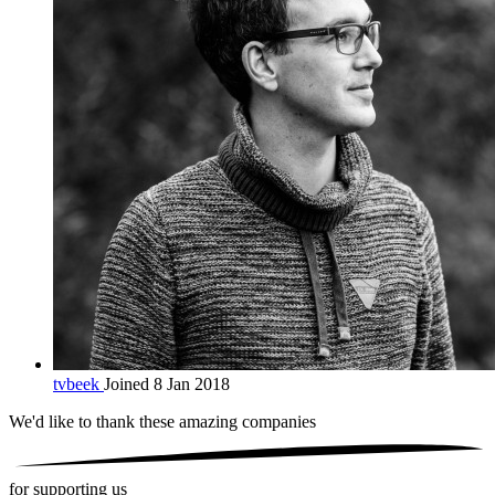
tvbeek
Joined 8 Jan 2018
We'd like to thank these
amazing companies
for supporting us