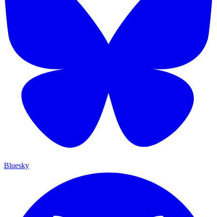
Bluesky