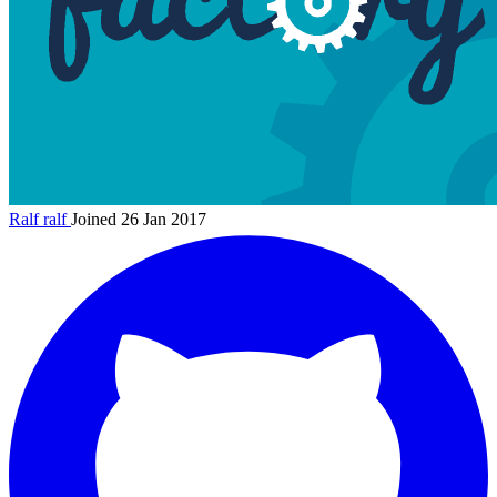
Ralf
ralf
Joined 26 Jan 2017