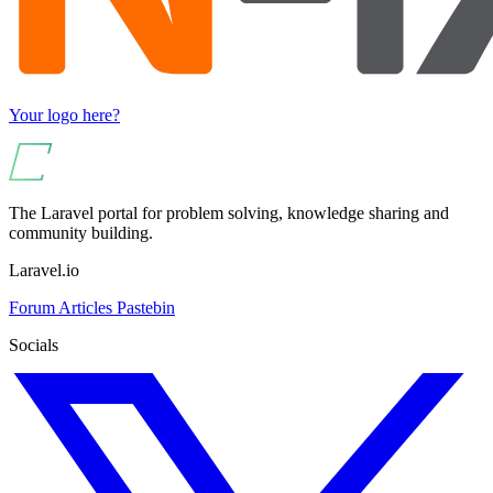
Your logo here?
The Laravel portal for problem solving, knowledge sharing and
community building.
Laravel.io
Forum
Articles
Pastebin
Socials