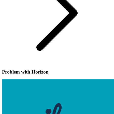
Problem with Horizon