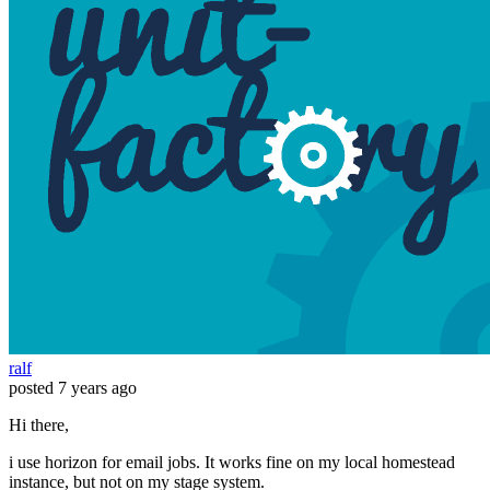
ralf
posted
7 years ago
Hi there,
i use horizon for email jobs. It works fine on my local homestead
instance, but not on my stage system.