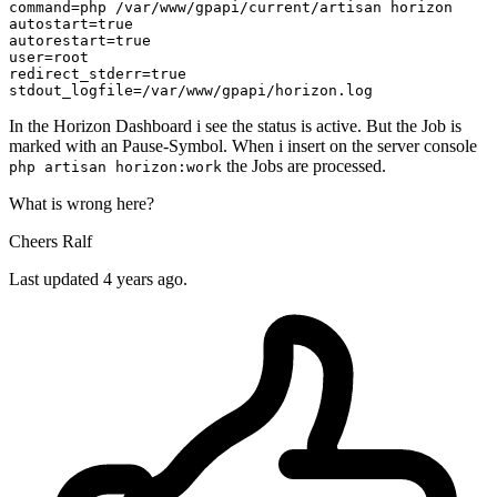
command
autostart
=
true
autorestart
=
true
user
redirect_stderr
=
true
stdout_logfile
In the Horizon Dashboard i see the status is active. But the Job is
marked with an Pause-Symbol. When i insert on the server console
the Jobs are processed.
php artisan horizon:work
What is wrong here?
Cheers Ralf
Last updated 4 years ago.