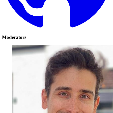
Moderators