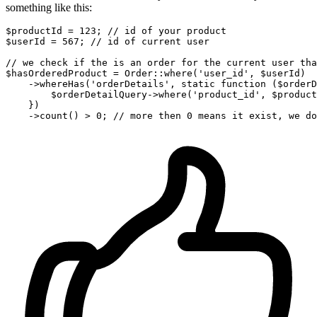
something like this:
$productId
 = 
123
; 
// id of your product
$userId
 = 
567
; 
// id of current user
// we check if the is an order for the current user tha
$hasOrderedProduct
 = 
Order
::
where
(
'user_id'
, 
$userId
)

    ->
whereHas
(
'orderDetails'
, 
static
 function (
$orderD
        $
orderDetailQuery
->
where
('
product_id
', $
product
    })

    ->
count
() > 
0
; 
// more then 0 means it exist, we do