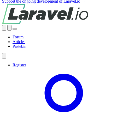
Support the ongoing development of Laravel.io →
Forum
Articles
Pastebin
Register