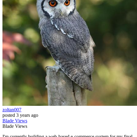
zoltan007
posted
3 years ago
Blade
Views
Blade
Views
I'm currently building a web-based e-commerce system for my final-