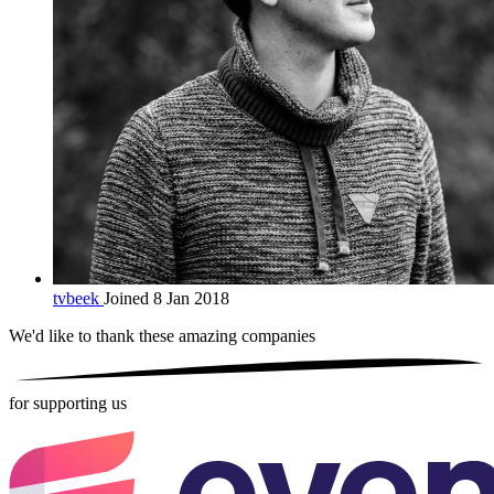
tvbeek
Joined 8 Jan 2018
We'd like to thank these
amazing companies
for supporting us