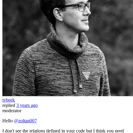
tvbeek
replied
3 years ago
moderator
Hello
@zoltan007
I don't see the relations defined in your code but I think you need