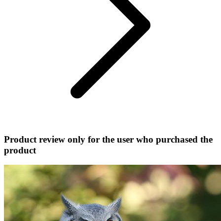
Product review only for the user who purchased the
product