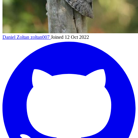
Daniel Zoltan
zoltan007
Joined 12 Oct 2022