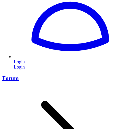
Login
Login
Forum