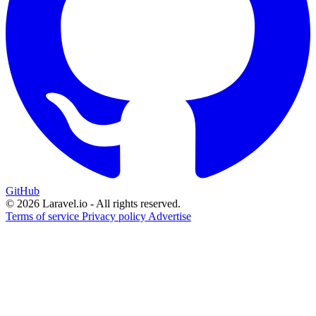
GitHub
© 2026 Laravel.io - All rights reserved.
Terms of service
Privacy policy
Advertise