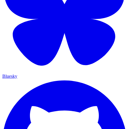
Bluesky