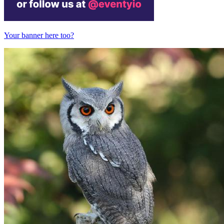
Your banner here too?