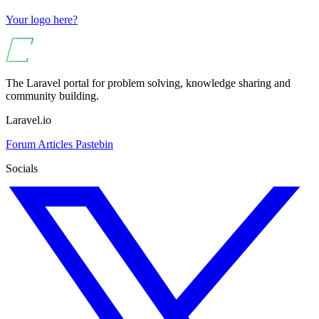
Your logo here?
The Laravel portal for problem solving, knowledge sharing and
community building.
Laravel.io
Forum
Articles
Pastebin
Socials