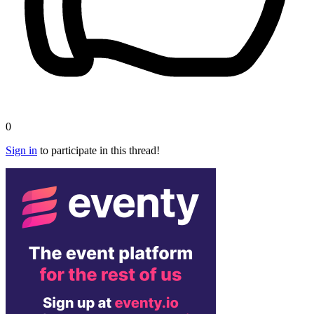
0
Sign in
to participate in this thread!