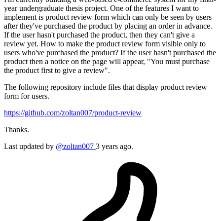
year undergraduate thesis project. One of the features I want to
implement is product review form which can only be seen by users
after they've purchased the product by placing an order in advance.
If the user hasn't purchased the product, then they can't give a
review yet. How to make the product review form visible only to
users who've purchased the product? If the user hasn't purchased the
product then a notice on the page will appear, "You must purchase
the product first to give a review".
The following repository include files that display product review
form for users.
https://github.com/zoltan007/product-review
Thanks.
Last updated by
@zoltan007
3 years ago.