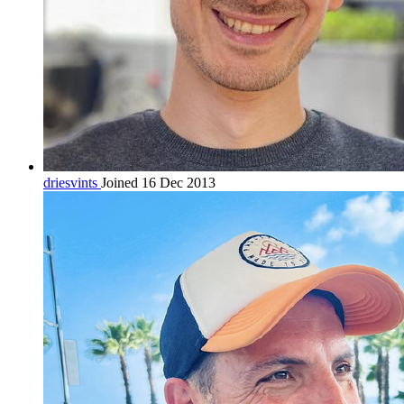
driesvints
Joined 16 Dec 2013