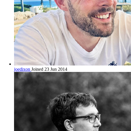
joedixon
Joined 23 Jun 2014