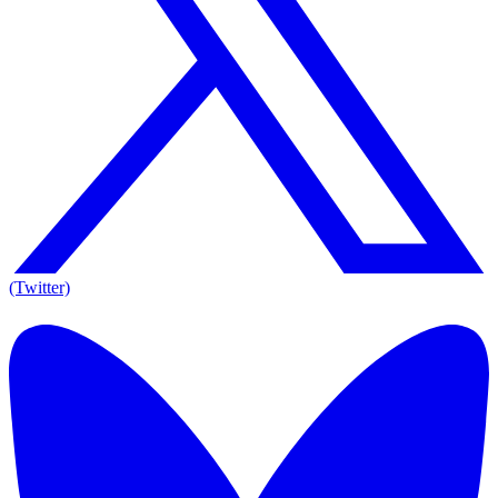
(Twitter)