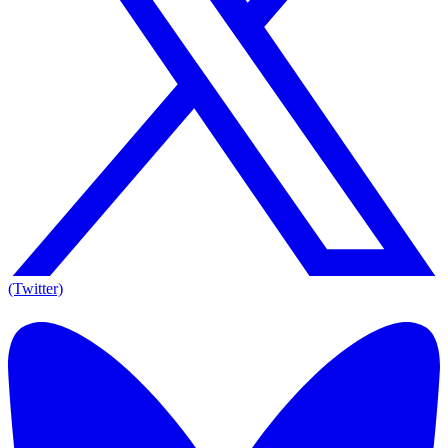
(Twitter)