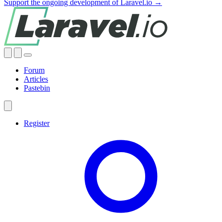
Support the ongoing development of Laravel.io →
Forum
Articles
Pastebin
Register