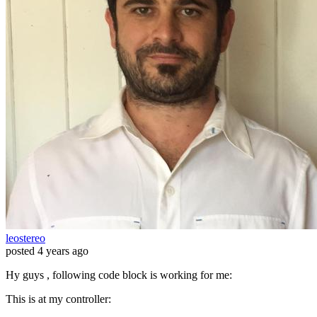
leostereo
posted
4 years ago
Hy guys , following code block is working for me:
This is at my controller: