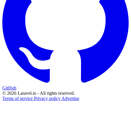
GitHub
© 2026 Laravel.io - All rights reserved.
Terms of service
Privacy policy
Advertise