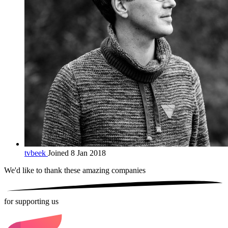
tvbeek
Joined 8 Jan 2018
We'd like to thank these
amazing companies
for supporting us