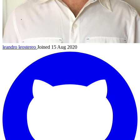
leandro
leostereo
Joined 15 Aug 2020