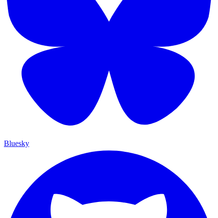
Bluesky