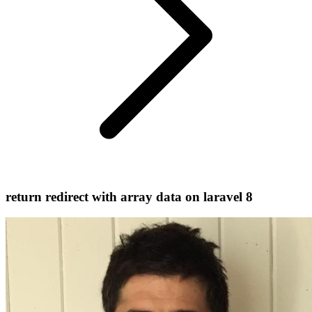
return redirect with array data on laravel 8