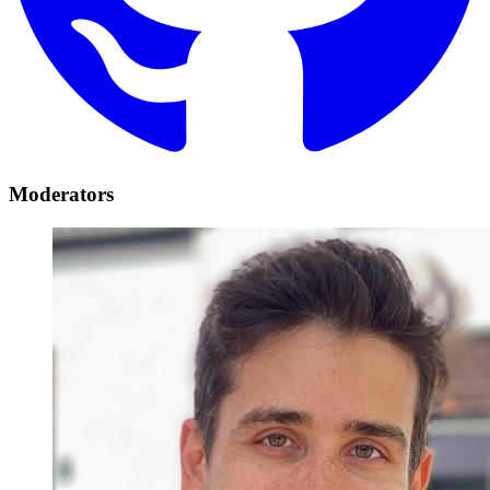
Moderators