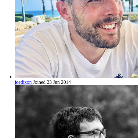
joedixon
Joined 23 Jun 2014