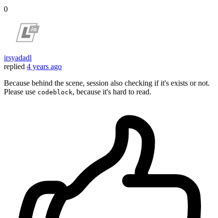
0
irsyadadl
replied
4 years ago
Because behind the scene, session also checking if it's exists or not.
Please use
, because it's hard to read.
codeblock