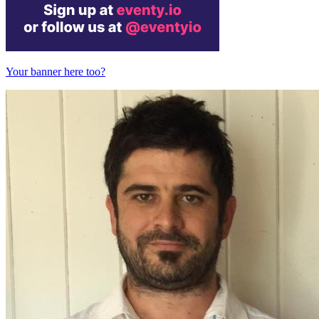
Your banner here too?