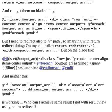
return view('welcome', compact('output_arr'));
And can get them on blade doing:
@if(isset($output_arr)) <div class="row justify-
content-center align-items-center output"> @foreach(
$output_arr as $line ) <span>{{$line}}</span><br>
@endforeach @endif
But I need to redirect also to "/" path , so im trying with return
redirect doing: On my controller:
return redirect('/')-
But on the blade file:
>with(compact('output_arr'));
@if
(isset($output_arr)) <div class="row justify-content-center align-
items-center output">
@foreach
( $output_arr as $line ) <span>
{{$line}}</span><br>
@endforeach
@endif
And neither this:
@if (session('output_arr')) <div class="alert alert-
success"> {{ dd(session('output_arr')) }} </div>
@endif
is working ... Who can I achieve same result I got with result view
using return redirect ?