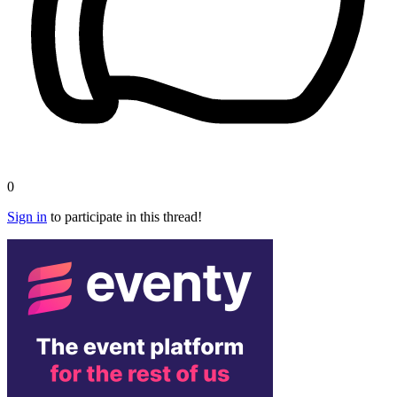
0
Sign in
to participate in this thread!