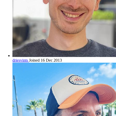
driesvints
Joined 16 Dec 2013