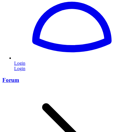
Login
Login
Forum