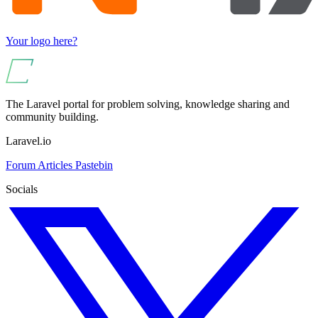
Your logo here?
The Laravel portal for problem solving, knowledge sharing and
community building.
Laravel.io
Forum
Articles
Pastebin
Socials