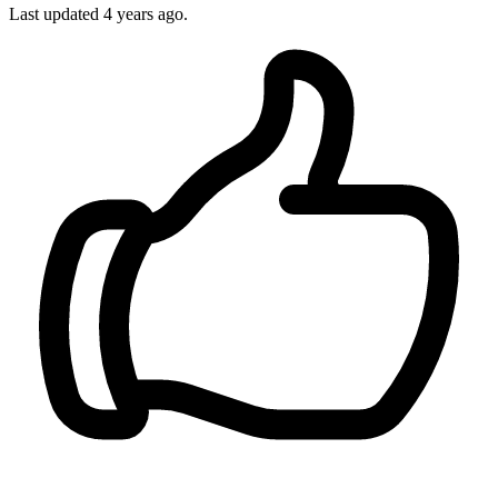
Last updated 4 years ago.