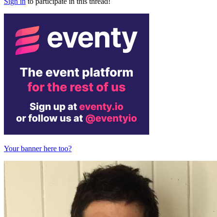
Sign in
to participate in this thread!
Your banner here too?