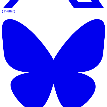
(Twitter)