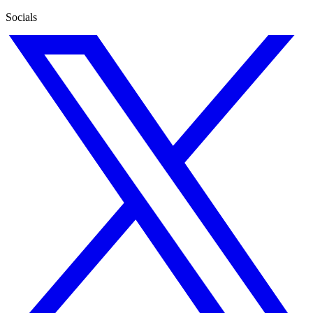
Socials