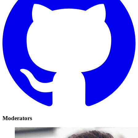
Moderators