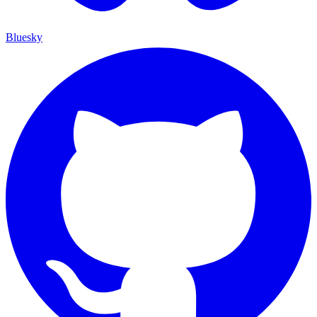
Bluesky