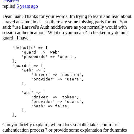
leostereo
replied
5 years ago
Dear Juan: Thanks for your words. Im trying to learn and read about
laravel at same time ... so there are some missing parts for me. You
said: "use Laravel's Auth middleware as you normally would with
session authenticaition" What do you mean ? I checked my default
guard , I have:
'defaults'
 => [

'guard'
 => 
'web'
,

'passwords'
 => 
'users'
,

    ],

'guards'
 => [

'web'
 => [

'driver'
 => 
'session'
,

'provider'
 => 
'users'
,

        ],

'api'
 => [

'driver'
 => 
'token'
,

'provider'
 => 
'users'
,

'hash'
 => 
false
,

        ],

Can you briefly explain , where does socialite takes control of
authentication process ? or provide some explanation for dummies