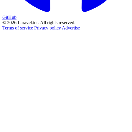
GitHub
© 2026 Laravel.io - All rights reserved.
Terms of service
Privacy policy
Advertise