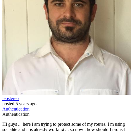
leostereo
posted
5 years ago
Authentication
Authentication
Hi guys ... here i am trying to protect some of my routes. I m using
socialite and it is already working ... so now , how should I protect