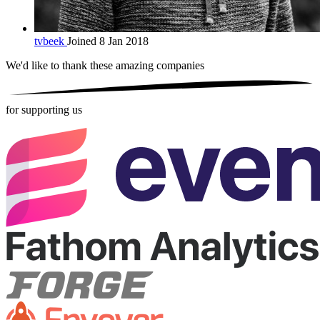
tvbeek
Joined 8 Jan 2018
We'd like to thank these
amazing companies
for supporting us