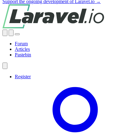
Support the ongoing development of Laravel.io →
Forum
Articles
Pastebin
Register