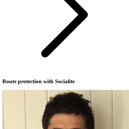
Route protection with Socialite