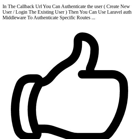
In The Callback Url You Can Authenticate the user ( Create New
User / Login The Existing User ) Then You Can Use Laravel auth
Middleware To Authenticate Specific Routes ...