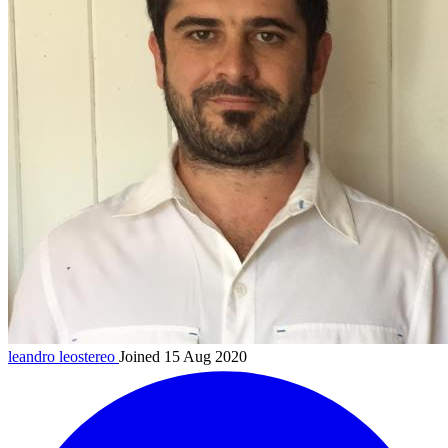
leandro
leostereo
Joined 15 Aug 2020