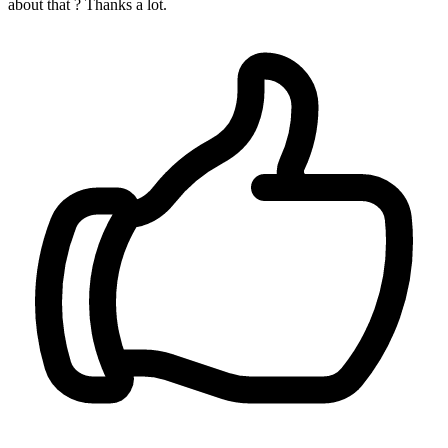
about that ? Thanks a lot.