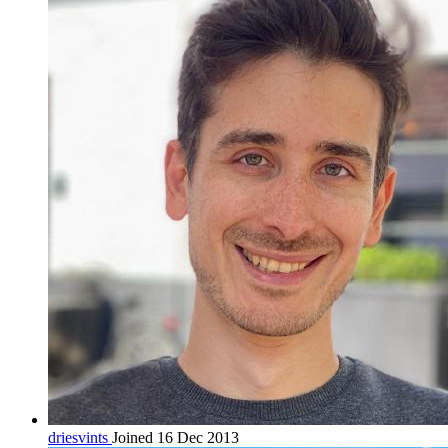
driesvints
Joined 16 Dec 2013