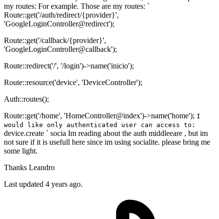
my routes: For example. Those are my routes: `
Route::get('/auth/redirect/{provider}',
'GoogleLoginController@redirect');
Route::get('/callback/{provider}',
'GoogleLoginController@callback');
Route::redirect('/', '/login')->name('inicio');
Route::resource('device', 'DeviceController');
Auth::routes();
Route::get('/home', 'HomeController@index')->name('home');
I
would like only authenticated user can access to:
device.create ` socia Im reading about the auth middleeare , but im
not sure if it is usefull here since im using socialite. please bring me
some light.
Thanks Leandro
Last updated 4 years ago.