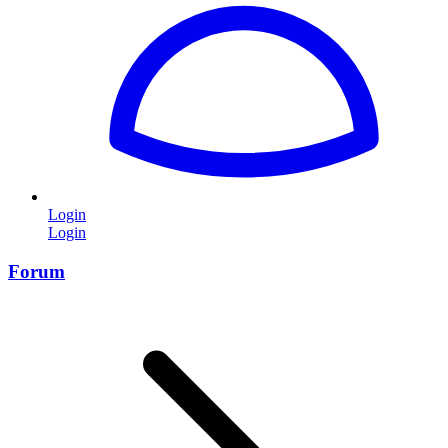
Login
Login
Forum