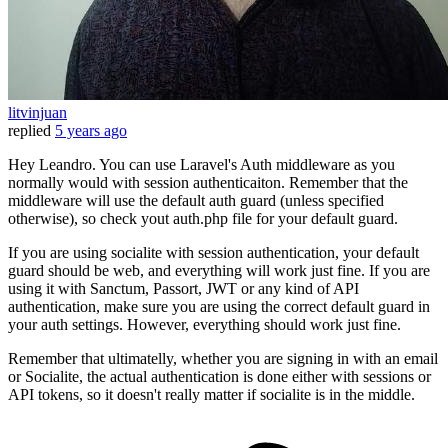
litvinjuan
replied
5 years ago
Hey Leandro. You can use Laravel's Auth middleware as you
normally would with session authenticaiton. Remember that the
middleware will use the default auth guard (unless specified
otherwise), so check yout auth.php file for your default guard.
If you are using socialite with session authentication, your default
guard should be web, and everything will work just fine. If you are
using it with Sanctum, Passort, JWT or any kind of API
authentication, make sure you are using the correct default guard in
your auth settings. However, everything should work just fine.
Remember that ultimatelly, whether you are signing in with an email
or Socialite, the actual authentication is done either with sessions or
API tokens, so it doesn't really matter if socialite is in the middle.