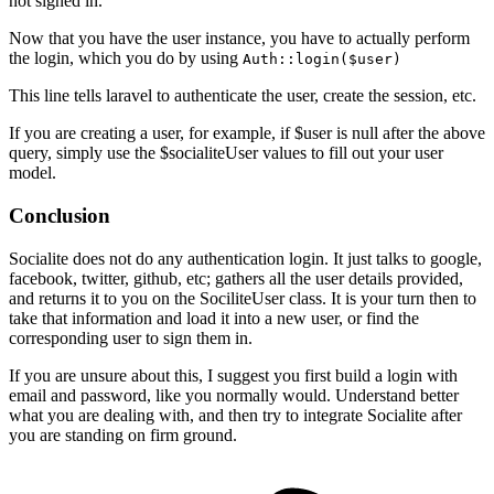
not signed in.
Now that you have the user instance, you have to actually perform
the login, which you do by using
Auth::login($user)
This line tells laravel to authenticate the user, create the session, etc.
If you are creating a user, for example, if $user is null after the above
query, simply use the $socialiteUser values to fill out your user
model.
Conclusion
Socialite does not do any authentication login. It just talks to google,
facebook, twitter, github, etc; gathers all the user details provided,
and returns it to you on the SociliteUser class. It is your turn then to
take that information and load it into a new user, or find the
corresponding user to sign them in.
If you are unsure about this, I suggest you first build a login with
email and password, like you normally would. Understand better
what you are dealing with, and then try to integrate Socialite after
you are standing on firm ground.