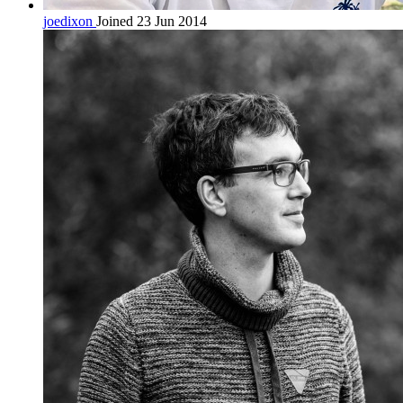
joedixon
Joined 23 Jun 2014