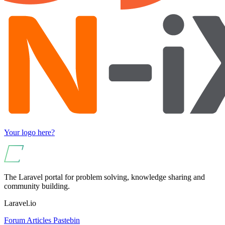
Your logo here?
The Laravel portal for problem solving, knowledge sharing and
community building.
Laravel.io
Forum
Articles
Pastebin