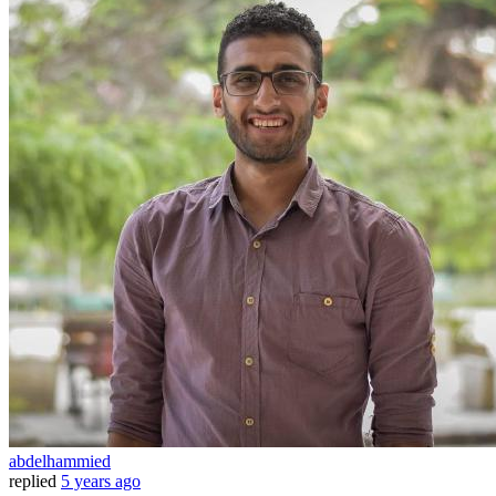
abdelhammied
replied
5 years ago