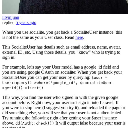
litvinjuan
replied
5 years ago
When you use socialite, you get back a SocialiteUser instance, this
is not the same as your User class. Read
here
.
This SocialiteUser has details such as email address, name, avatar,
external ID, etc. Using those details, you "know" who is trying to
sign in.
For example, let's say your User model has a google_id field and
you are using google OAuth on socialite: When you get back your
SocialiteUser you can get your user by querying:
$user =
User::query()->where('google_id', $socialiteUser-
>getId())->first()
This way, you find the user who signed in with the given google
account before. Right now, your user isn't sign in into Laravel. If
you were to stop here (I suggest you try it), and reloaded the page or
did something else, you will see that your user is not authenticated.
Try running the following right after getting your $user instance
above.
It will output false because your user is
dd(Auth::check())