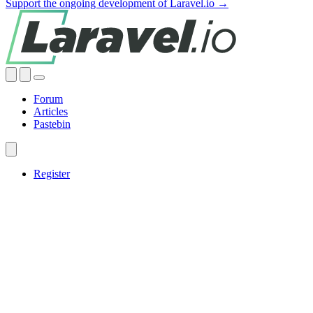
Support the ongoing development of Laravel.io →
Forum
Articles
Pastebin
Register