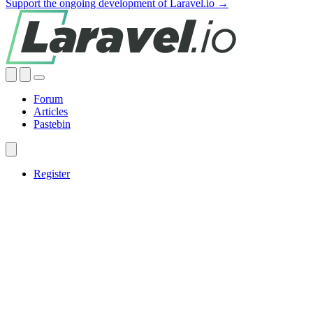
Support the ongoing development of Laravel.io →
Forum
Articles
Pastebin
Register