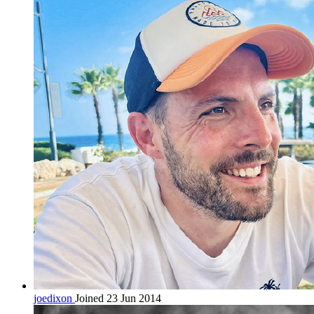
joedixon
Joined 23 Jun 2014