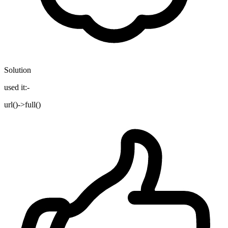
Solution
used it:-
url()->full()