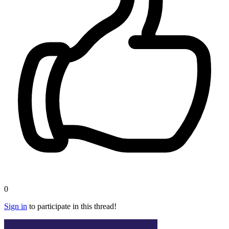
0
Sign in
to participate in this thread!