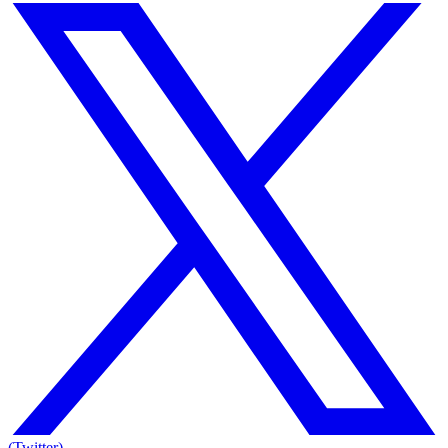
(Twitter)