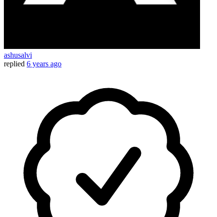
ashusalvi
replied
6 years ago