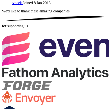
tvbeek
Joined 8 Jan 2018
We'd like to thank these
amazing companies
for supporting us