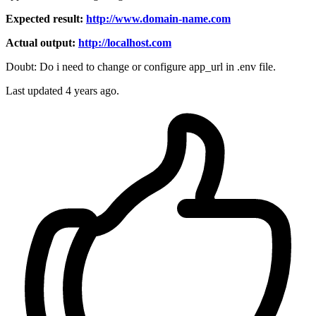
Expected result:
http://www.domain-name.com
Actual output:
http://localhost.com
Doubt: Do i need to change or configure app_url in .env file.
Last updated 4 years ago.