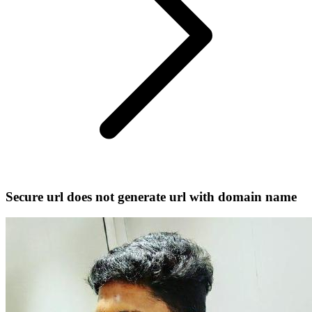
Secure url does not generate url with domain name