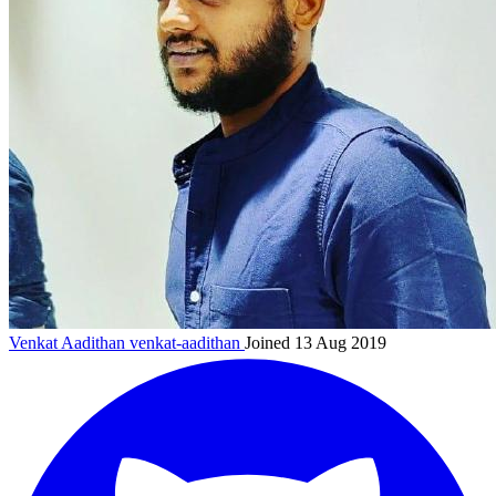
Venkat Aadithan
venkat-aadithan
Joined 13 Aug 2019