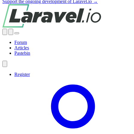
Support the ongoing development of Laravel.io →
Forum
Articles
Pastebin
Register