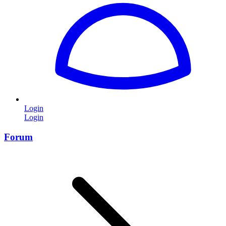
Login
Login
Forum