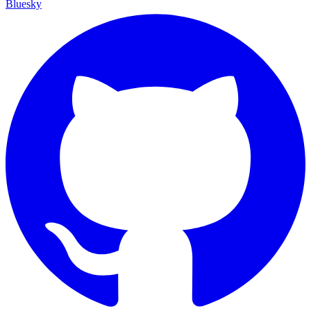
Bluesky