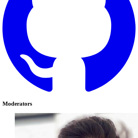
Moderators