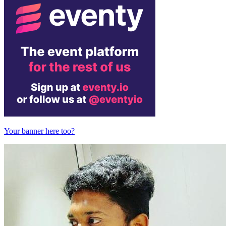
Your banner here too?