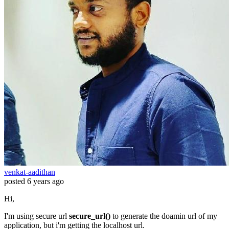
venkat-aadithan
posted
6 years ago
Hi,
I'm using secure url
secure_url()
to generate the doamin url of my
application, but i'm getting the localhost url.