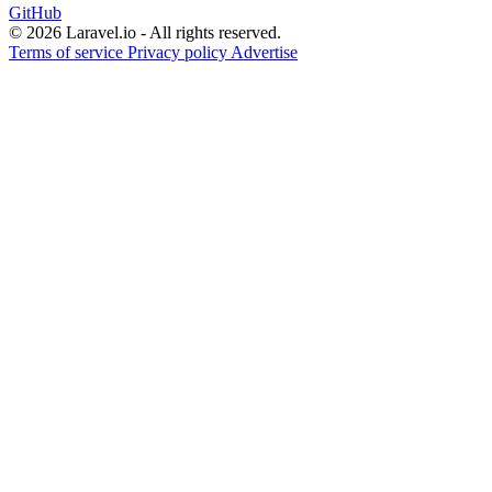
GitHub
© 2026 Laravel.io - All rights reserved.
Terms of service
Privacy policy
Advertise