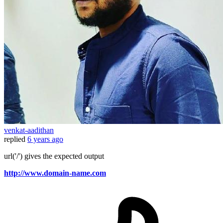
venkat-aadithan
replied
6 years ago
url('/') gives the expected output
http://www.domain-name.com