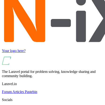
Your logo here?
The Laravel portal for problem solving, knowledge sharing and
community building.
Laravel.io
Forum
Articles
Pastebin
Socials