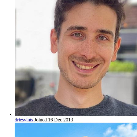
driesvints
Joined 16 Dec 2013