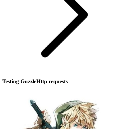
Testing GuzzleHttp requests