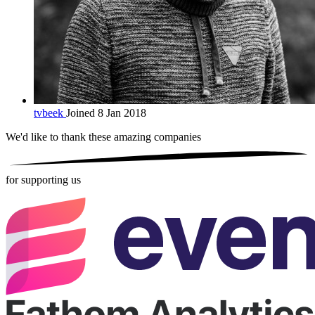
tvbeek
Joined 8 Jan 2018
We'd like to thank these
amazing companies
for supporting us