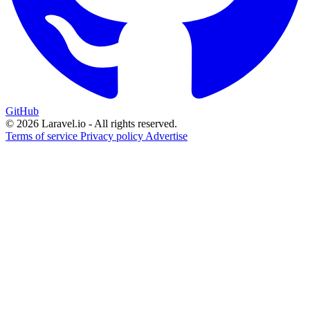
GitHub
© 2026 Laravel.io - All rights reserved.
Terms of service
Privacy policy
Advertise