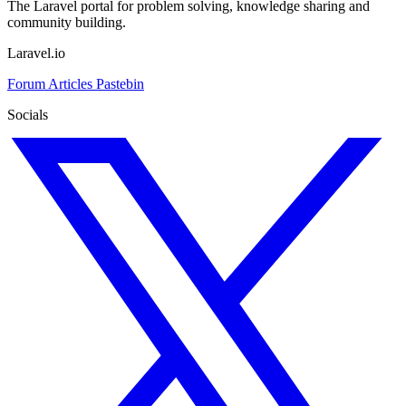
The Laravel portal for problem solving, knowledge sharing and
community building.
Laravel.io
Forum
Articles
Pastebin
Socials