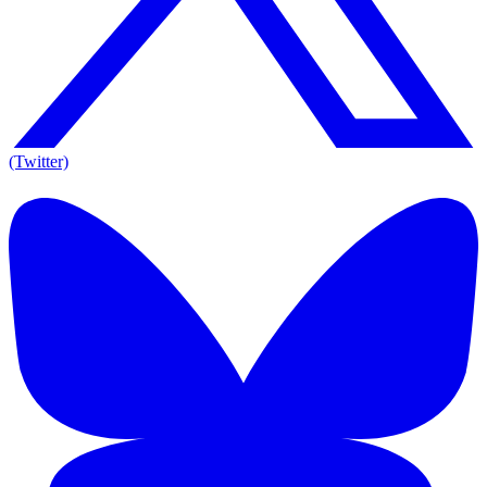
(Twitter)