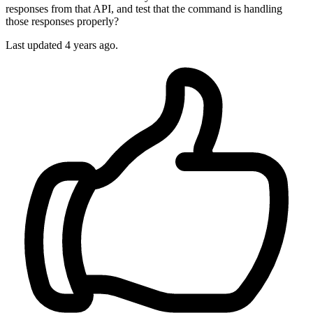
responses from that API, and test that the command is handling
those responses properly?
Last updated 4 years ago.