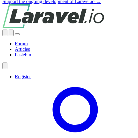
Support the ongoing development of Laravel.io →
Forum
Articles
Pastebin
Register