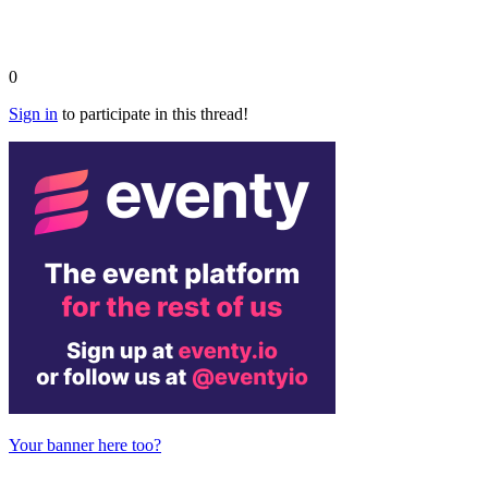
0
Sign in
to participate in this thread!
Your banner here too?