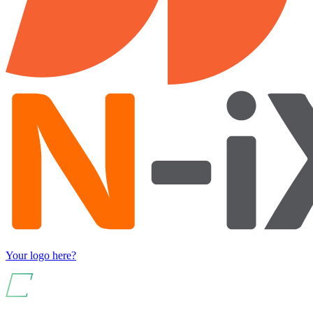
Your logo here?