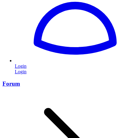
Login
Login
Forum