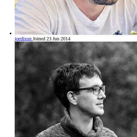
joedixon
Joined 23 Jun 2014