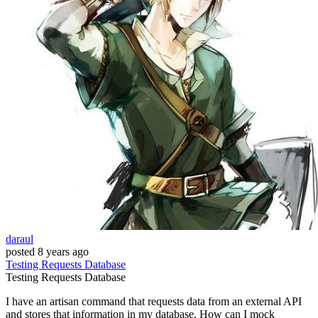
daraul
posted
8 years ago
Testing
Requests
Database
Testing
Requests
Database
I have an artisan command that requests data from an external API
and stores that information in my database. How can I mock