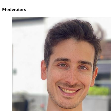
Moderators