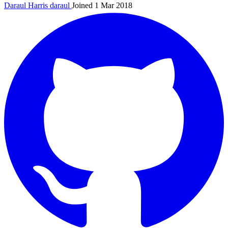
Daraul Harris
daraul
Joined 1 Mar 2018