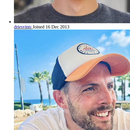
driesvints
Joined 16 Dec 2013