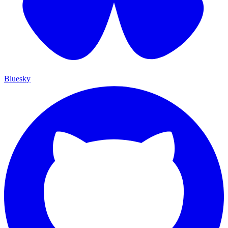
Bluesky