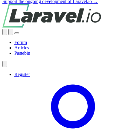
Support the ongoing development of Laravel.io →
Forum
Articles
Pastebin
Register