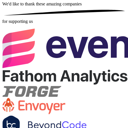
We'd like to thank these
amazing companies
for supporting us