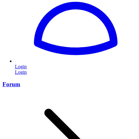
Login
Login
Forum