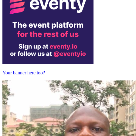
Your banner here too?