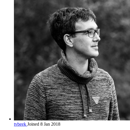
tvbeek
Joined 8 Jan 2018