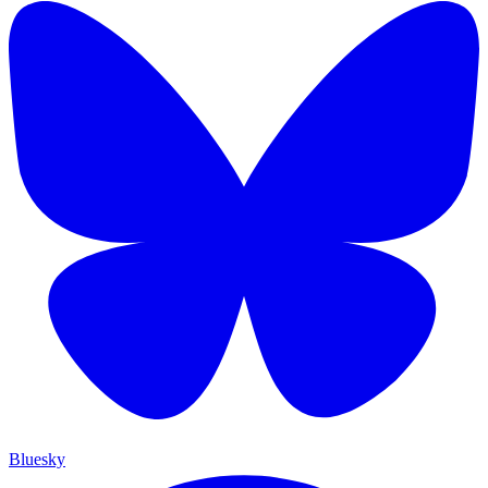
Bluesky