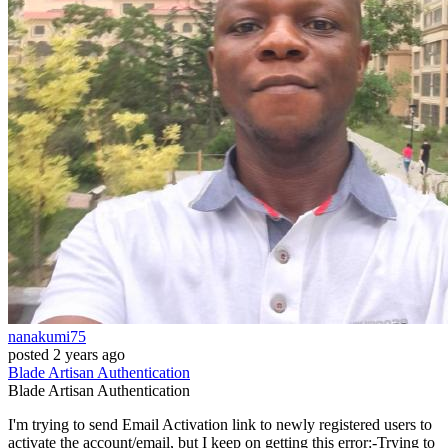
nanakumi75
posted
2 years ago
Blade
Artisan
Authentication
Blade
Artisan
Authentication
I'm trying to send Email Activation link to newly registered users to
activate the account/email, but I keep on getting this error:-Trying to