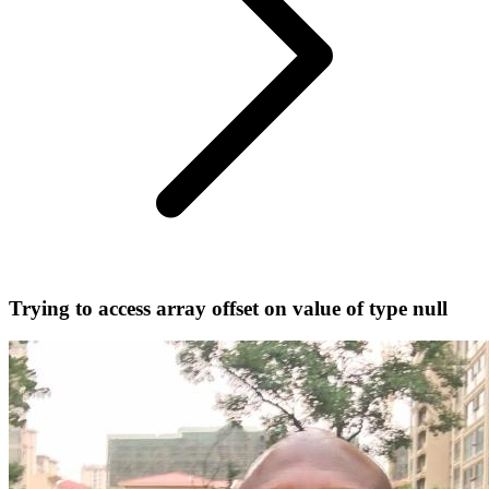
Trying to access array offset on value of type null