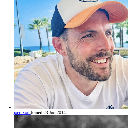
joedixon
Joined 23 Jun 2014