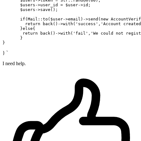
       $
users
->
token = Str::random(
60
);

       $
users
->
user_id
 = $user->
id;

       $
users
->
save();

if
(Mail::to($user->
email
)->
send(new AccountVerif
return
 back()->
with
(
'success'
,
'Account created
       }
else
{

return
 back()->
with
(
'fail'
,
'We could not regist
       }

} `
I need help.