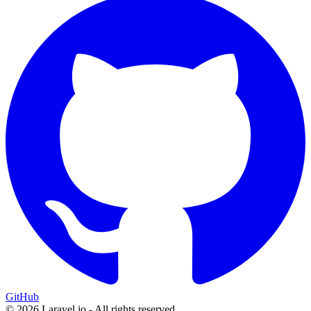
GitHub
© 2026 Laravel.io - All rights reserved.