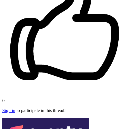
0
Sign in
to participate in this thread!