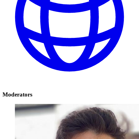
Moderators