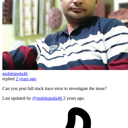
mohitsingla46
replied
2 years ago
Can you post full stack trace error to investigate the issue?
Last updated
by
@mohitsingla46
2 years ago.