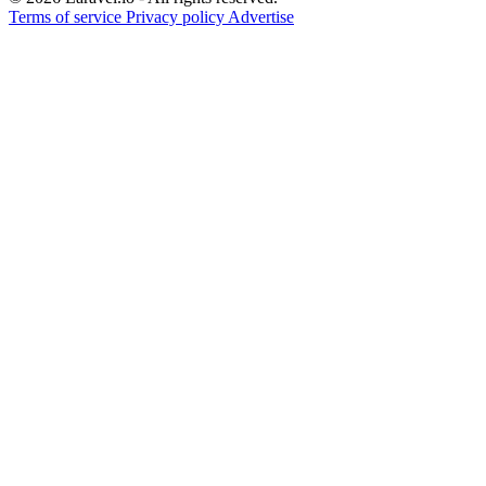
Terms of service
Privacy policy
Advertise