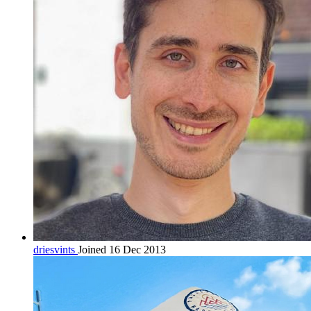
driesvints
Joined 16 Dec 2013