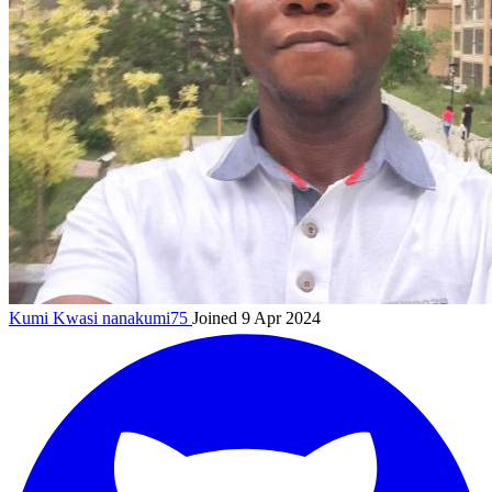
Kumi Kwasi
nanakumi75
Joined 9 Apr 2024