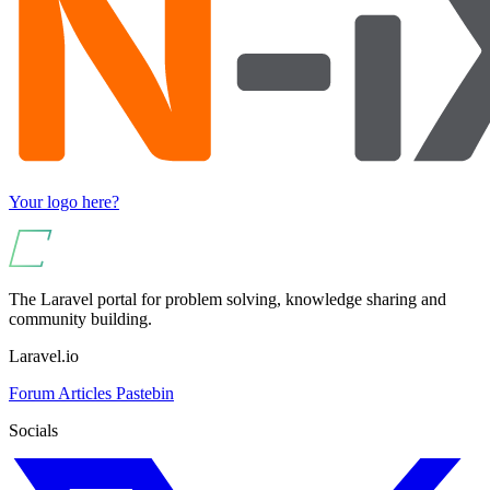
Your logo here?
The Laravel portal for problem solving, knowledge sharing and
community building.
Laravel.io
Forum
Articles
Pastebin
Socials