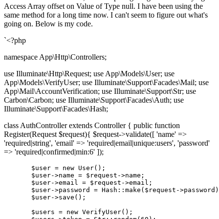
Access Array offset on Value of Type null. I have been using the
same method for a long time now. I can't seem to figure out what's
going on. Below is my code.
`<?php
namespace App\Http\Controllers;
use Illuminate\Http\Request; use App\Models\User; use
App\Models\VerifyUser; use Illuminate\Support\Facades\Mail; use
App\Mail\AccountVerification; use Illuminate\Support\Str; use
Carbon\Carbon; use Illuminate\Support\Facades\Auth; use
Illuminate\Support\Facades\Hash;
class AuthController extends Controller { public function
Register(Request $request){ $request->validate([ 'name' =>
'required|string', 'email' => 'required|email|unique:users', 'password'
=> 'required|confirmed|min:6' ]);
       $user = new User();

       $
user
->
name
 = $request->
name
;

       $
user
->
email
 = $request->
email;

       $
user
->
password
 = Hash::make($request->
password)
       $
user
->
save();

       $users = new VerifyUser();
