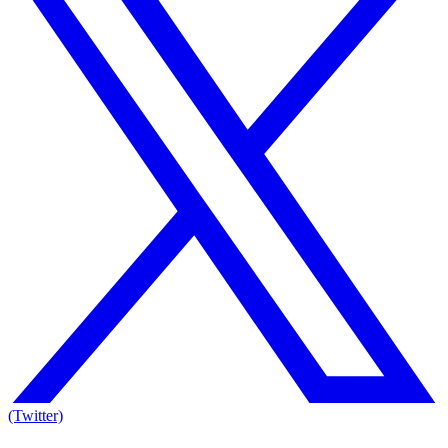
(Twitter)