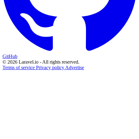
GitHub
© 2026 Laravel.io - All rights reserved.
Terms of service
Privacy policy
Advertise