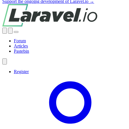
Support the ongoing development of Laravel.io →
Forum
Articles
Pastebin
Register