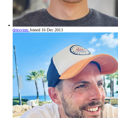
driesvints
Joined 16 Dec 2013