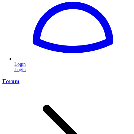
Login
Login
Forum