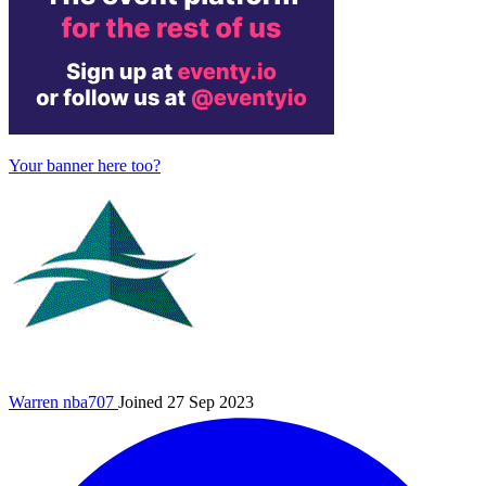
Your banner here too?
Warren
nba707
Joined 27 Sep 2023