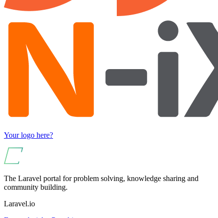
Your logo here?
The Laravel portal for problem solving, knowledge sharing and
community building.
Laravel.io