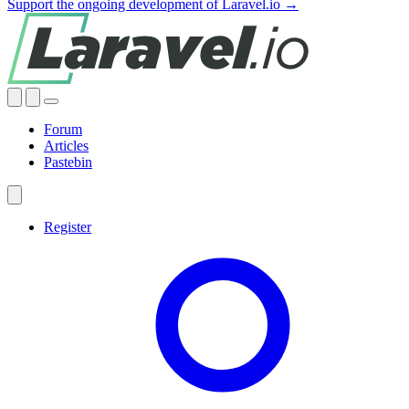
Support the ongoing development of Laravel.io →
Forum
Articles
Pastebin
Register