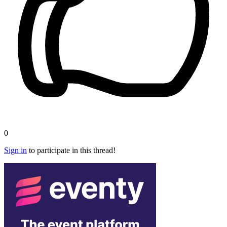
0
Sign in
to participate in this thread!