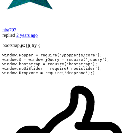
nba707
replied
2 years ago
bootstrap.js: []( try {
window
.
Popper
 = 
require
(
'@popperjs/core'
window
.
$
 = 
window
.
jQuery
 = 
require
(
'jquery'
window
.
bootstrap
 = 
require
(
'bootstrap'
window
.
noUiSlider
 = 
require
(
'nouislider'
window
.
Dropzone
 = 
require
(
'dropzone'