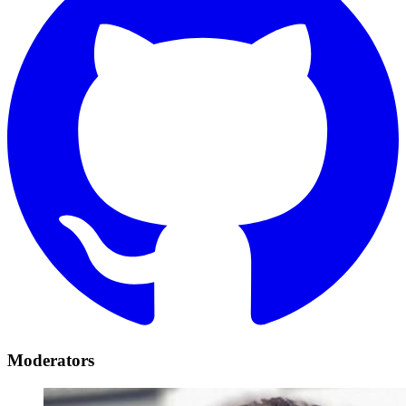
Moderators