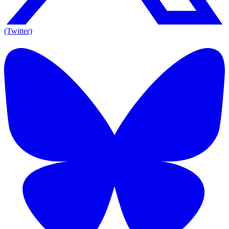
(Twitter)