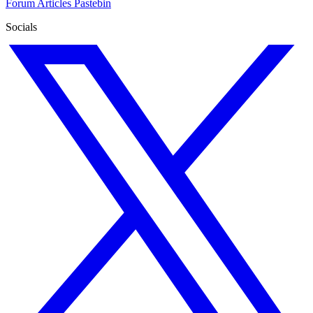
Forum
Articles
Pastebin
Socials