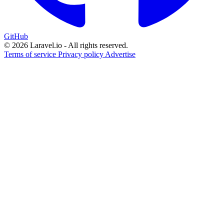
GitHub
© 2026 Laravel.io - All rights reserved.
Terms of service
Privacy policy
Advertise