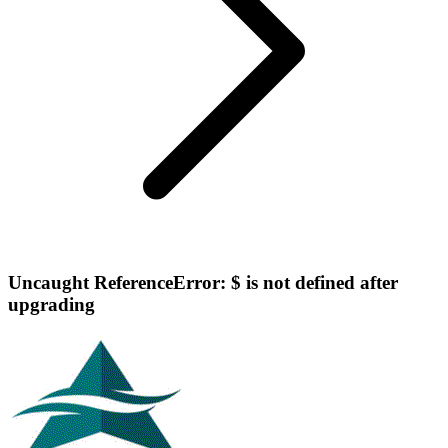
Uncaught ReferenceError: $ is not defined after
upgrading