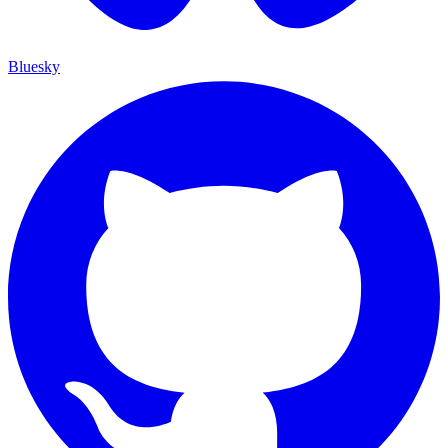
Bluesky