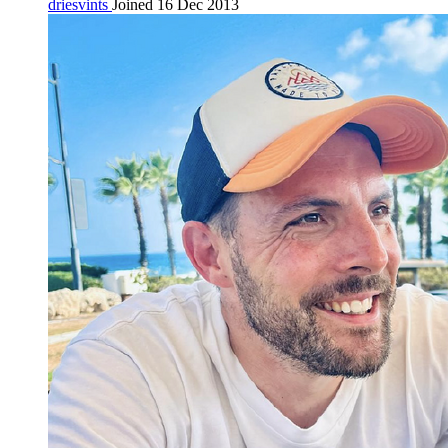
driesvints
Joined 16 Dec 2013