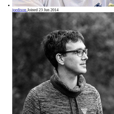
joedixon
Joined 23 Jun 2014