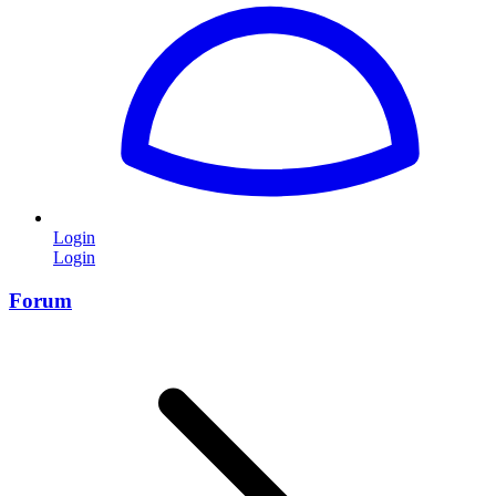
Login
Login
Forum