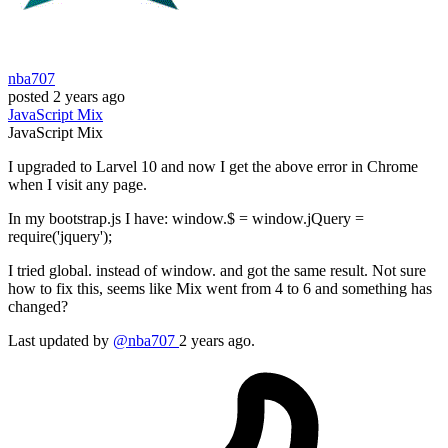
nba707
posted
2 years ago
JavaScript
Mix
JavaScript
Mix
I upgraded to Larvel 10 and now I get the above error in Chrome
when I visit any page.
In my bootstrap.js I have: window.$ = window.jQuery =
require('jquery');
I tried global. instead of window. and got the same result. Not sure
how to fix this, seems like Mix went from 4 to 6 and something has
changed?
Last updated by
@nba707
2 years ago.