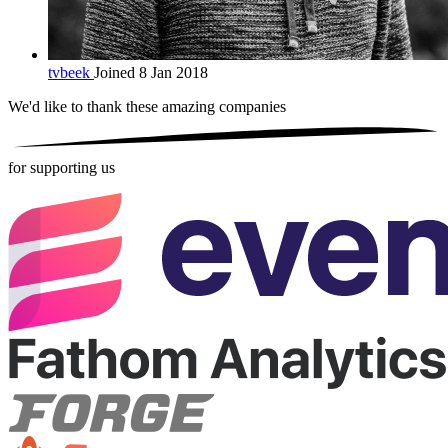
tvbeek
Joined 8 Jan 2018
We'd like to thank these
amazing companies
for supporting us