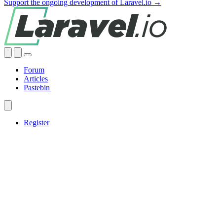
Support the ongoing development of Laravel.io →
Forum
Articles
Pastebin
Register