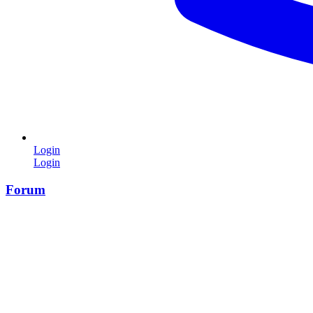
Login
Login
Forum