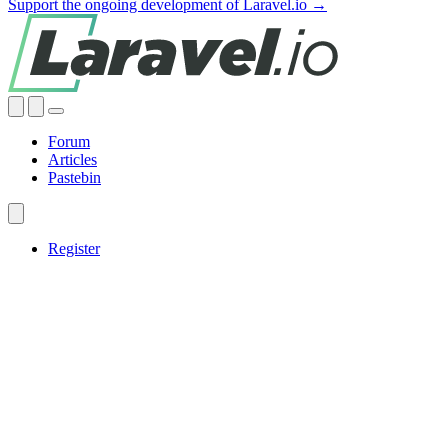
Support the ongoing development of Laravel.io →
Forum
Articles
Pastebin
Register