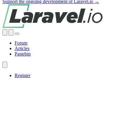
Support the ongoing development of Laravel.io →
Forum
Articles
Pastebin
Register