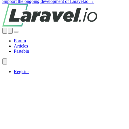
Support the ongoing development of Laravel.io →
Forum
Articles
Pastebin
Register