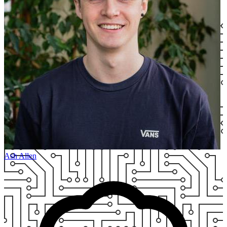
Ash Allen