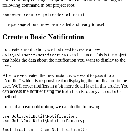
following command in our project root:
The package should now be installed and ready to use!
Create a Basic Notification
To create a notification, we first need to create a new
class instance. This is the object
Joli\JoliNotif\Notification
that holds the data about the notification you want to display to the
user.
After we've created the new instance, we want to pass it to a
"Notifier" which is responsible for displaying the notification to the
user. We'll cover notifiers in a bit more detail later in this article. You
can access the notifier using the
NotifierFactory::create()
method.
To send a basic notification, we can do the following:
use
Joli
\
JoliNotif
\
Notification
use
Joli
\
JoliNotif
\
NotifierFactory
;

$notification
 = (
new
Notification
())
