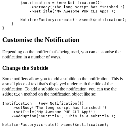
$notification
 = (
new
Notification
())

            ->
setBody
(
'The long script has finished!'
)

            ->
setTitle
(
'My Awesome PHP CLI App!'
);

NotifierFactory
::
create
()->
send
(
$notification
);

    }

Customise the Notification
Depending on the notifier that's being used, you can customise the
notification in a number of ways.
Change the Subtitle
Some notifiers allow you to add a subtitle to the notification. This is
a small piece of text that's displayed underneath the title of the
notification. To add a subtitle to the notification, you can use the
method on the notification object like so:
addOption
$notification
 = (
new
Notification
())

    ->
setBody
(
'The long script has finished!'
)

    ->
setTitle
(
'My Awesome PHP CLI App!'
)

    ->
addOption
(
'subtitle'
, 
'This is a subtitle'
);

NotifierFactory
::
create
()->
send
(
$notification