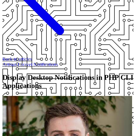
Back to articles
Artisan
Laravel
Notifications
Display Desktop Notifications in PHP CLI
Applications