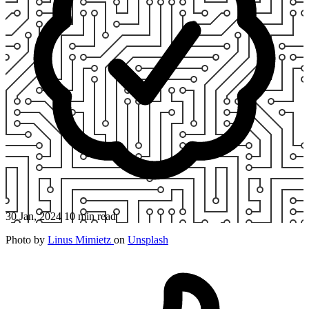
30 Jan, 2024
10 min read
Photo by
Linus Mimietz
on
Unsplash