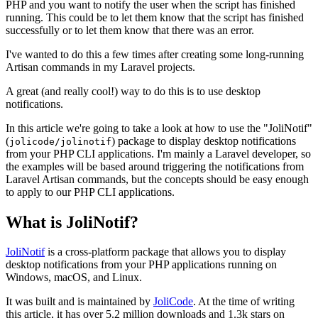
PHP and you want to notify the user when the script has finished
running. This could be to let them know that the script has finished
successfully or to let them know that there was an error.
I've wanted to do this a few times after creating some long-running
Artisan commands in my Laravel projects.
A great (and really cool!) way to do this is to use desktop
notifications.
In this article we're going to take a look at how to use the "JoliNotif"
(
) package to display desktop notifications
jolicode/jolinotif
from your PHP CLI applications. I'm mainly a Laravel developer, so
the examples will be based around triggering the notifications from
Laravel Artisan commands, but the concepts should be easy enough
to apply to our PHP CLI applications.
What is JoliNotif?
JoliNotif
is a cross-platform package that allows you to display
desktop notifications from your PHP applications running on
Windows, macOS, and Linux.
It was built and is maintained by
JoliCode
. At the time of writing
this article, it has over 5.2 million downloads and 1.3k stars on