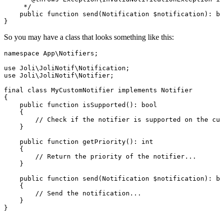
     */
public
function
send
(
Notification 
$notification
): 
b
So you may have a class that looks something like this:
namespace
App
\
Notifiers
;

use
Joli
\
JoliNotif
\
Notification
use
Joli
\
JoliNotif
\
Notifier
;

final
class
MyCustomNotifier
implements
Notifier
{

public
function
isSupported
(
): 
bool
{

// Check if the notifier is supported on the cu
    }

public
function
getPriority
(
): 
int
{

// Return the priority of the notifier...
    }

public
function
send
(
Notification 
$notification
): 
b
{

// Send the notification...
    }
