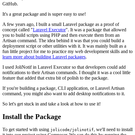
GitHub.
It's a great package and is super easy to use!
A few years ago, I built a small Laravel package as a proof of
concept called "
Laravel Executor
". It was a package that allowed
you to build scripts using PHP and then execute them from an
Artisan command. The idea behind it was that you could build a
deployment script or other utilities with it. It was mainly built as a
fun little project for me to practice my web development skills and to
learn more about building Laravel packages
.
I used JoliNotif in Laravel Executor so that developers could add
notifications to their Artisan commands. I thought it was a cool little
feature that added that extra bit of polish to the package.
If you're building a package, CLI application, or Laravel Artisan
command, you might also want to add desktop notifications to it.
So let's get stuck in and take a look at how to use it!
Install the Package
To get started with using
, we'll need to install
jolicode/jolinotif
it into our project using Composer. We can do this by running the