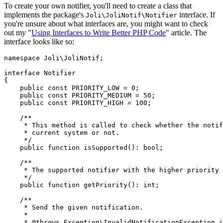
To create your own notifier, you'll need to create a class that
implements the package's
interface. If
Joli\JoliNotif\Notifier
you're unsure about what interfaces are, you might want to check
out my "
Using Interfaces to Write Better PHP Code
" article. The
interface looks like so:
namespace
Joli
\
JoliNotif
;

interface
Notifier
{

public
const
PRIORITY_LOW
 = 
0
;

public
const
PRIORITY_MEDIUM
 = 
50
;

public
const
PRIORITY_HIGH
 = 
100
;

/**

     * This method is called to check whether the notif
     * current system or not.

     */
public
function
isSupported
(
): 
bool
;

/**

     * The supported notifier with the higher priority 
     */
public
function
getPriority
(
): 
int
;

/**

     * Send the given notification.

     *

     * 
@throws
 Exception\InvalidNotificationException i