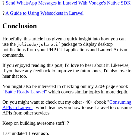
?
Send WhatsApp Messages in Laravel With Vonage's Native SDK
?
A Guide to Using Websockets in Laravel
Conclusion
Hopefully, this article has given a quick insight into how you can
use the
package to display desktop
jolicode/jolinotif
notifications from your PHP CLI applications and Laravel Artisan
commands.
If you enjoyed reading this post, I'd love to hear about it. Likewise,
if you have any feedback to improve the future ones, I'd also love to
hear that too.
You might also be interested in checking out my 220+ page ebook
"
Battle Ready Laravel
" which covers similar topics in more depth.
Or, you might want to check out my other 440+ ebook "
Consuming
APIs in Laravel
" which teaches you how to use Laravel to consume
APIs from other services.
Keep on building awesome stuff! ?
Last updated 1 year ago.