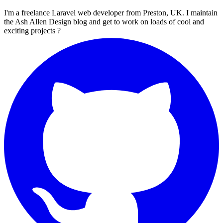
I'm a freelance Laravel web developer from Preston, UK. I maintain
the Ash Allen Design blog and get to work on loads of cool and
exciting projects ?