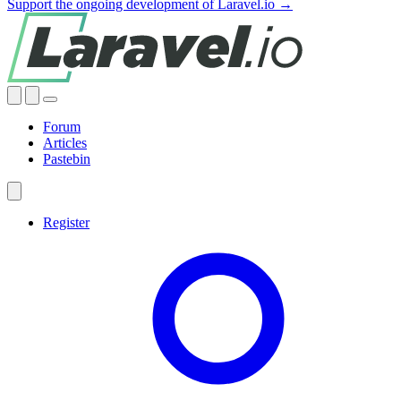
Support the ongoing development of Laravel.io →
Forum
Articles
Pastebin
Register