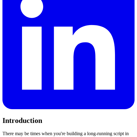
Introduction
There may be times when you're building a long-running script in