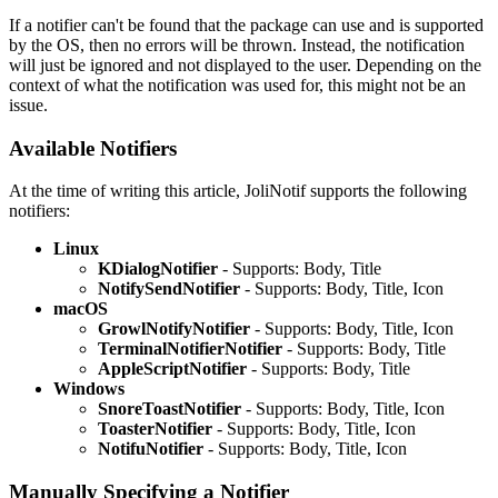
If a notifier can't be found that the package can use and is supported
by the OS, then no errors will be thrown. Instead, the notification
will just be ignored and not displayed to the user. Depending on the
context of what the notification was used for, this might not be an
issue.
Available Notifiers
At the time of writing this article, JoliNotif supports the following
notifiers:
Linux
KDialogNotifier
- Supports: Body, Title
NotifySendNotifier
- Supports: Body, Title, Icon
macOS
GrowlNotifyNotifier
- Supports: Body, Title, Icon
TerminalNotifierNotifier
- Supports: Body, Title
AppleScriptNotifier
- Supports: Body, Title
Windows
SnoreToastNotifier
- Supports: Body, Title, Icon
ToasterNotifier
- Supports: Body, Title, Icon
NotifuNotifier
- Supports: Body, Title, Icon
Manually Specifying a Notifier