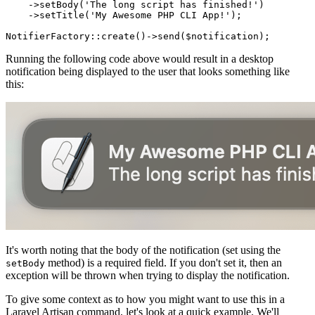
    ->
setBody
(
'The long script has finished!'
)

    ->
setTitle
(
'My Awesome PHP CLI App!'
);

NotifierFactory
::
create
()->
send
(
$notification
Running the following code above would result in a desktop
notification being displayed to the user that looks something like
this:
It's worth noting that the body of the notification (set using the
method) is a required field. If you don't set it, then an
setBody
exception will be thrown when trying to display the notification.
To give some context as to how you might want to use this in a
Laravel Artisan command, let's look at a quick example. We'll