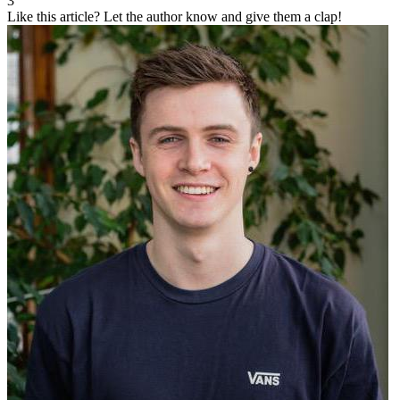
3
Like this article?
Let the author know and give them a clap!