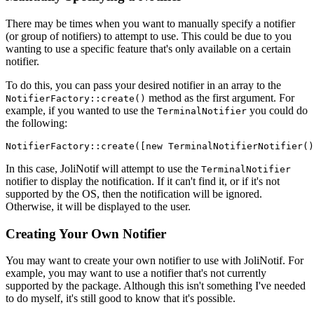
There may be times when you want to manually specify a notifier
(or group of notifiers) to attempt to use. This could be due to you
wanting to use a specific feature that's only available on a certain
notifier.
To do this, you can pass your desired notifier in an array to the
method as the first argument. For
NotifierFactory::create()
example, if you wanted to use the
you could do
TerminalNotifier
the following:
NotifierFactory
::
create
([
new
TerminalNotifierNotifier
()
In this case, JoliNotif will attempt to use the
TerminalNotifier
notifier to display the notification. If it can't find it, or if it's not
supported by the OS, then the notification will be ignored.
Otherwise, it will be displayed to the user.
Creating Your Own Notifier
You may want to create your own notifier to use with JoliNotif. For
example, you may want to use a notifier that's not currently
supported by the package. Although this isn't something I've needed
to do myself, it's still good to know that it's possible.