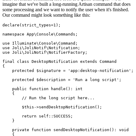
imagine that we've built a long-running Artisan command that does
some processing and we want to notify the user when it's finished.
Our command might look something like this:
declare
(strict_types=
1
);

namespace
App
\
Console
\
Commands
;

use
Illuminate
\
Console
\
Command
use
Joli
\
JoliNotif
\
Notification
use
Joli
\
JoliNotif
\
NotifierFactory
;

final
class
DesktopNotification
extends
Command
{

protected
$signature
 = 
'app:desktop-notification'
;

protected
$description
 = 
'Run a long script'
;

public
function
handle
(
): 
int
{

// Run the long script here...
$this
->
sendDesktopNotification
();

return
self
::
SUCCESS
;

    }

private
function
sendDesktopNotification
(
): 
void
{
