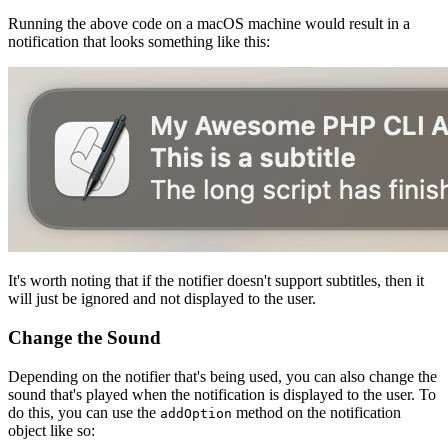
Running the above code on a macOS machine would result in a
notification that looks something like this:
It's worth noting that if the notifier doesn't support subtitles, then it
will just be ignored and not displayed to the user.
Change the Sound
Depending on the notifier that's being used, you can also change the
sound that's played when the notification is displayed to the user. To
do this, you can use the
method on the notification
addOption
object like so: