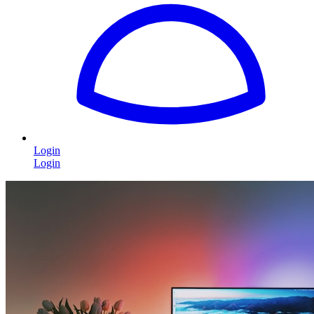
Login
Login