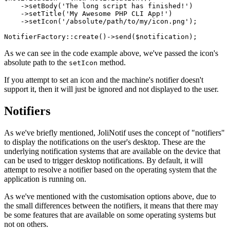
    ->
setBody
(
'The long script has finished!'
)

    ->
setTitle
(
'My Awesome PHP CLI App!'
)

    ->
setIcon
(
'/absolute/path/to/my/icon.png'
);

NotifierFactory
::
create
()->
send
(
$notification
As we can see in the code example above, we've passed the icon's
absolute path to the
method.
setIcon
If you attempt to set an icon and the machine's notifier doesn't
support it, then it will just be ignored and not displayed to the user.
Notifiers
As we've briefly mentioned, JoliNotif uses the concept of "notifiers"
to display the notifications on the user's desktop. These are the
underlying notification systems that are available on the device that
can be used to trigger desktop notifications. By default, it will
attempt to resolve a notifier based on the operating system that the
application is running on.
As we've mentioned with the customisation options above, due to
the small differences between the notifiers, it means that there may
be some features that are available on some operating systems but
not on others.