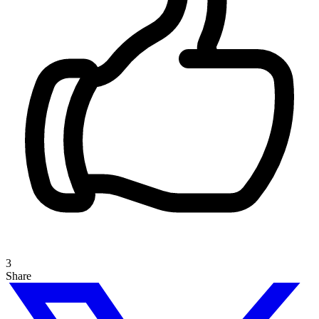
3
Share