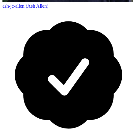
ash-jc-allen (Ash Allen)