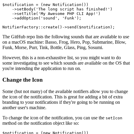
$notification
 = (
new
Notification
())

    ->
setBody
(
'The long script has finished!'
)

    ->
setTitle
(
'My Awesome PHP CLI App!'
)

    ->
addOption
(
'sound'
, 
'Funk'
);

NotifierFactory
::
create
()->
send
(
$notification
The GitHub repo lists the following sounds that are available to use
on a macOS machine: Basso, Frog, Hero, Pop, Submarine, Blow,
Funk, Morse, Purr, Tink, Bottle, Glass, Ping, Sosumi.
However, this is a non-exhaustive list, so you might want to do
some investigating to see which sounds are available on the OS that
you're intending the application to run on.
Change the Icon
Some (but not many) of the available notifiers allow you to change
the icon of the notification. This is great for adding a bit of extra
branding to your notifications if they're going to be running on
another user's machine.
To change the icon of the notification, you can use the
setIcon
method on the notification object like so:
$notification
 = (
new
Notification
())
