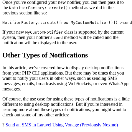
Once you've configured your new notifier, you can then pass it to
the
method as we did in the
NotifierFactory::create()
previous section like so:
NotifierFactory
::
create
([
new
MyCustomNotifier
()])->
send
If your new
class is supported by the current
MyCustomNotifier
system, then your notifier's
method will be called and the
send
notification will be displayed to the user.
Other Types of Notifications
In this article, we've covered how to display desktop notifications
from your PHP CLI applications. But there may be times that you
want to notify your users in other ways, such as sending SMS
messages, emails, broadcasts using WebSockets, or even WhatsApp
messages.
Of course, the use case for using these types of notifications is a little
different to using desktop notifications. But if you're interested in
learning more about these types of notifications, you might want to
check out some of my other articles:
?
Send an SMS in Laravel Using Vonage (Previously Nexmo)