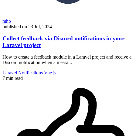
mho
published on
23 Jul, 2024
Collect feedback via Discord notifications in your
Laravel project
How to create a feedback module in a Laravel project and receive a
Discord notification when a messa...
Laravel
Notifications
Vue.js
7 min read