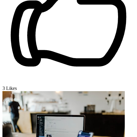
3
Likes