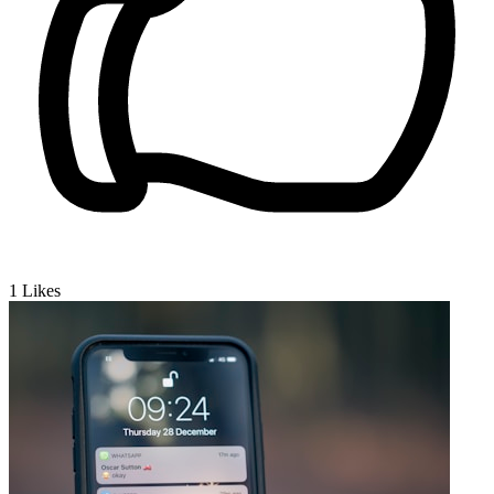
1
Likes