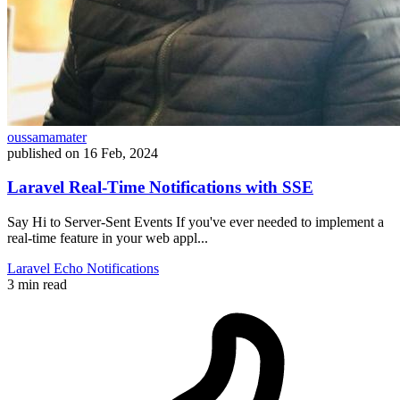
oussamamater
published on
16 Feb, 2024
Laravel Real-Time Notifications with SSE
Say Hi to Server-Sent Events If you've ever needed to implement a
real-time feature in your web appl...
Laravel
Echo
Notifications
3 min read