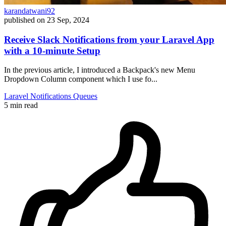
karandatwani92
published on
23 Sep, 2024
Receive Slack Notifications from your Laravel App
with a 10-minute Setup
In the previous article, I introduced a Backpack's new Menu
Dropdown Column component which I use fo...
Laravel
Notifications
Queues
5 min read