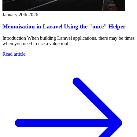
January 20th 2026
Memoisation in Laravel Using the "once" Helper
Introduction When building Laravel applications, there may be times
when you need to use a value mul...
Read article