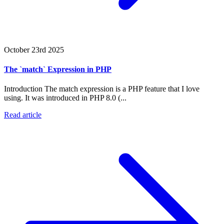
October 23rd 2025
The `match` Expression in PHP
Introduction The match expression is a PHP feature that I love
using. It was introduced in PHP 8.0 (...
Read article