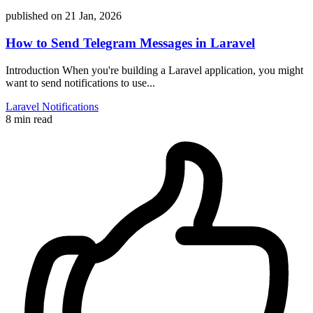
published on
21 Jan, 2026
How to Send Telegram Messages in Laravel
Introduction When you're building a Laravel application, you might
want to send notifications to use...
Laravel
Notifications
8 min read