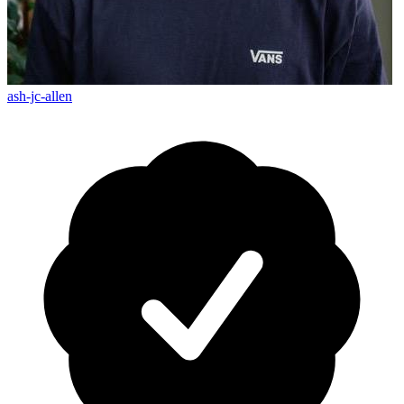
ash-jc-allen