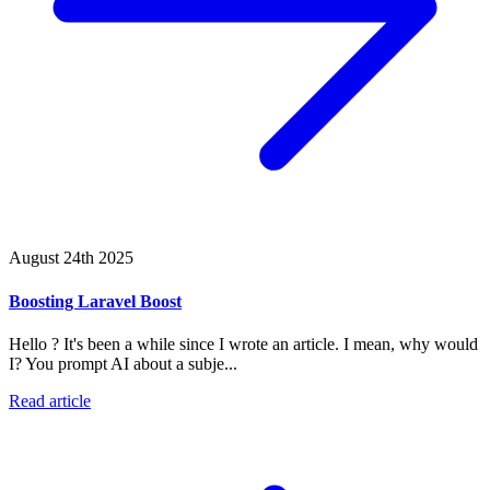
August 24th 2025
Boosting Laravel Boost
Hello ? It's been a while since I wrote an article. I mean, why would
I? You prompt AI about a subje...
Read article