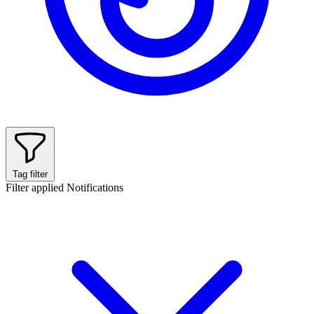
Tag filter
Filter applied
Notifications