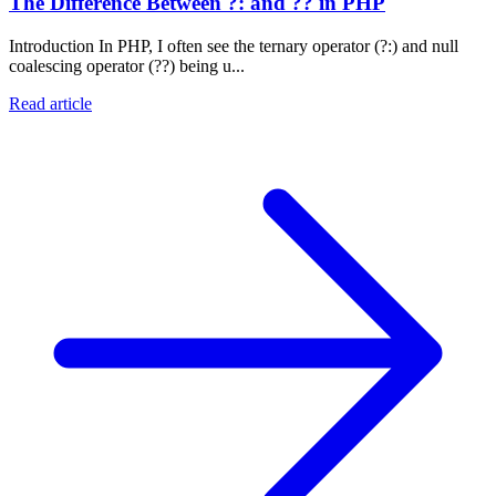
The Difference Between ?: and ?? in PHP
Introduction In PHP, I often see the ternary operator (?:) and null
coalescing operator (??) being u...
Read article