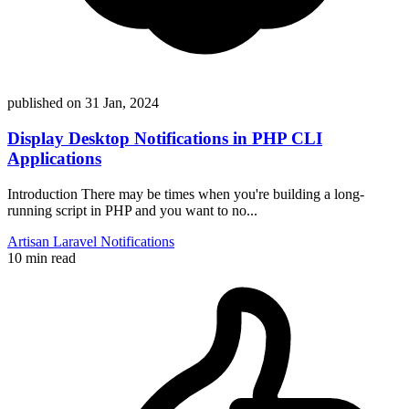
published on
31 Jan, 2024
Display Desktop Notifications in PHP CLI
Applications
Introduction There may be times when you're building a long-
running script in PHP and you want to no...
Artisan
Laravel
Notifications
10 min read