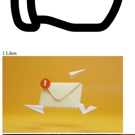
1
Likes