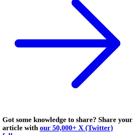
Got some knowledge to share?
Share your
article with
our 50,000+ X (Twitter)