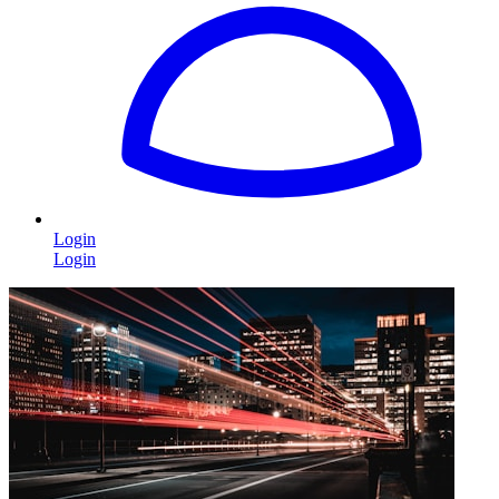
Login
Login