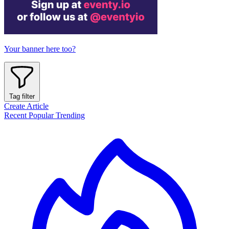
Your banner here too?
Tag filter
Create Article
Recent
Popular
Trending