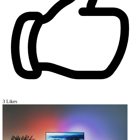
3
Likes