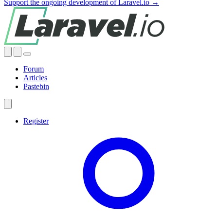
Support the ongoing development of Laravel.io →
Forum
Articles
Pastebin
Register