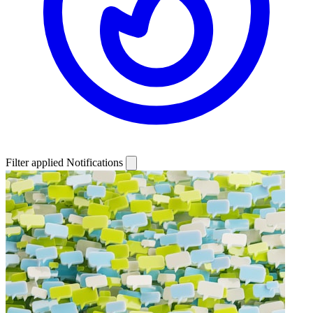
Filter applied
Notifications