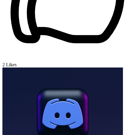
2
Likes