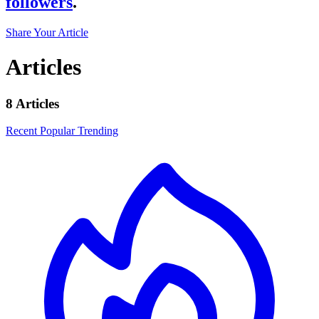
followers
.
Share Your Article
Articles
8 Articles
Recent
Popular
Trending