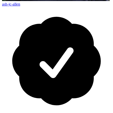
ash-jc-allen