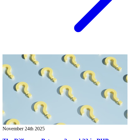
November 24th 2025