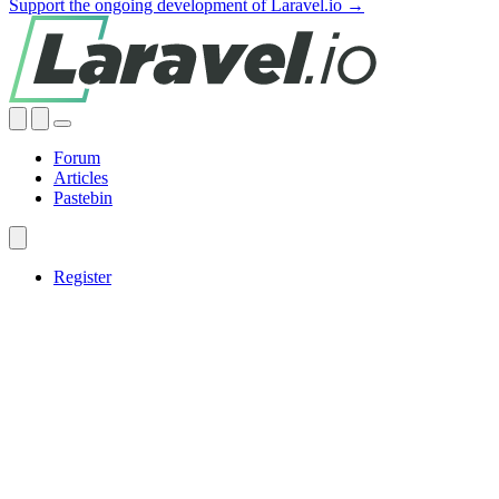
Support the ongoing development of Laravel.io →
Forum
Articles
Pastebin
Register