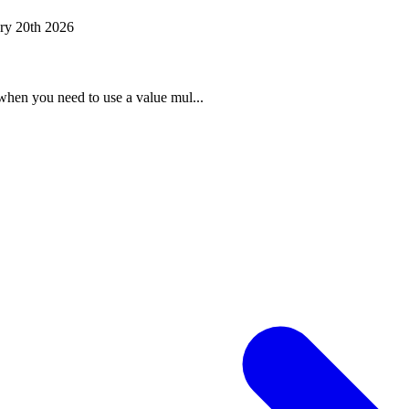
ry 20th 2026
when you need to use a value mul...