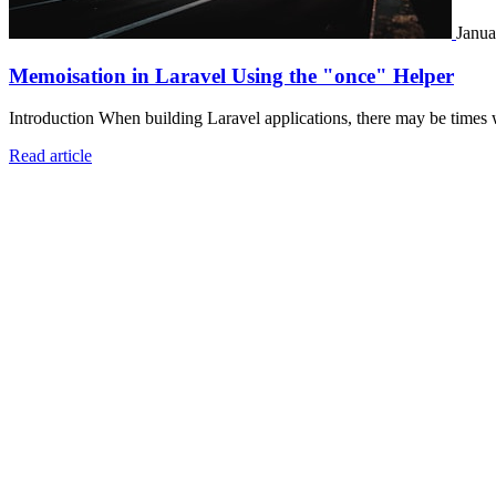
Janua
Memoisation in Laravel Using the "once" Helper
Introduction When building Laravel applications, there may be times 
Read article