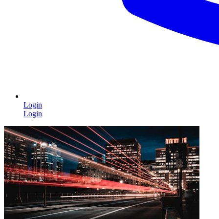
Login
Login