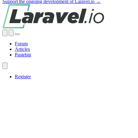
Support the ongoing development of Laravel.io →
Forum
Articles
Pastebin
Register