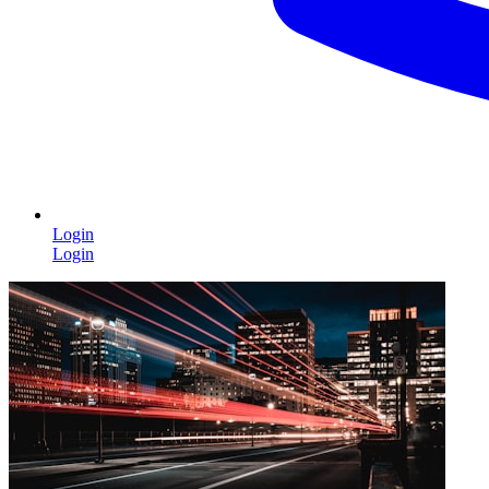
Login
Login