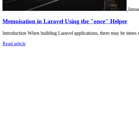
Janua
Memoisation in Laravel Using the "once" Helper
Introduction When building Laravel applications, there may be times 
Read article