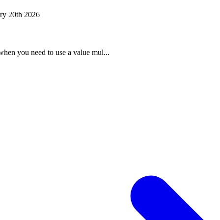
ry 20th 2026
when you need to use a value mul...