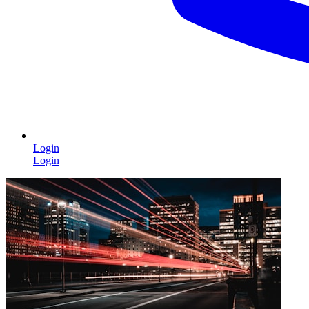
Login
Login