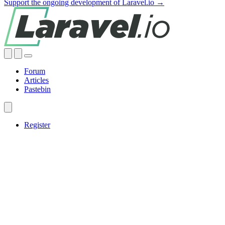
Support the ongoing development of Laravel.io →
Forum
Articles
Pastebin
Register