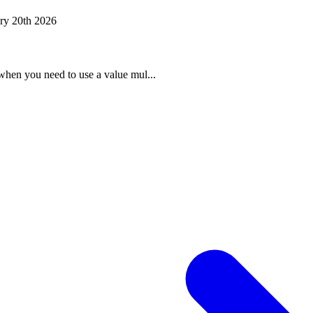
ry 20th 2026
when you need to use a value mul...