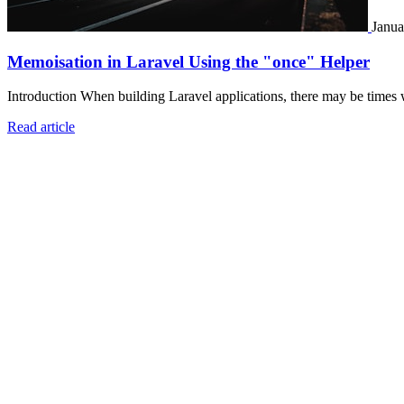
Janua
Memoisation in Laravel Using the "once" Helper
Introduction When building Laravel applications, there may be times 
Read article