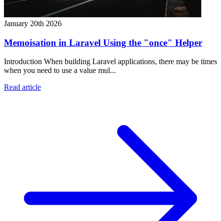
January 20th 2026
Memoisation in Laravel Using the "once" Helper
Introduction When building Laravel applications, there may be times
when you need to use a value mul...
Read article