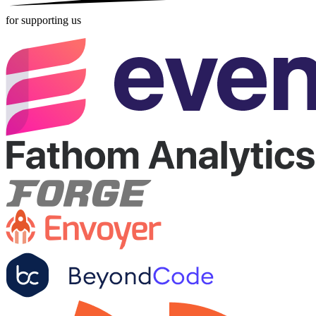
for supporting us