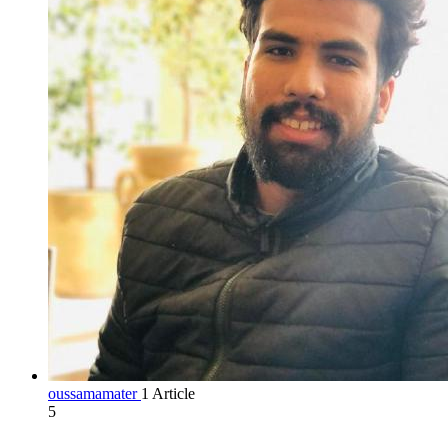
oussamamater
1 Article
5