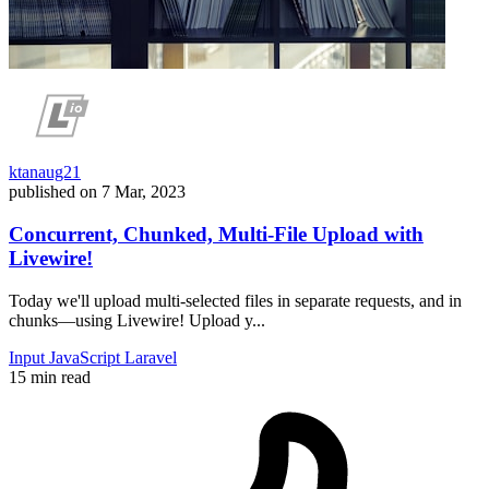
ktanaug21
published on
7 Mar, 2023
Concurrent, Chunked, Multi-File Upload with
Livewire!
Today we'll upload multi-selected files in separate requests, and in
chunks—using Livewire! Upload y...
Input
JavaScript
Laravel
15 min read