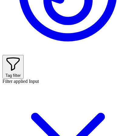
Tag filter
Filter applied
Input