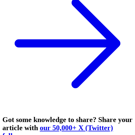
Got some knowledge to share?
Share your
article with
our 50,000+ X (Twitter)