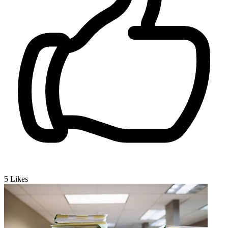
5
Likes