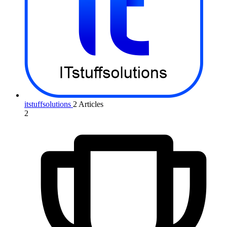
itstuffsolutions
2 Articles
2