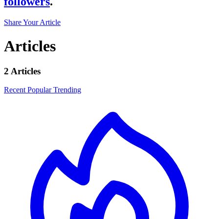
followers
.
Share Your Article
Articles
2 Articles
Recent
Popular
Trending