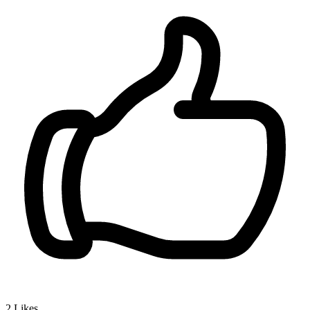
2
Likes