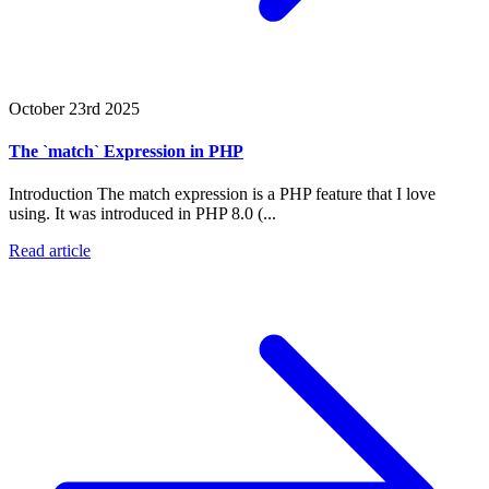
October 23rd 2025
The `match` Expression in PHP
Introduction The match expression is a PHP feature that I love
using. It was introduced in PHP 8.0 (...
Read article