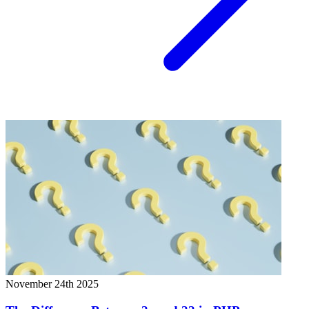
November 24th 2025