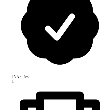
13 Articles
1