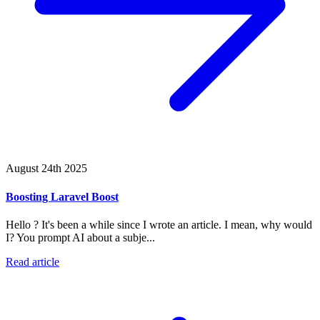
August 24th 2025
Boosting Laravel Boost
Hello ? It's been a while since I wrote an article. I mean, why would
I? You prompt AI about a subje...
Read article