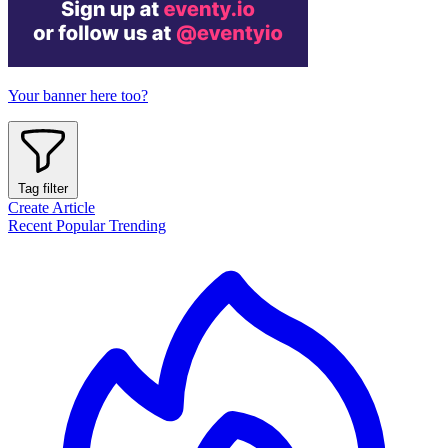
Your banner here too?
Tag filter
Create Article
Recent
Popular
Trending