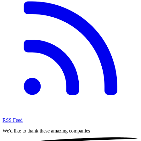
RSS Feed
We'd like to thank these
amazing companies