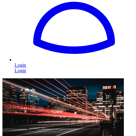
Login
Login