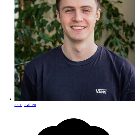
ash-jc-allen