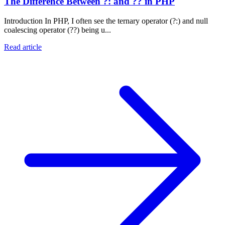
The Difference Between ?: and ?? in PHP
Introduction In PHP, I often see the ternary operator (?:) and null
coalescing operator (??) being u...
Read article