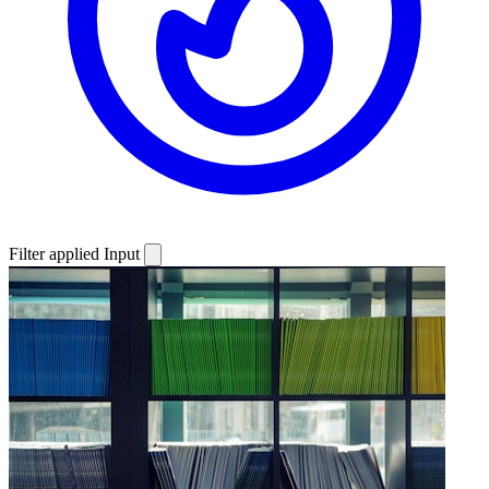
Filter applied
Input