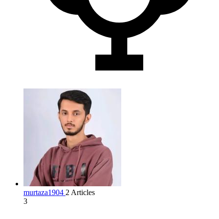
murtaza1904
2 Articles
3