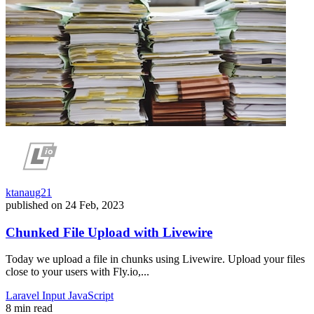
ktanaug21
published on
24 Feb, 2023
Chunked File Upload with Livewire
Today we upload a file in chunks using Livewire. Upload your files
close to your users with Fly.io,...
Laravel
Input
JavaScript
8 min read