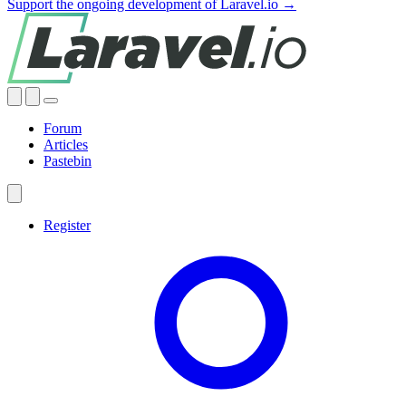
Support the ongoing development of Laravel.io →
Forum
Articles
Pastebin
Register