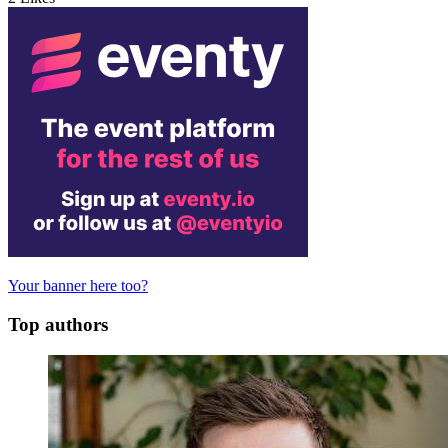
Your banner here too?
Top authors