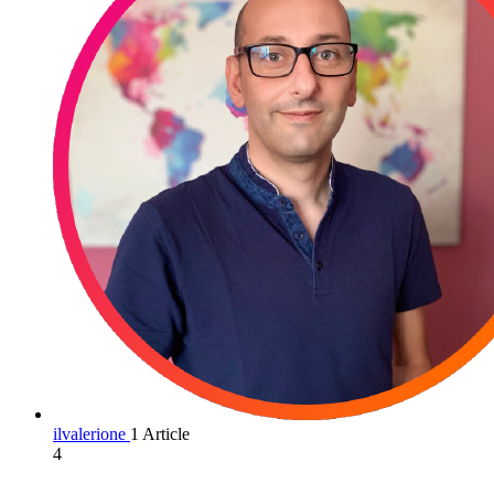
ilvalerione
1 Article
4