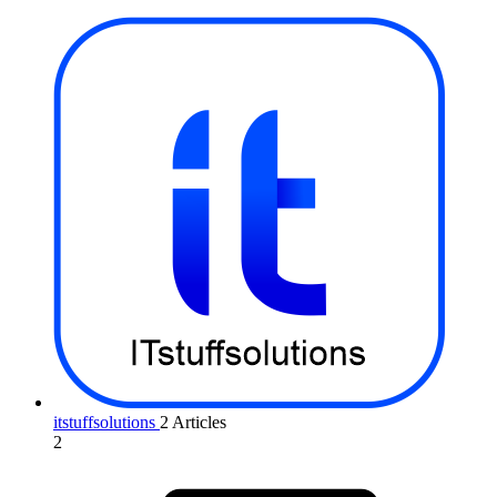
itstuffsolutions
2 Articles
2