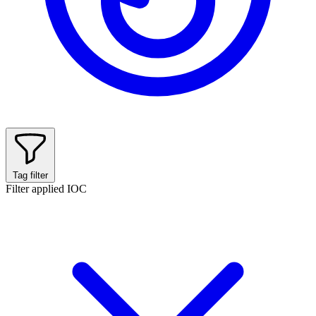
Tag filter
Filter applied
IOC