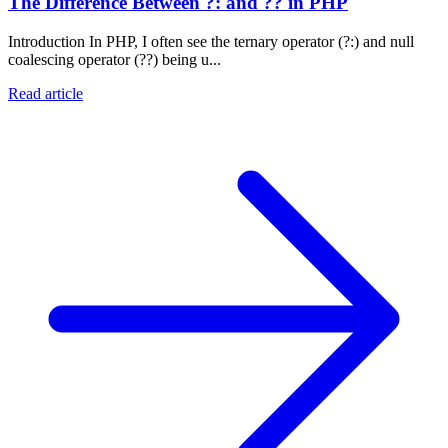
The Difference Between ?: and ?? in PHP
Introduction In PHP, I often see the ternary operator (?:) and null
coalescing operator (??) being u...
Read article