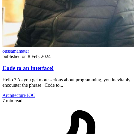
oussamamater
published on
8 Feb, 2024
Code to an interface!
Hello ? As you get more serious about programming, you inevitably
encounter the phrase "Code to...
Architecture
IOC
7 min read