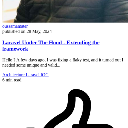
oussamamater
published on
28 May, 2024
Laravel Under The Hood - Extending the
framework
Hello ? A few days ago, I was fixing a flaky test, and it turned out I
needed some unique and valid...
Architecture
Laravel
IOC
6 min read