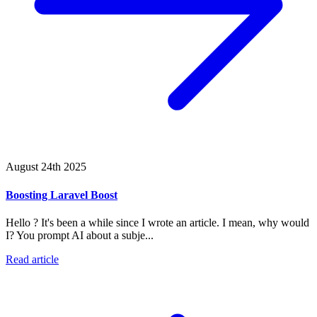
August 24th 2025
Boosting Laravel Boost
Hello ? It's been a while since I wrote an article. I mean, why would
I? You prompt AI about a subje...
Read article