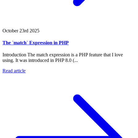
October 23rd 2025
The `match` Expression in PHP
Introduction The match expression is a PHP feature that I love
using. It was introduced in PHP 8.0 (...
Read article