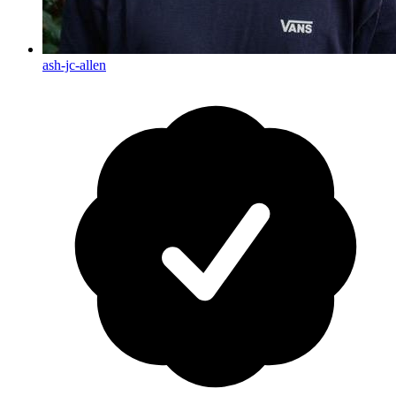
ash-jc-allen