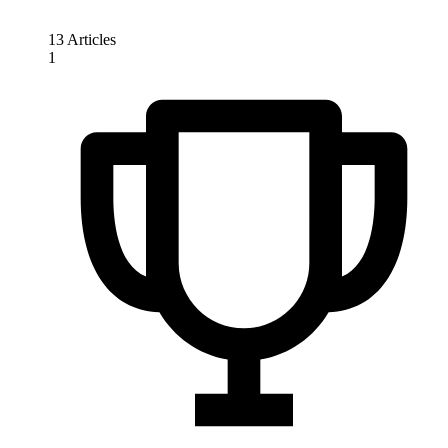
13 Articles
1