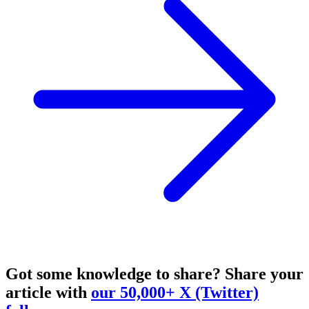
Got some knowledge to share?
Share your
article with
our 50,000+ X (Twitter)