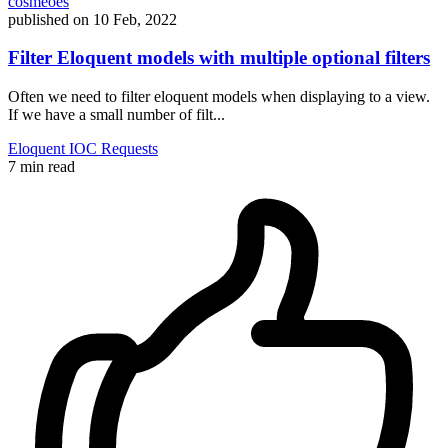
cosmeoes
published on
10 Feb, 2022
Filter Eloquent models with multiple optional filters
Often we need to filter eloquent models when displaying to a view.
If we have a small number of filt...
Eloquent
IOC
Requests
7 min read