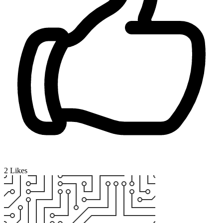
2
Likes