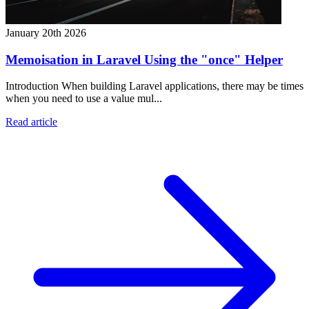
January 20th 2026
Memoisation in Laravel Using the "once" Helper
Introduction When building Laravel applications, there may be times
when you need to use a value mul...
Read article