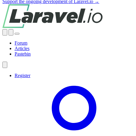
Support the ongoing development of Laravel.io →
Forum
Articles
Pastebin
Register