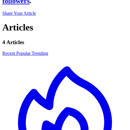
followers
.
Share Your Article
Articles
4 Articles
Recent
Popular
Trending