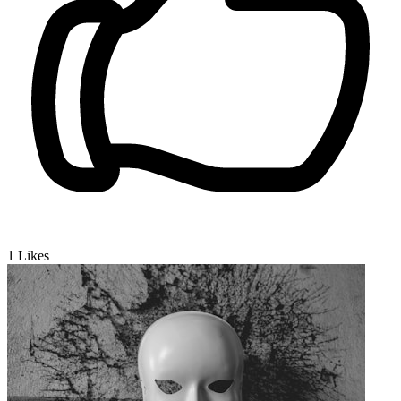
1
Likes