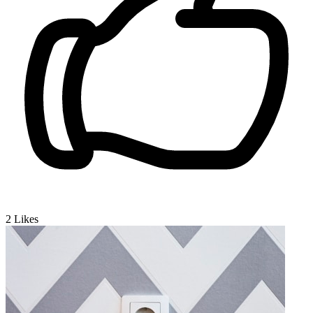
2
Likes