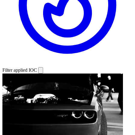
Filter applied
IOC