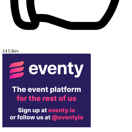
14
Likes