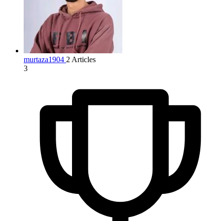
murtaza1904
2 Articles
3