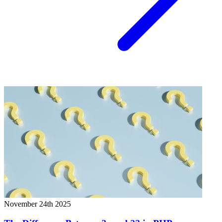
November 24th 2025