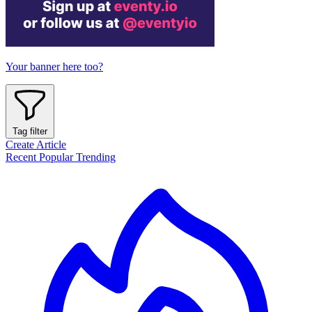
Your banner here too?
Tag filter
Create Article
Recent
Popular
Trending