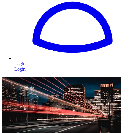
Login
Login