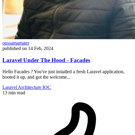
oussamamater
published on
14 Feb, 2024
Laravel Under The Hood - Facades
Hello Facades ? You've just installed a fresh Laravel application,
booted it up, and got the welcome...
Laravel
Architecture
IOC
13 min read