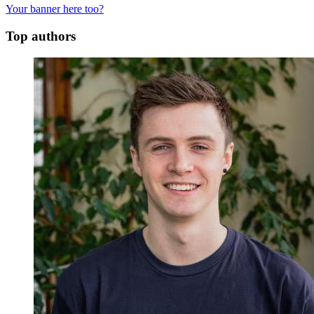
Your banner here too?
Top authors