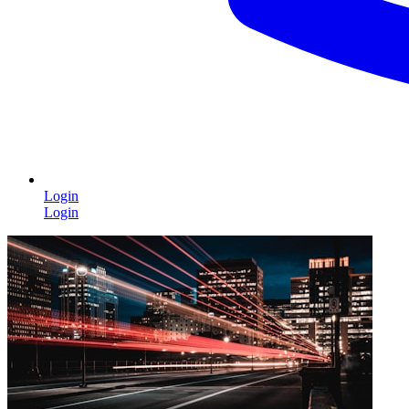
Login
Login