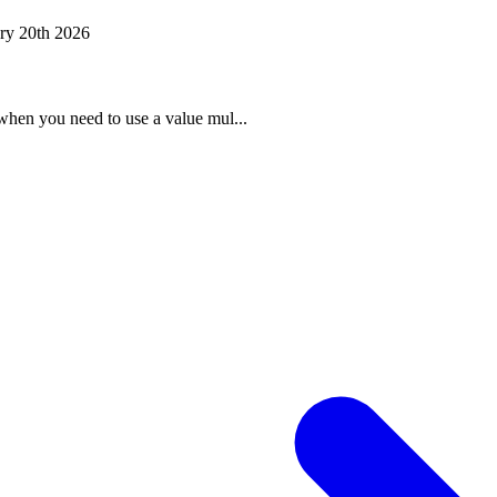
ry 20th 2026
when you need to use a value mul...