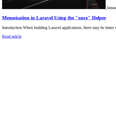
Janua
Memoisation in Laravel Using the "once" Helper
Introduction When building Laravel applications, there may be times 
Read article