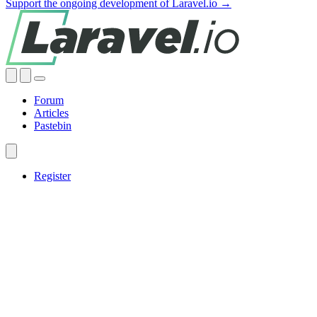
Support the ongoing development of Laravel.io →
Forum
Articles
Pastebin
Register