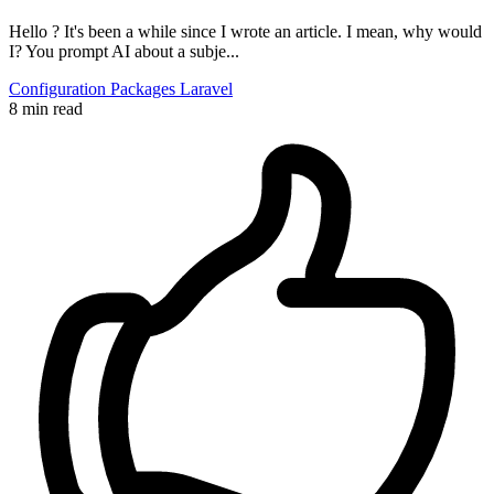
Hello ? It's been a while since I wrote an article. I mean, why would
I? You prompt AI about a subje...
Configuration
Packages
Laravel
8 min read