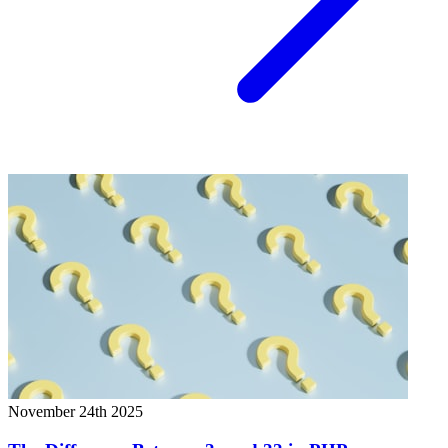
November 24th 2025