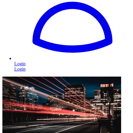
Login
Login