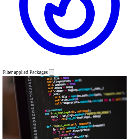
Filter applied
Packages