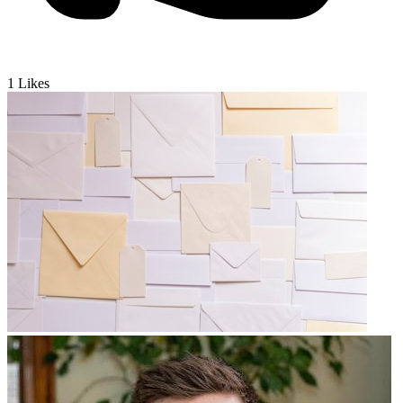
1
Likes