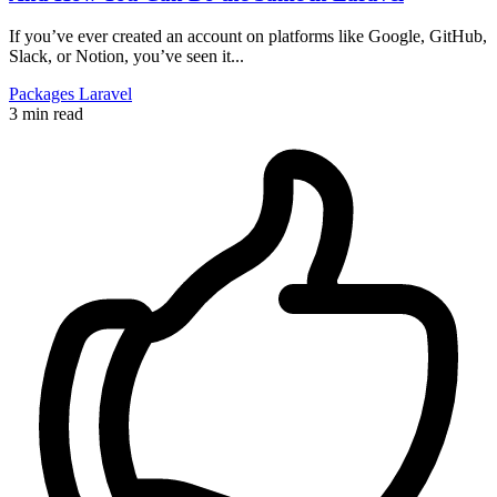
If you’ve ever created an account on platforms like Google, GitHub,
Slack, or Notion, you’ve seen it...
Packages
Laravel
3 min read