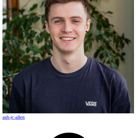
ash-jc-allen