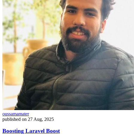
oussamamater
published on
27 Aug, 2025
Boosting Laravel Boost