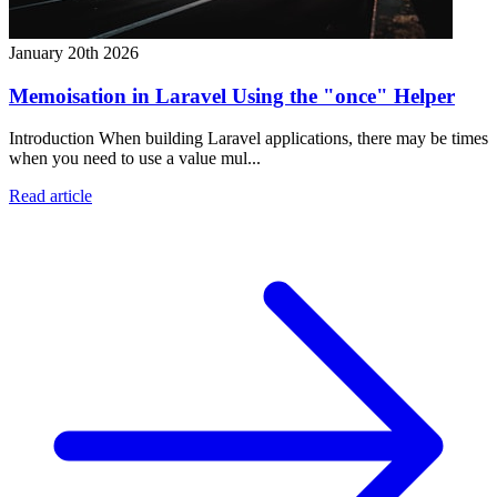
January 20th 2026
Memoisation in Laravel Using the "once" Helper
Introduction When building Laravel applications, there may be times
when you need to use a value mul...
Read article