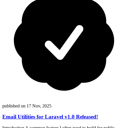
published on
17 Nov, 2025
Email Utilities for Laravel v1.0 Released!
Introduction A common feature I often need to build for public-