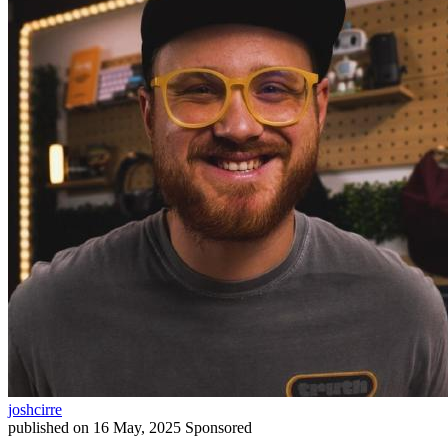
joshcirre
published on
16 May, 2025
Sponsored