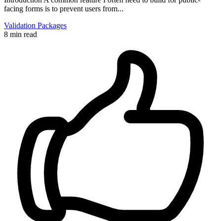
facing forms is to prevent users from...
Validation
Packages
8 min read