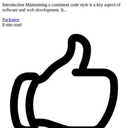
Introduction Maintaining a consistent code style is a key aspect of
software and web development. It...
Packages
8 min read