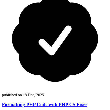
published on
18 Dec, 2025
Formatting PHP Code with PHP CS Fixer