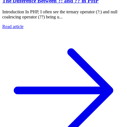
The Difference Between ?: and ?? in PHP
Introduction In PHP, I often see the ternary operator (?:) and null
coalescing operator (??) being u...
Read article