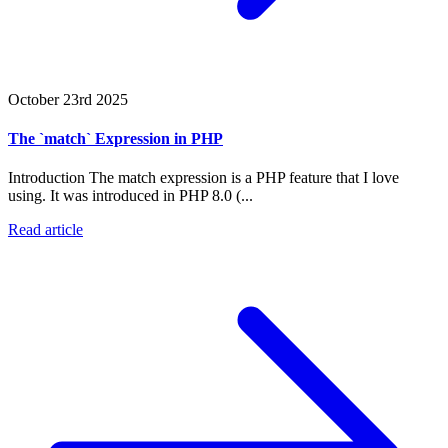
October 23rd 2025
The `match` Expression in PHP
Introduction The match expression is a PHP feature that I love
using. It was introduced in PHP 8.0 (...
Read article