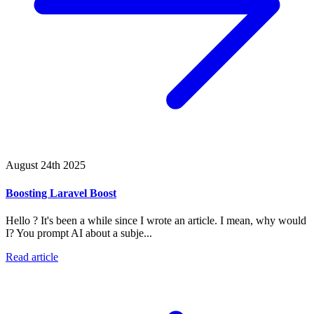
August 24th 2025
Boosting Laravel Boost
Hello ? It's been a while since I wrote an article. I mean, why would
I? You prompt AI about a subje...
Read article