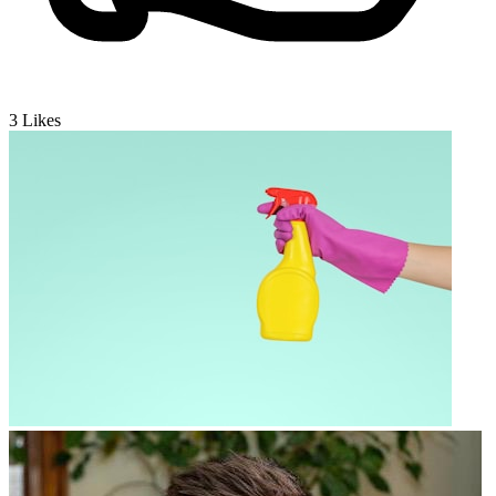
3
Likes