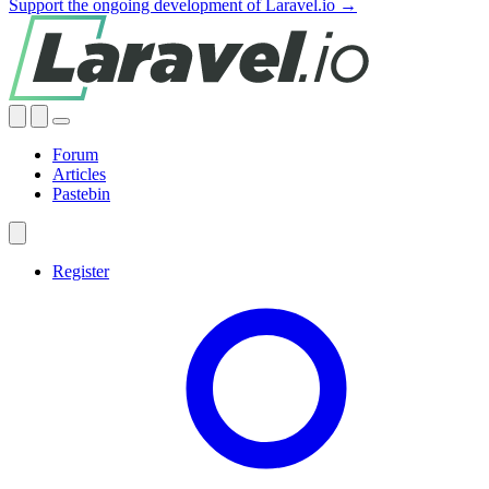
Support the ongoing development of Laravel.io →
Forum
Articles
Pastebin
Register