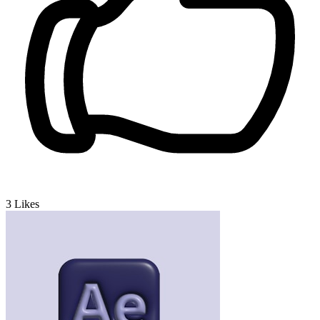
3
Likes