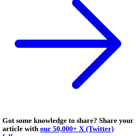
Got some knowledge to share?
Share your
article with
our 50,000+ X (Twitter)