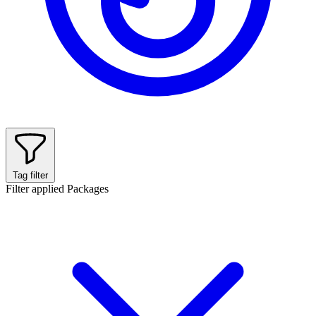
Tag filter
Filter applied
Packages