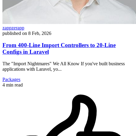
zappzerapp
published on
8 Feb, 2026
From 400-Line Import Controllers to 20-Line
Configs in Laravel
The "Import Nightmares" We All Know If you've built business
applications with Laravel, yo...
Packages
4 min read