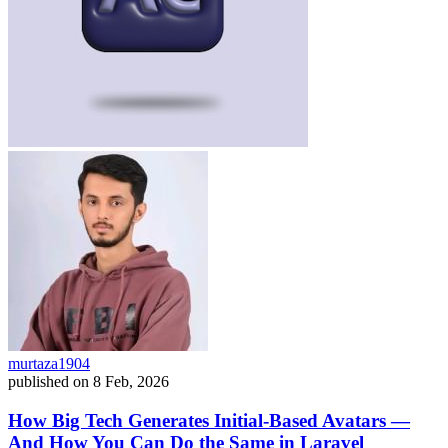
murtaza1904
published on
8 Feb, 2026
How Big Tech Generates Initial-Based Avatars —
And How You Can Do the Same in Laravel