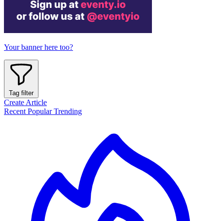
Your banner here too?
Tag filter
Create Article
Recent
Popular
Trending