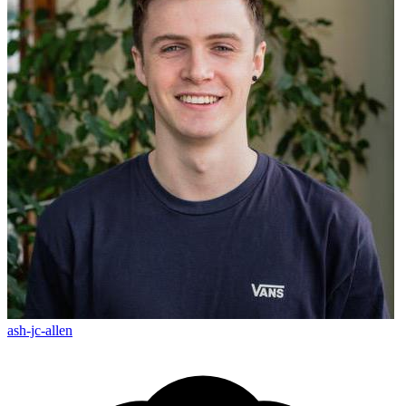
ash-jc-allen