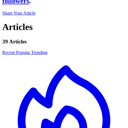
followers
.
Share Your Article
Articles
39 Articles
Recent
Popular
Trending