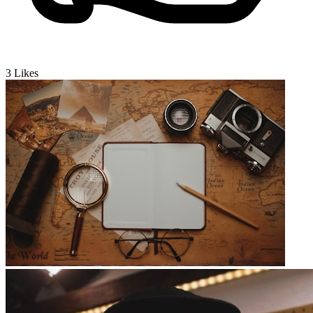
3
Likes