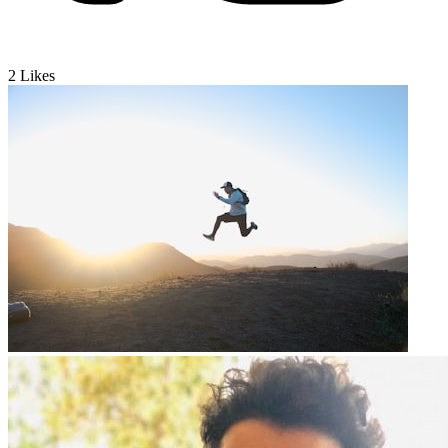
2
Likes