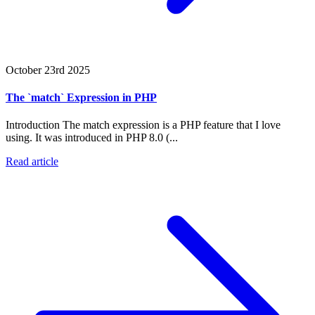
October 23rd 2025
The `match` Expression in PHP
Introduction The match expression is a PHP feature that I love
using. It was introduced in PHP 8.0 (...
Read article