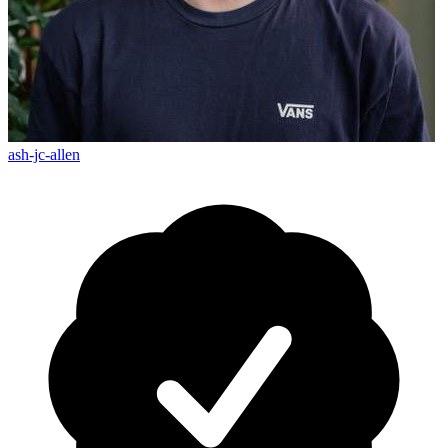
ash-jc-allen