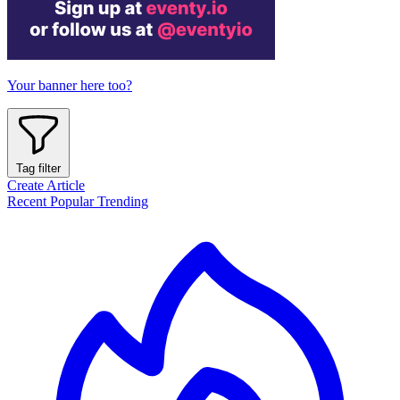
Your banner here too?
Tag filter
Create Article
Recent
Popular
Trending