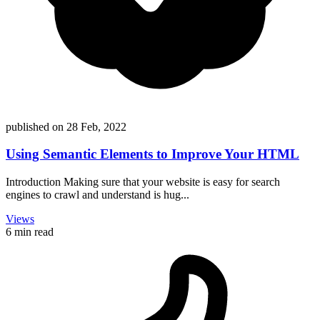
published on
28 Feb, 2022
Using Semantic Elements to Improve Your HTML
Introduction Making sure that your website is easy for search
engines to crawl and understand is hug...
Views
6 min read