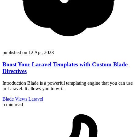
published on
12 Apr, 2023
Boost Your Laravel Templates with Custom Blade
Directives
Introduction Blade is a powerful templating engine that you can use
in Laravel. It allows you to wri...
Blade
Views
Laravel
5 min read