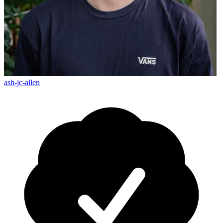
ash-jc-allen