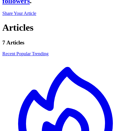
followers
.
Share Your Article
Articles
7 Articles
Recent
Popular
Trending