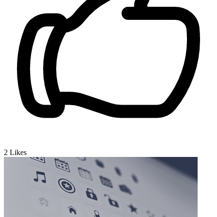
2
Likes