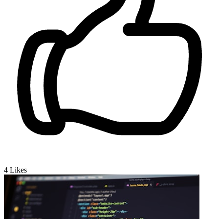
4
Likes