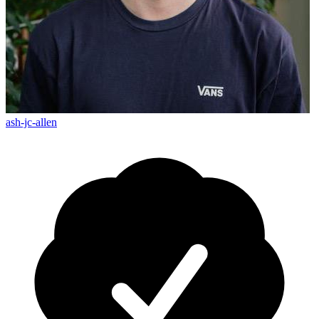
ash-jc-allen