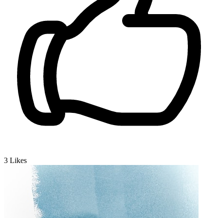
3
Likes