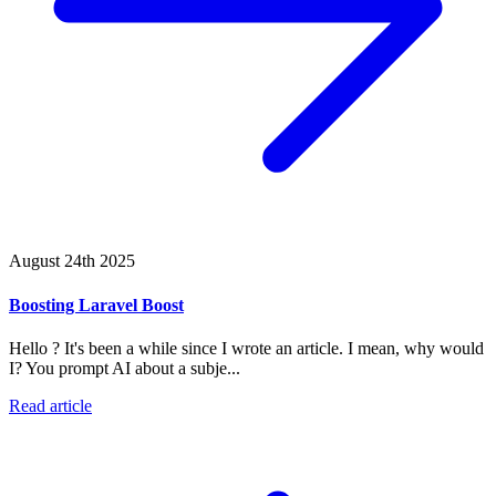
August 24th 2025
Boosting Laravel Boost
Hello ? It's been a while since I wrote an article. I mean, why would
I? You prompt AI about a subje...
Read article