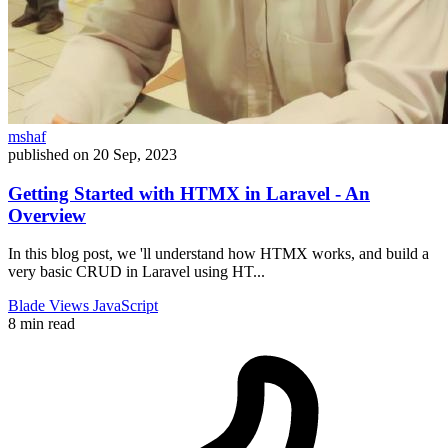
mshaf
published on
20 Sep, 2023
Getting Started with HTMX in Laravel - An
Overview
In this blog post, we 'll understand how HTMX works, and build a
very basic CRUD in Laravel using HT...
Blade
Views
JavaScript
8 min read