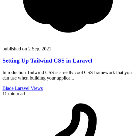
published on
2 Sep, 2021
Setting Up Tailwind CSS in Laravel
Introduction Tailwind CSS is a really cool CSS framework that you
can use when building your applica...
Blade
Laravel
Views
11 min read