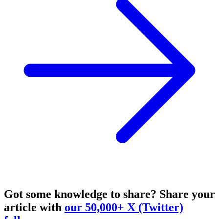
Got some knowledge to share?
Share your
article with
our 50,000+ X (Twitter)