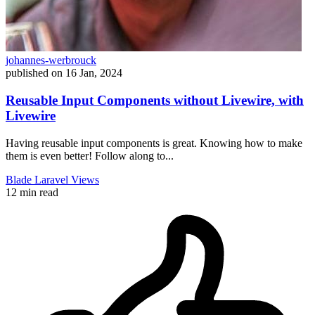
johannes-werbrouck
published on
16 Jan, 2024
Reusable Input Components without Livewire, with
Livewire
Having reusable input components is great. Knowing how to make
them is even better! Follow along to...
Blade
Laravel
Views
12 min read