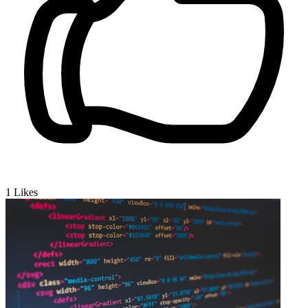
1
Likes