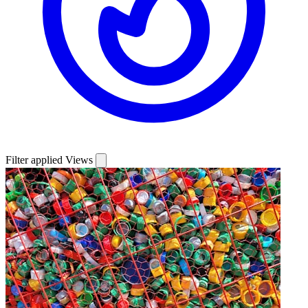
Filter applied
Views