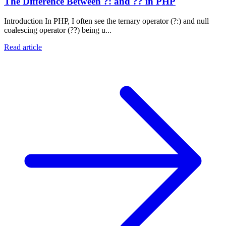
The Difference Between ?: and ?? in PHP
Introduction In PHP, I often see the ternary operator (?:) and null
coalescing operator (??) being u...
Read article