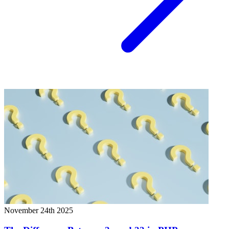
November 24th 2025