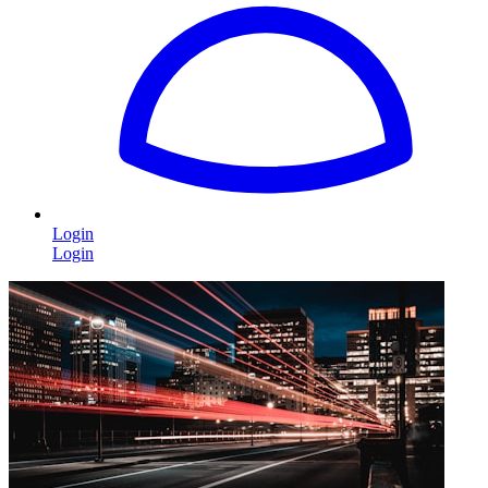
Login
Login