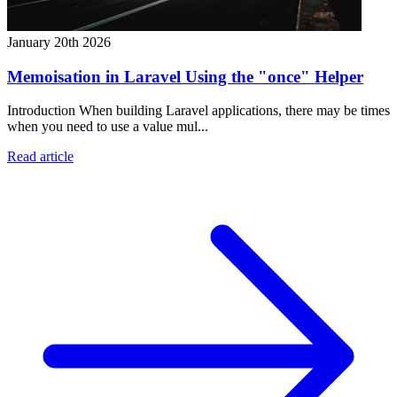
January 20th 2026
Memoisation in Laravel Using the "once" Helper
Introduction When building Laravel applications, there may be times
when you need to use a value mul...
Read article