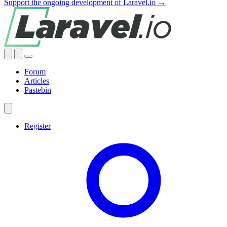
Support the ongoing development of Laravel.io →
Forum
Articles
Pastebin
Register