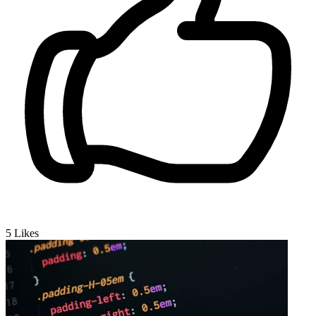
5
Likes