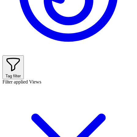
Tag filter
Filter applied
Views