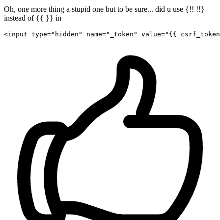
Oh, one more thing a stupid one but to be sure... did u use {!! !!}
instead of {{ }} in
<
input
type
=
"hidden"
name
=
"_token"
value
=
"
{{ 
csrf_token