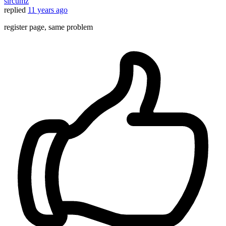
sircumz
replied
11 years ago
register page, same problem