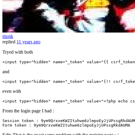
tiipiik
replied
11 years ago
Tryed with both
<
input
type
=
"hidden"
name
=
"_token"
value
=
"
{{ 
csrf_token
and
<input 
type
=
"hidden"
name
=
"_token"
value
=
"{!! csrf_toke
even with
<
input
type
=
"hidden"
name
=
"_token"
value
=
"
<?php
echo
cs
From the login page I had :
Session 
token
Form
token
Edit: That is the exact same problem with the register page :-/