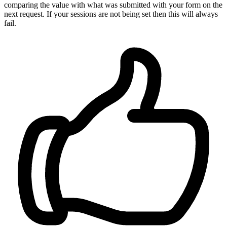
comparing the value with what was submitted with your form on the
next request. If your sessions are not being set then this will always
fail.