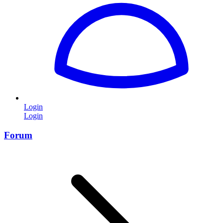
Login
Login
Forum