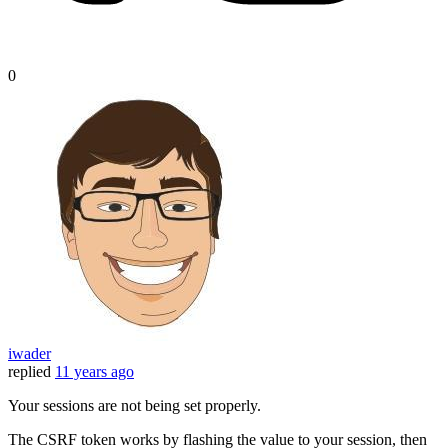
0
iwader
replied
11 years ago
Your sessions are not being set properly.
The CSRF token works by flashing the value to your session, then