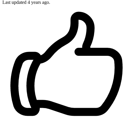
Last updated 4 years ago.