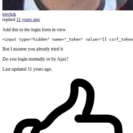
torchsk
replied
11 years ago
Add this to the login form in view
<
input
type
=
"hidden"
name
=
"_token"
value
=
"
{{ 
csrf_token
But I assume you already tried it
Do you login normally or by Ajax?
Last updated
11 years ago.