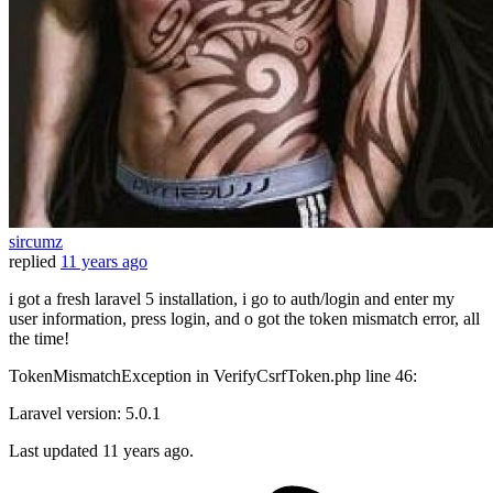
sircumz
replied
11 years ago
i got a fresh laravel 5 installation, i go to auth/login and enter my
user information, press login, and o got the token mismatch error, all
the time!
TokenMismatchException in VerifyCsrfToken.php line 46:
Laravel version: 5.0.1
Last updated
11 years ago.