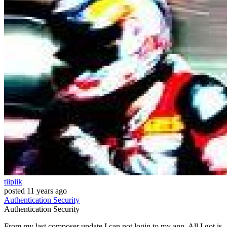
tiipiik
posted
11 years ago
Authentication
Security
Authentication
Security
From my last composer update I can not login to my app. All I got is