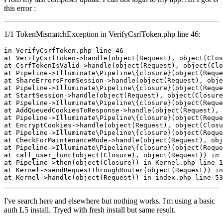
this error :
1/1 TokenMismatchException in VerifyCsrfToken.php line 46:
in
 VerifyCsrfToken
.php
line
46
at VerifyCsrfToken->
handle
(
object
(Request), 
object
(Clos
at CsrfTokenIsValid->
handle
(
object
(Request), 
object
(Clo
at Pipeline->Illuminate\Pipeline\{closure}(
object
(Reque
at ShareErrorsFromSession->
handle
(
object
(Request), 
obje
at Pipeline->Illuminate\Pipeline\{closure}(
object
(Reque
at StartSession->
handle
(
object
(Request), 
object
(Closure
at Pipeline->Illuminate\Pipeline\{closure}(
object
(Reque
at AddQueuedCookiesToResponse->
handle
(
object
(Request), 
at Pipeline->Illuminate\Pipeline\{closure}(
object
(Reque
at EncryptCookies->
handle
(
object
(Request), 
object
(Closu
at Pipeline->Illuminate\Pipeline\{closure}(
object
(Reque
at CheckForMaintenanceMode->
handle
(
object
(Request), 
obj
at Pipeline->Illuminate\Pipeline\{closure}(
object
(Reque
at 
call_user_func
(
object
(Closure), 
object
(Request)) 
in
 
at Pipeline->
then
(
object
(Closure)) 
in
 Kernel
.php
line
1
at Kernel->
sendRequestThroughRouter
(
object
(Request)) 
in
at Kernel->
handle
(
object
(Request)) 
in
 index
.php
line
53
I've search here and elsewhere but nothing works. I'm using a basic
auth L5 install. Tryed with fresh install but same result.