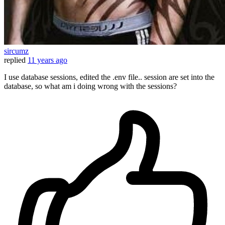
sircumz
replied
11 years ago
I use database sessions, edited the .env file.. session are set into the
database, so what am i doing wrong with the sessions?