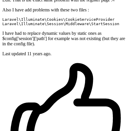
Also I have add problems with these two files :
Laravel\Illuminate\Cookies\CookieServiceProvider

I have had to replace dynamic values by static ones as
$config['session']['path'] for example was not existing (but they are
in the config file).
Last updated
11 years ago.