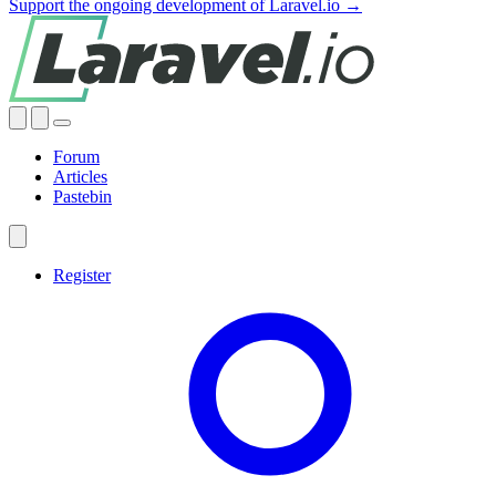
Support the ongoing development of Laravel.io →
Forum
Articles
Pastebin
Register