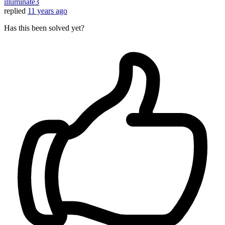
illuminate3
replied
11 years ago
Has this been solved yet?