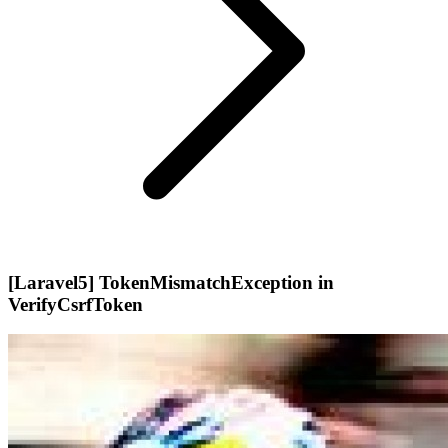
[Laravel5] TokenMismatchException in
VerifyCsrfToken