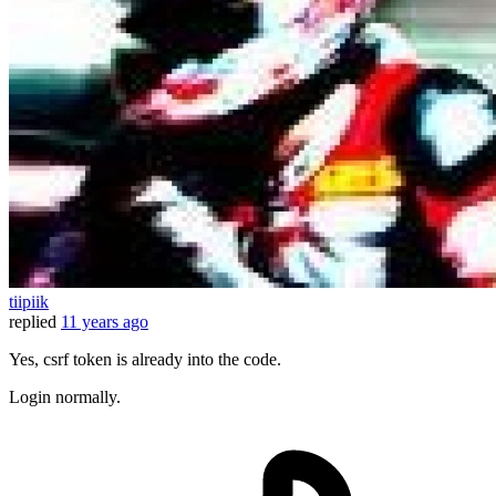
tiipiik
replied
11 years ago
Yes, csrf token is already into the code.
Login normally.