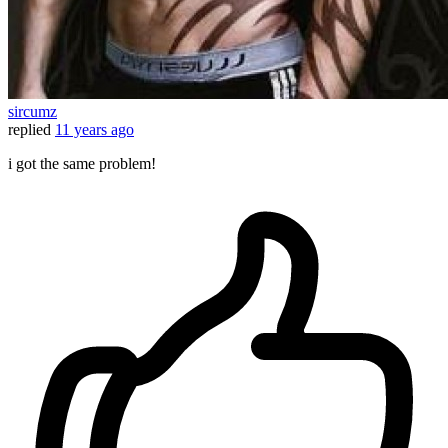
sircumz
replied
11 years ago
i got the same problem!