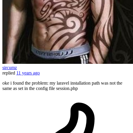
sircumz
replied
11 years ago
oke i found the problem: my laravel installation path was not the
same as set in the config file session.php