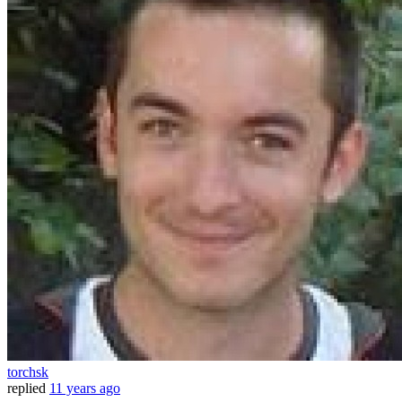
torchsk
replied
11 years ago