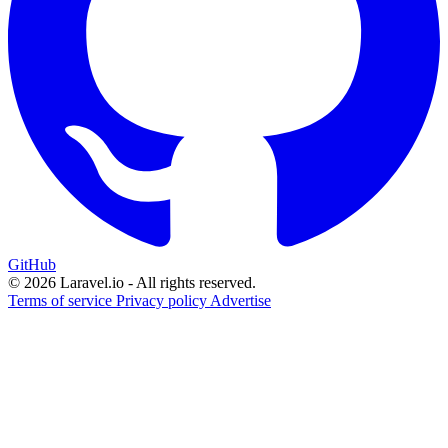
GitHub
© 2026 Laravel.io - All rights reserved.
Terms of service
Privacy policy
Advertise