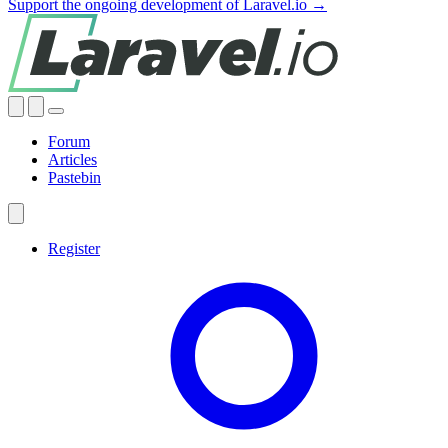
Support the ongoing development of Laravel.io →
Forum
Articles
Pastebin
Register