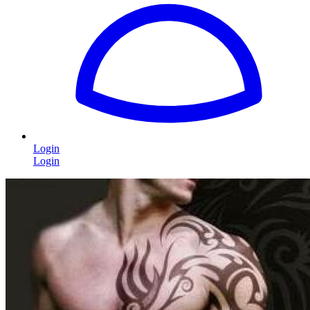
Login
Login