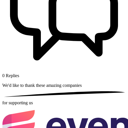
0
Replies
We'd like to thank these
amazing companies
for supporting us