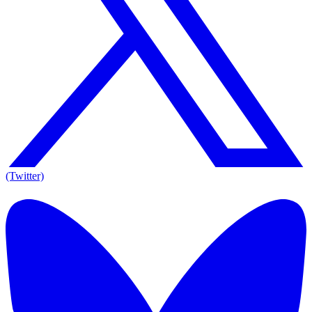
(Twitter)