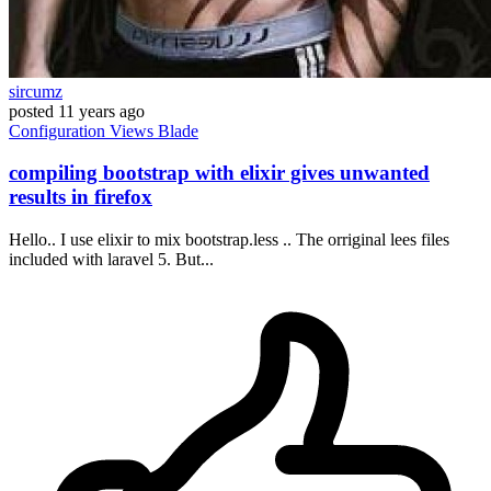
sircumz
posted
11 years ago
Configuration
Views
Blade
compiling bootstrap with elixir gives unwanted
results in firefox
Hello.. I use elixir to mix bootstrap.less .. The orriginal lees files
included with laravel 5. But...