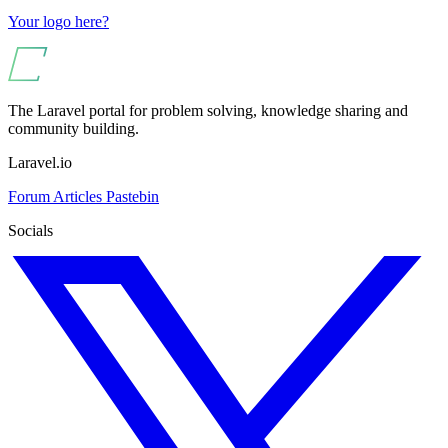
Your logo here?
The Laravel portal for problem solving, knowledge sharing and
community building.
Laravel.io
Forum
Articles
Pastebin
Socials