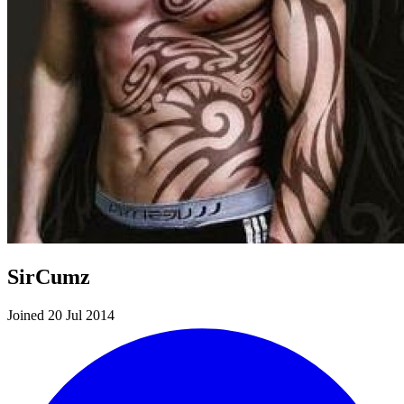
SirCumz
Joined 20 Jul 2014