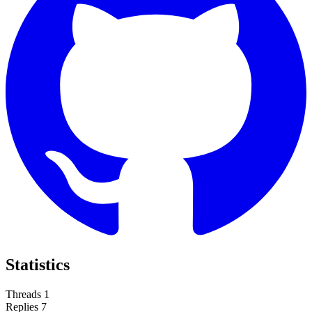
Statistics
Threads
1
Replies
7