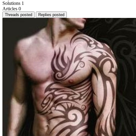
Solutions
1
Articles
0
Threads posted
Replies posted