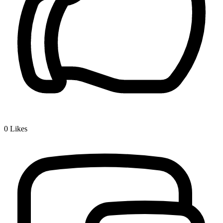
0
Likes