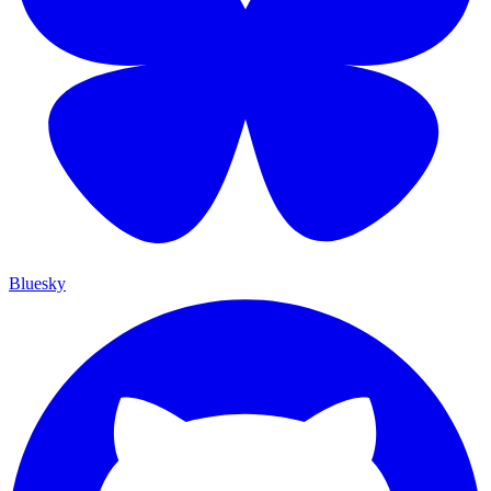
Bluesky