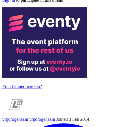
Sign in
to participate in this thread!
Your banner here too?
vrijdrogenaam
vrijdrogenaam
Joined 3 Feb 2014