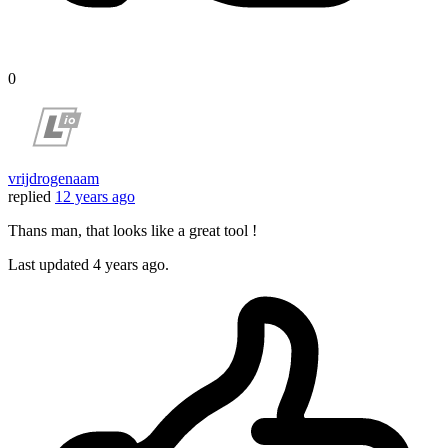
0
vrijdrogenaam
replied
12 years ago
Thans man, that looks like a great tool !
Last updated
4 years ago.