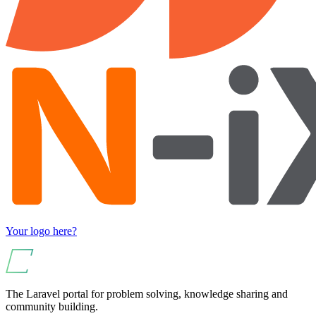
Your logo here?
The Laravel portal for problem solving, knowledge sharing and
community building.