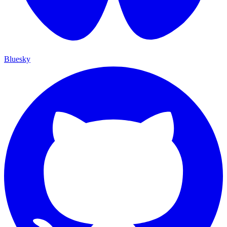
Bluesky