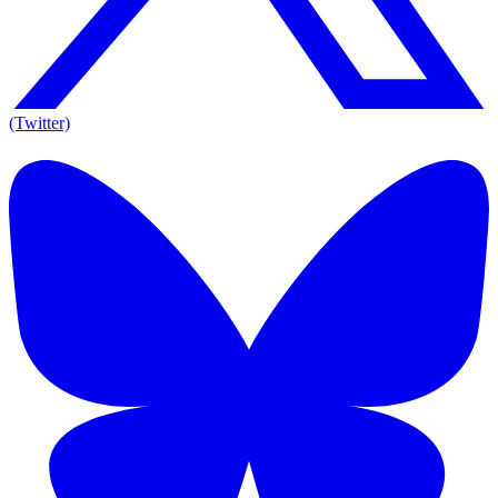
(Twitter)