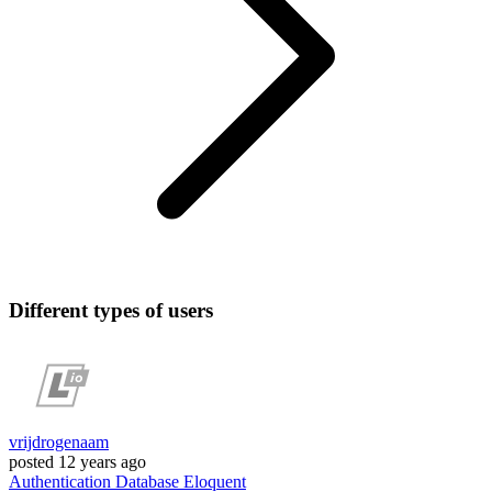
Different types of users
vrijdrogenaam
posted
12 years ago
Authentication
Database
Eloquent