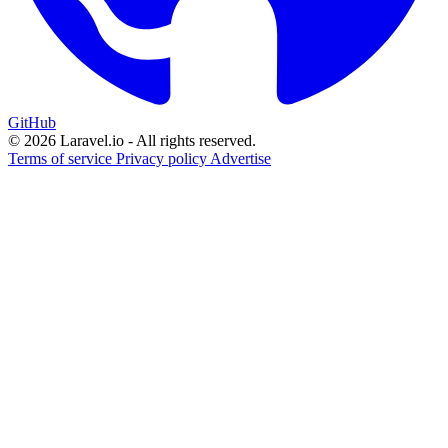
GitHub
© 2026 Laravel.io - All rights reserved.
Terms of service
Privacy policy
Advertise