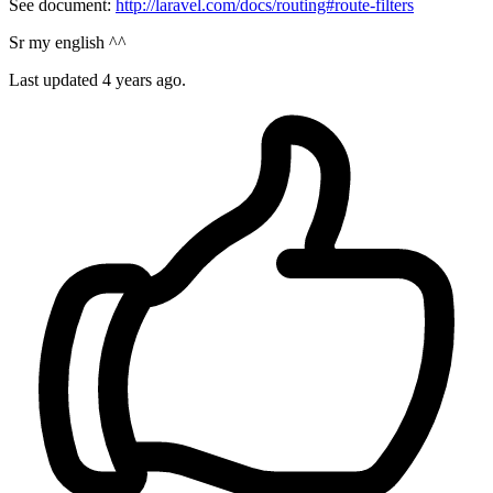
See document:
http://laravel.com/docs/routing#route-filters
Sr my english ^^
Last updated
4 years ago.