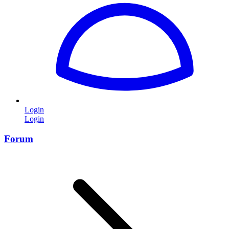
Login
Login
Forum