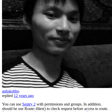
anhskohbo
replied
12 years ago
You can use
Sentry 2
with permissions and groups. In addition,
should be use Route::filter() to check request before access to route.