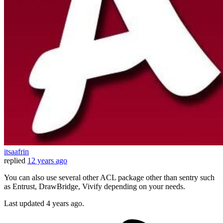
itsaafrin
replied
12 years ago
You can also use several other ACL package other than sentry such
as Entrust, DrawBridge, Vivify depending on your needs.
Last updated
4 years ago.