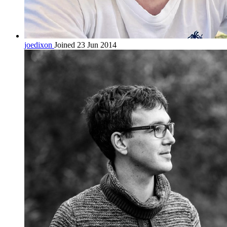
joedixon
Joined 23 Jun 2014