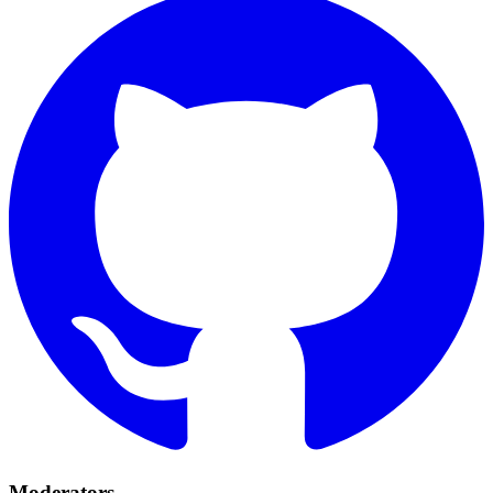
Moderators