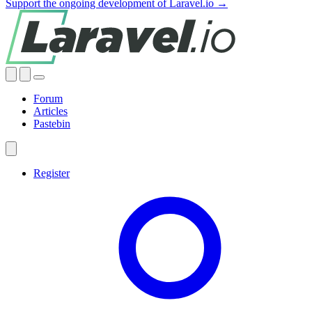
Support the ongoing development of Laravel.io →
Forum
Articles
Pastebin
Register