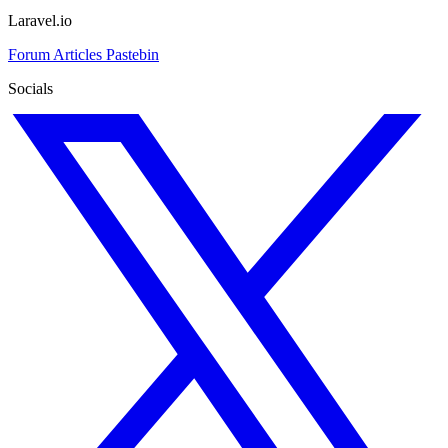
Laravel.io
Forum
Articles
Pastebin
Socials