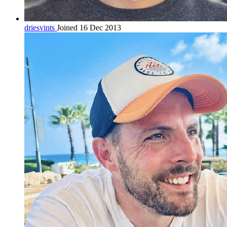
driesvints
Joined 16 Dec 2013