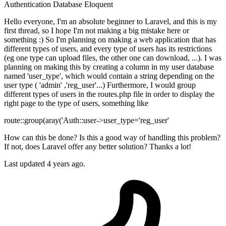
Authentication
Database
Eloquent
Hello everyone, I'm an absolute beginner to Laravel, and this is my
first thread, so I hope I'm not making a big mistake here or
something :) So I'm planning on making a web application that has
different types of users, and every type of users has its restrictions
(eg one type can upload files, the other one can download, ...). I was
planning on making this by creating a column in my user database
named 'user_type', which would contain a string depending on the
user type ( 'admin' ,'reg_user'...) Furthermore, I would group
different types of users in the routes.php file in order to display the
right page to the type of users, something like
route::group(aray('Auth::user->user_type='reg_user'
How can this be done? Is this a good way of handling this problem?
If not, does Laravel offer any better solution? Thanks a lot!
Last updated 4 years ago.