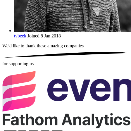
tvbeek
Joined 8 Jan 2018
We'd like to thank these
amazing companies
for supporting us