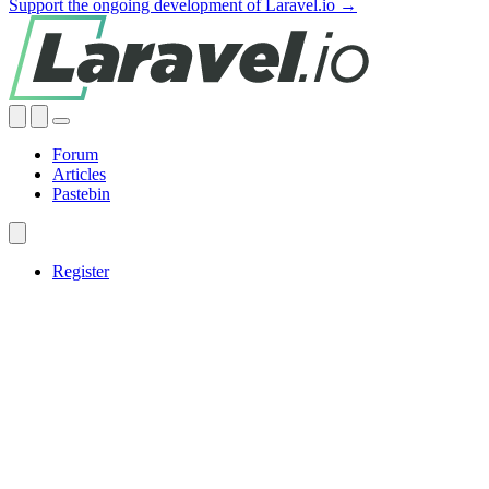
Support the ongoing development of Laravel.io →
Forum
Articles
Pastebin
Register