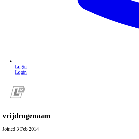
Login
Login
vrijdrogenaam
Joined 3 Feb 2014