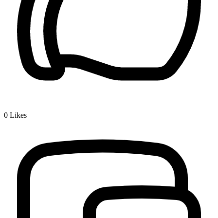
0
Likes