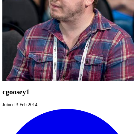
cgoosey1
Joined 3 Feb 2014