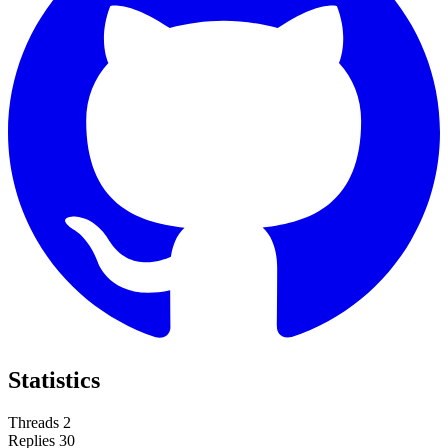
Statistics
Threads
2
Replies
30