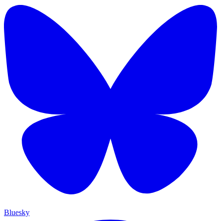
Bluesky