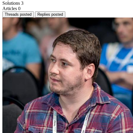
Solutions
3
Articles
0
Threads posted
Replies posted