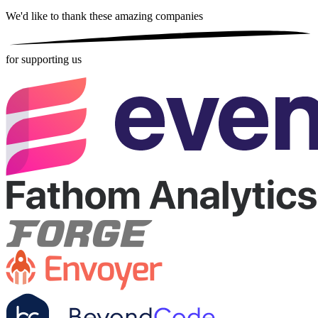
We'd like to thank these
amazing companies
for supporting us