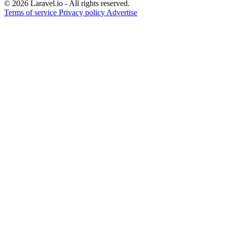
© 2026 Laravel.io - All rights reserved.
Terms of service
Privacy policy
Advertise