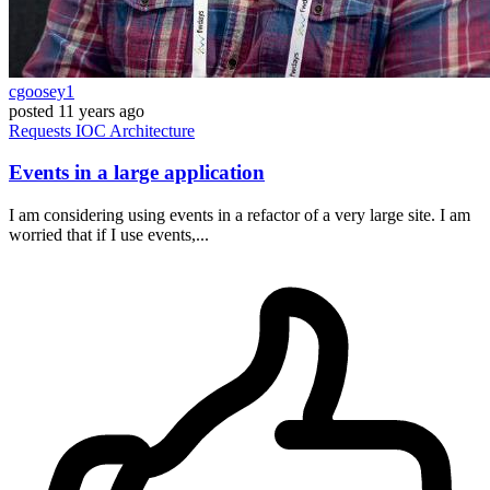
cgoosey1
posted
11 years ago
Requests
IOC
Architecture
Events in a large application
I am considering using events in a refactor of a very large site. I am
worried that if I use events,...