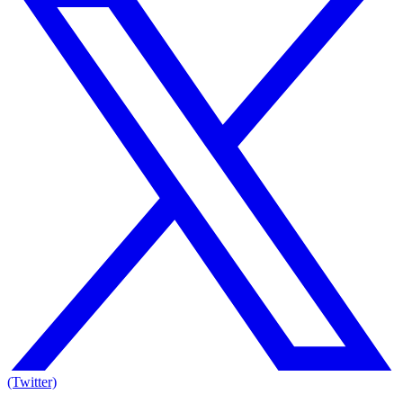
(Twitter)