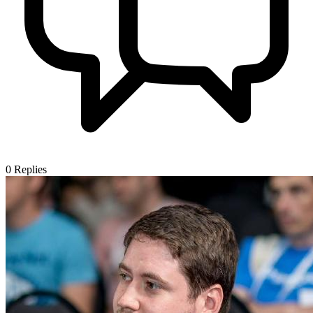
0
Replies