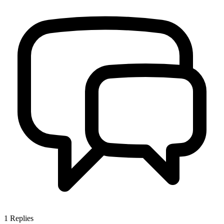
1
Replies