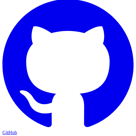
GitHub