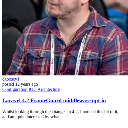
cgoosey1
posted
12 years ago
Configuration
IOC
Architecture
Laravel 4.2 FrameGuard middleware opt-in
Whilst looking through the changes in 4.2, I noticed this bit of it,
and am quite interested by what...