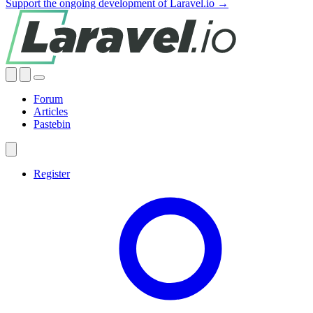
Support the ongoing development of Laravel.io →
Forum
Articles
Pastebin
Register