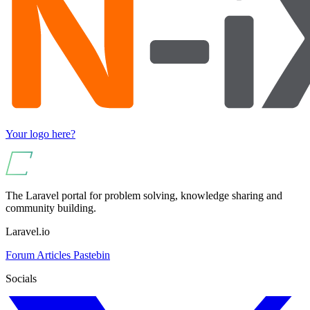
Your logo here?
The Laravel portal for problem solving, knowledge sharing and
community building.
Laravel.io
Forum
Articles
Pastebin
Socials