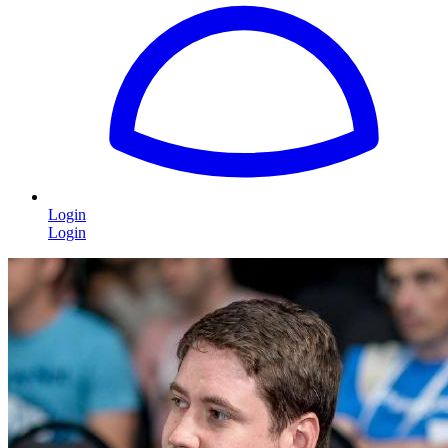
Login
Login