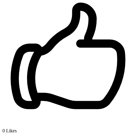
0
Likes