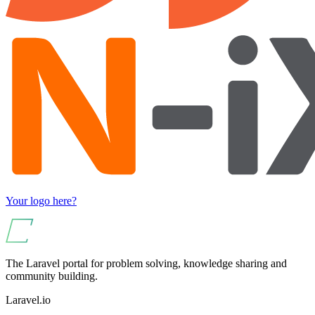
Your logo here?
The Laravel portal for problem solving, knowledge sharing and
community building.
Laravel.io