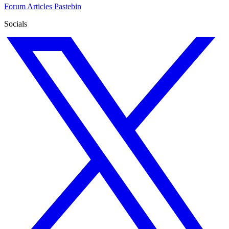
Forum
Articles
Pastebin
Socials