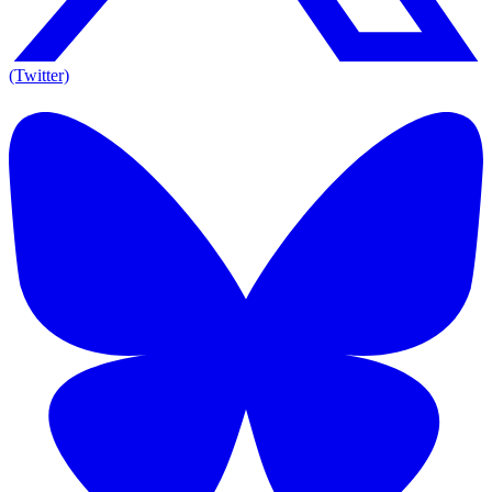
(Twitter)