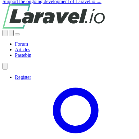
Support the ongoing development of Laravel.io →
Forum
Articles
Pastebin
Register