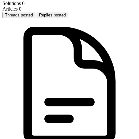
Solutions
6
Articles
0
Threads posted
Replies posted