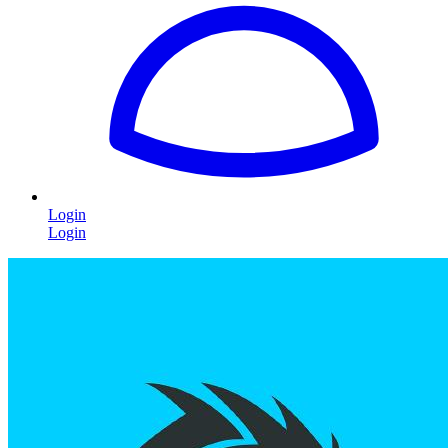
Login
Login