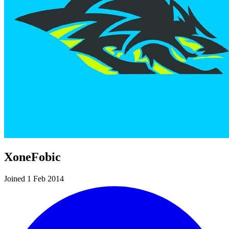
XoneFobic
Joined 1 Feb 2014