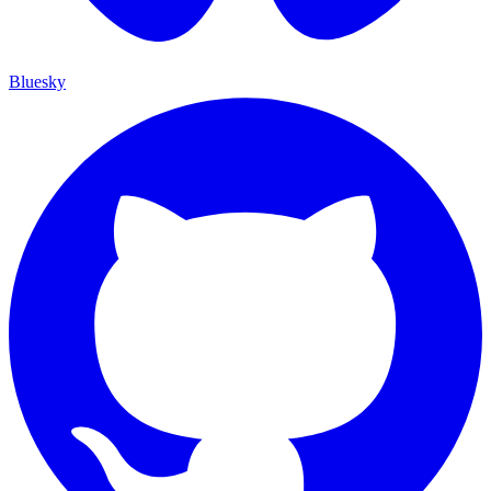
Bluesky