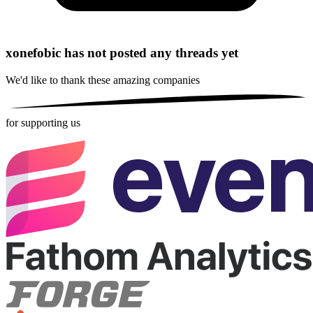
xonefobic has not posted any threads yet
We'd like to thank these
amazing companies
for supporting us