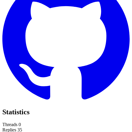
Statistics
Threads
0
Replies
35