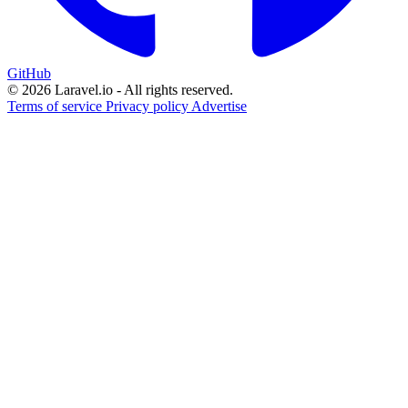
GitHub
© 2026 Laravel.io - All rights reserved.
Terms of service
Privacy policy
Advertise