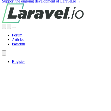
Support the ongoing development of Laravel.io →
Forum
Articles
Pastebin
Register