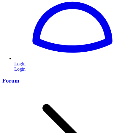
Login
Login
Forum