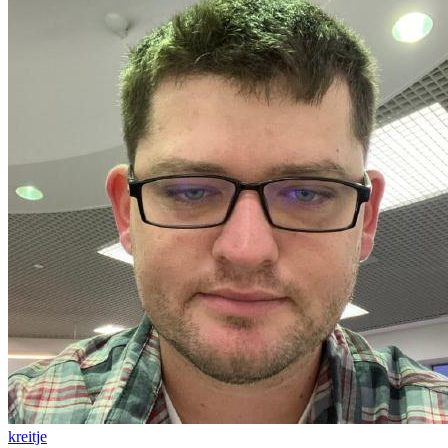
kreitje