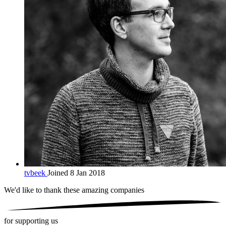
tvbeek
Joined 8 Jan 2018
We'd like to thank these
amazing companies
for supporting us