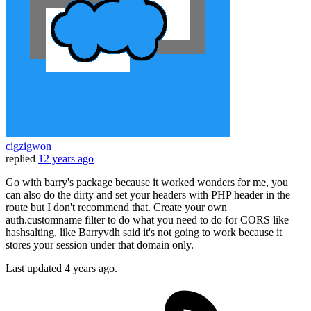
cigzigwon
replied
12 years ago
Go with barry's package because it worked wonders for me, you
can also do the dirty and set your headers with PHP header in the
route but I don't recommend that. Create your own
auth.customname filter to do what you need to do for CORS like
hashsalting, like Barryvdh said it's not going to work because it
stores your session under that domain only.
Last updated
4 years ago.