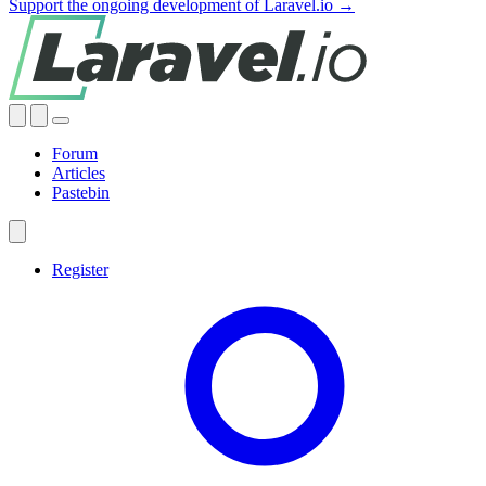
Support the ongoing development of Laravel.io →
Forum
Articles
Pastebin
Register