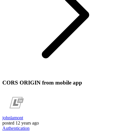
CORS ORIGIN from mobile app
johnlamont
posted
12 years ago
Authentication