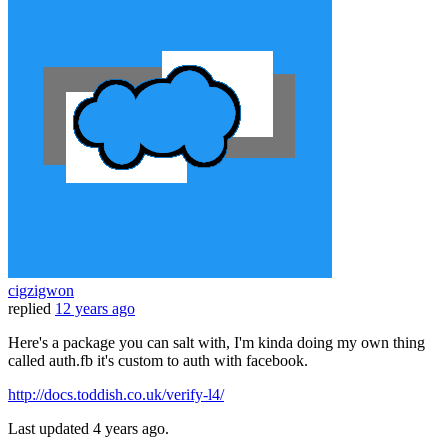
cigzigwon
replied
12 years ago
Here's a package you can salt with, I'm kinda doing my own thing
called auth.fb it's custom to auth with facebook.
http://docs.toddish.co.uk/verify-l4/
Last updated
4 years ago.