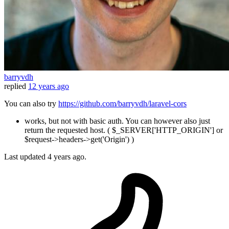
barryvdh
replied
12 years ago
You can also try
https://github.com/barryvdh/laravel-cors
works, but not with basic auth. You can however also just
return the requested host. ( $_SERVER['HTTP_ORIGIN'] or
$request->headers->get('Origin') )
Last updated
4 years ago.