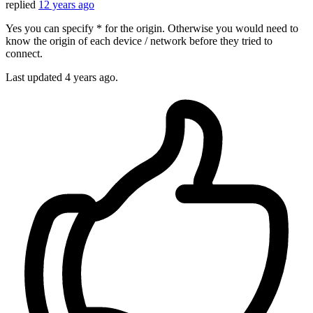
replied
12 years ago
Yes you can specify * for the origin. Otherwise you would need to
know the origin of each device / network before they tried to
connect.
Last updated
4 years ago.