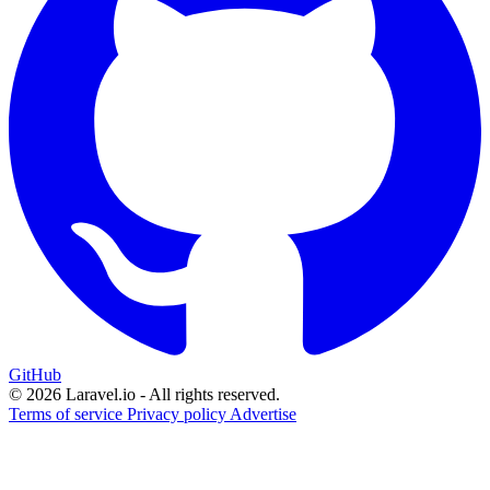
GitHub
© 2026 Laravel.io - All rights reserved.
Terms of service
Privacy policy
Advertise