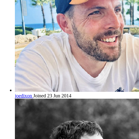
joedixon
Joined 23 Jun 2014