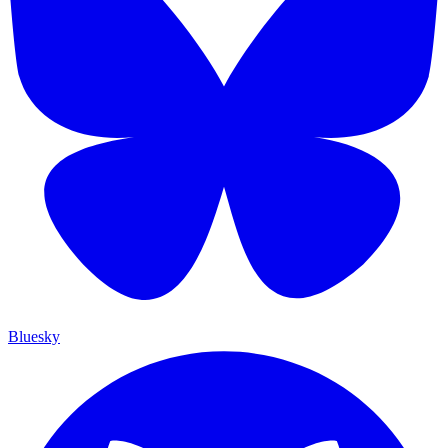
Bluesky