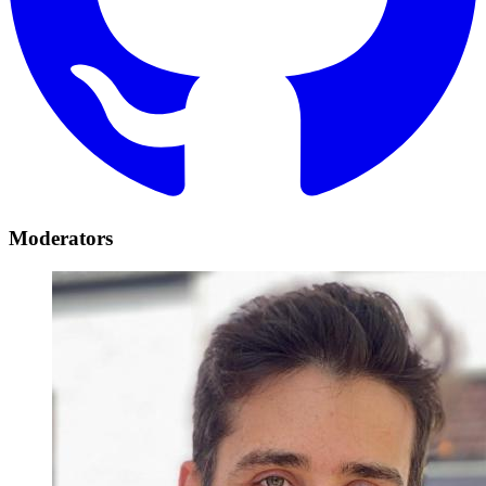
Moderators