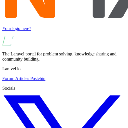
Your logo here?
The Laravel portal for problem solving, knowledge sharing and
community building.
Laravel.io
Forum
Articles
Pastebin
Socials