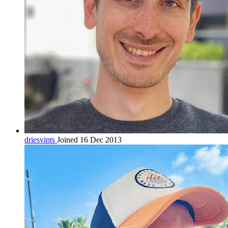
driesvints
Joined 16 Dec 2013