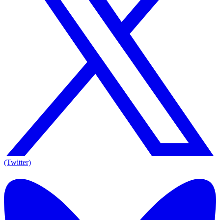
(Twitter)