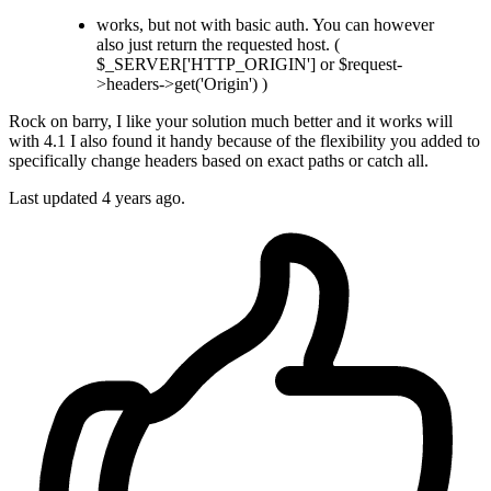
works, but not with basic auth. You can however
also just return the requested host. (
$_SERVER['HTTP_ORIGIN'] or $request-
>headers->get('Origin') )
Rock on barry, I like your solution much better and it works will
with 4.1 I also found it handy because of the flexibility you added to
specifically change headers based on exact paths or catch all.
Last updated
4 years ago.