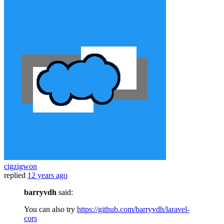
cigzigwon
replied
12 years ago
barryvdh
said:
You can also try
https://github.com/barryvdh/laravel-
cors