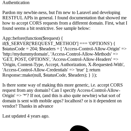
Authentication
Pardon my newbie-ness, but I'm new to Laravel and developing
RESTFUL APIs in general. I found documentation that showed me
how to accept CORS requests from a different domain. First, what I
found seems a bit restrictive. See sample below:
App::before(function($request) {
if($_SERVER['REQUEST_METHOD'] === 'OPTIONS') {
$statusCode = 204; $headers = [ 'Access-Control-Allow-Origin' =>
'http://mydummydomain', 'Access-Control-Allow-Methods' =>
'GET, POST, OPTIONS', 'Access-Control-Allow-Headers' =>
'Origin, Content-Type, Accept, Authorization, X-Requested-With',
'Access-Control-Allow-Credentials' => 'true' ]; return
Response::make(null, $statusCode, $headers); } });
Is there some way of making this more generic, i.e. accept CORS
request from any domain? Can I specify Access-Control-Allow-
Origin' => '*'? If not, (and this is also quite newbie) what sort of
domain is sent with mobile apps? localhost? or is it dependent on
vendor? Thanks in advance
Last updated 4 years ago.