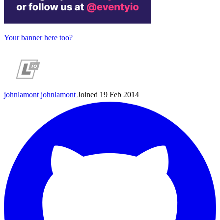
Your banner here too?
johnlamont
johnlamont
Joined 19 Feb 2014