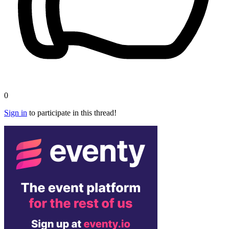
0
Sign in
to participate in this thread!