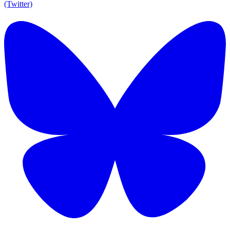
(Twitter)