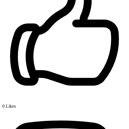
0
Likes