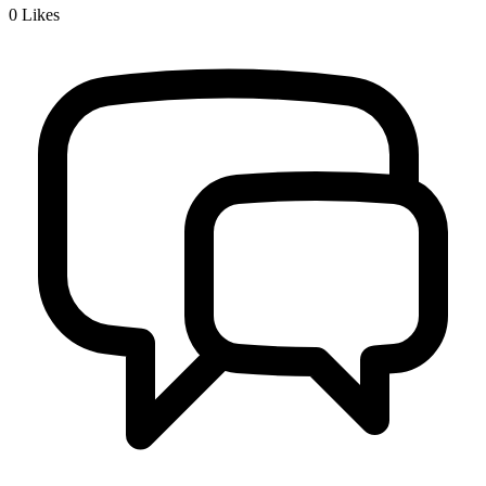
0
Likes