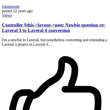
johnlamont
posted
12 years ago
Views
Controller $this->layout->nest: Newbie question re:
Laveral 3 to Laveral 4 conversion
I'm a newbie to Laveral, but nonetheless converting and extending a
Laveral 3 project in Laveral 4....