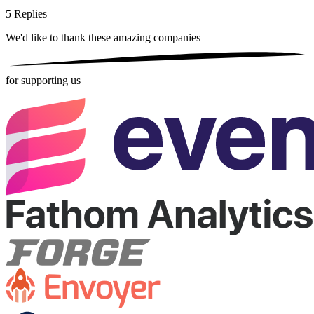
5
Replies
We'd like to thank these
amazing companies
for supporting us