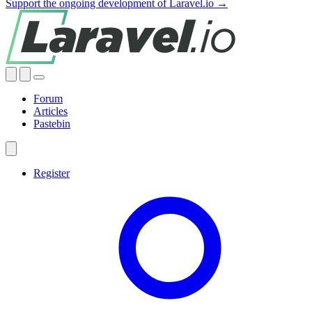
Support the ongoing development of Laravel.io →
Forum
Articles
Pastebin
Register