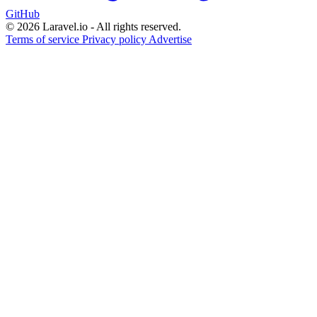
GitHub
© 2026 Laravel.io - All rights reserved.
Terms of service
Privacy policy
Advertise