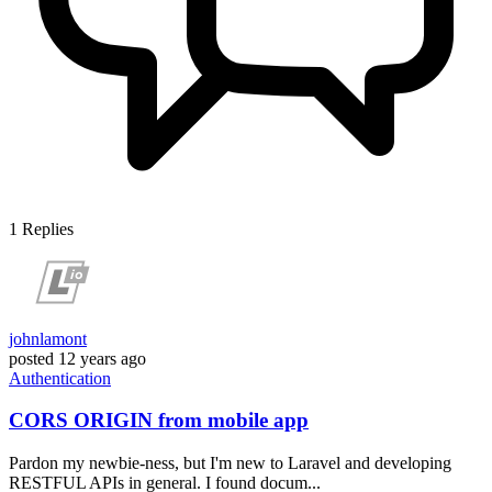
1
Replies
johnlamont
posted
12 years ago
Authentication
CORS ORIGIN from mobile app
Pardon my newbie-ness, but I'm new to Laravel and developing
RESTFUL APIs in general. I found docum...