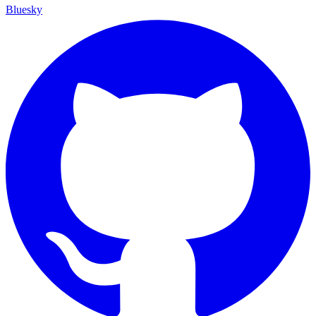
Bluesky