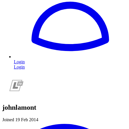
Login
Login
johnlamont
Joined 19 Feb 2014