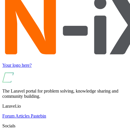
Your logo here?
The Laravel portal for problem solving, knowledge sharing and
community building.
Laravel.io
Forum
Articles
Pastebin
Socials