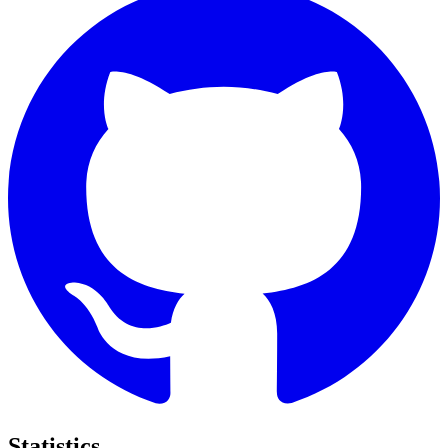
Statistics