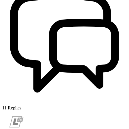
11
Replies