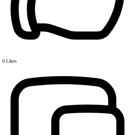
0
Likes