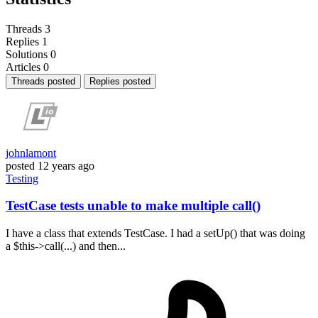
Threads
3
Replies
1
Solutions
0
Articles
0
Threads posted
Replies posted
johnlamont
posted
12 years ago
Testing
TestCase tests unable to make multiple call()
I have a class that extends TestCase. I had a setUp() that was doing
a $this->call(...) and then...