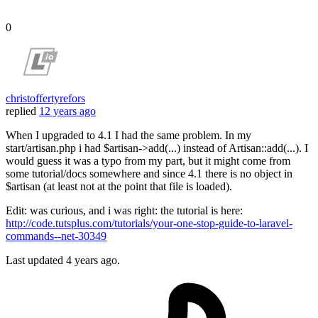
0
christoffertyrefors
replied
12 years ago
When I upgraded to 4.1 I had the same problem. In my
start/artisan.php i had $artisan->add(...) instead of Artisan::add(...). I
would guess it was a typo from my part, but it might come from
some tutorial/docs somewhere and since 4.1 there is no object in
$artisan (at least not at the point that file is loaded).
Edit: was curious, and i was right: the tutorial is here:
http://code.tutsplus.com/tutorials/your-one-stop-guide-to-laravel-
commands--net-30349
Last updated
4 years ago.