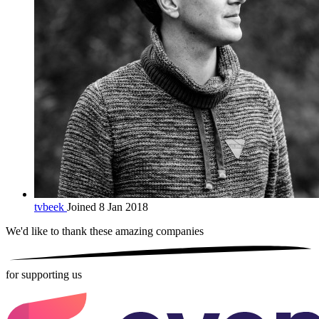
tvbeek
Joined 8 Jan 2018
We'd like to thank these
amazing companies
for supporting us