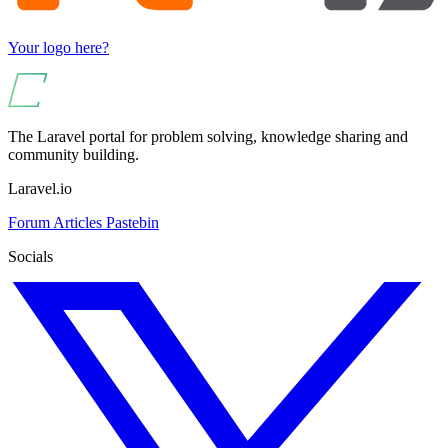
Your logo here?
The Laravel portal for problem solving, knowledge sharing and
community building.
Laravel.io
Forum
Articles
Pastebin
Socials