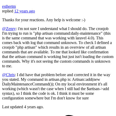
esthertm
replied
12 years ago
Thanks for your reactions. Any help is welcome :-)
@Zenry
: i'm not sure I understand what I should do. The cronjob
I'm trying to run is "php artisan command:daily-maintenance" (this
is the same command that was working with laravel 4.0). This
comes back with log that command unknown. To check I defined a
cronjob "php artisan" which results in an overview of all artisan
commands that are available. To me that looked like confirmation
that the artisan command is working but just isn't loading the custom
commands. Why it's not seeing the custom commands is unknown
to me.
@Chris
: I did have that problem before and corrected it in the way
you stated. My command in artisan.php is: Artisan::add(new
DailyMaintenanceCommand()); On my local environment it's all
working (which wasn't the case when I still had the $artisan->add
syntax), so I think the code is ok. I think it must be some
configuration somewhere but I'm don't know for sure
Last updated
4 years ago.