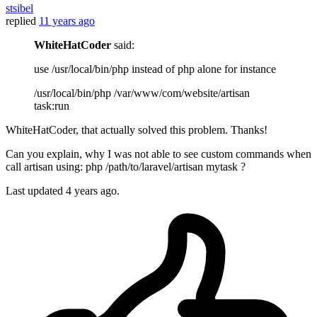
stsibel
replied
11 years ago
WhiteHatCoder
said:
use /usr/local/bin/php instead of php alone for instance
/usr/local/bin/php /var/www/com/website/artisan
task:run
WhiteHatCoder, that actually solved this problem. Thanks!
Can you explain, why I was not able to see custom commands when
call artisan using: php /path/to/laravel/artisan mytask ?
Last updated
4 years ago.