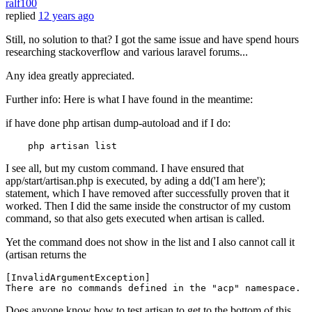
ralf100
replied
12 years ago
Still, no solution to that? I got the same issue and have spend hours
researching stackoverflow and various laravel forums...
Any idea greatly appreciated.
Further info: Here is what I have found in the meantime:
if have done php artisan dump-autoload and if I do:
I see all, but my custom command. I have ensured that
app/start/artisan.php is executed, by ading a dd('I am here');
statement, which I have removed after successfully proven that it
worked. Then I did the same inside the constructor of my custom
command, so that also gets executed when artisan is called.
Yet the command does not show in the list and I also cannot call it
(artisan returns the
[
InvalidArgumentException
]

There are no commands defined 
in
 the 
"acp"
namespace
Does anyone know how to test artisan to get to the bottom of this