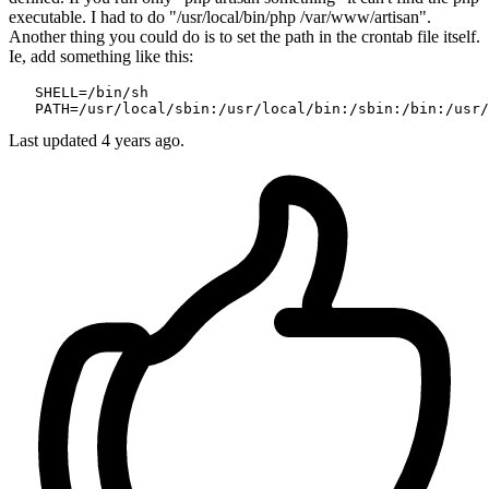
executable. I had to do "/usr/local/bin/php /var/www/artisan".
Another thing you could do is to set the path in the crontab file itself.
Ie, add something like this:
SHELL
=
/bin/sh
PATH
=
/usr/local
/sbin:/usr
/local/bin
:/sbin
:/bin
:/usr/
Last updated
4 years ago.