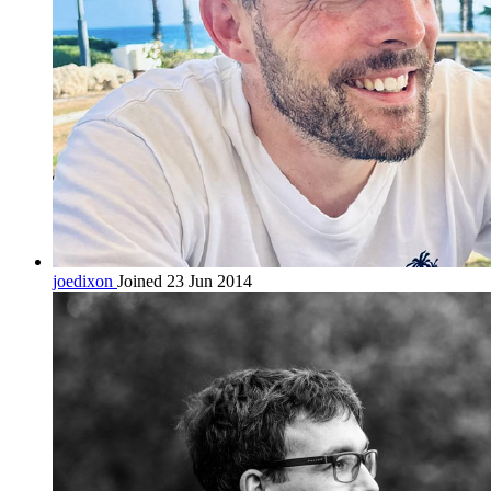
joedixon
Joined 23 Jun 2014