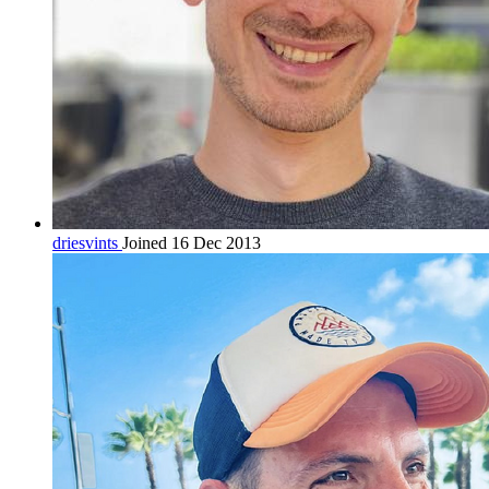
driesvints
Joined 16 Dec 2013