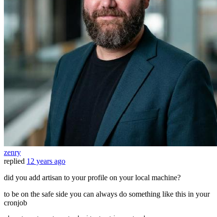
zenry
replied
12 years ago
did you add artisan to your profile on your local machine?
to be on the safe side you can always do something like this in your
cronjob