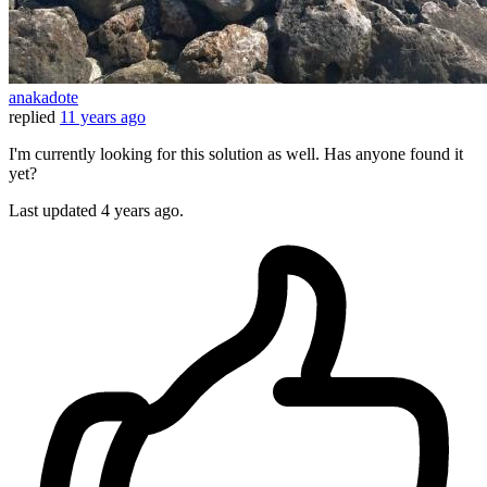
anakadote
replied
11 years ago
I'm currently looking for this solution as well. Has anyone found it
yet?
Last updated
4 years ago.