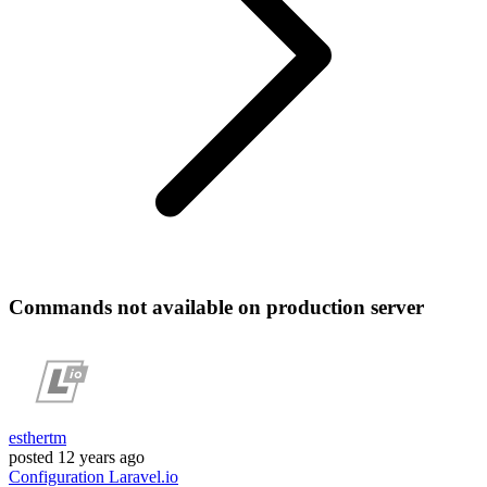
Commands not available on production server
esthertm
posted
12 years ago
Configuration
Laravel.io