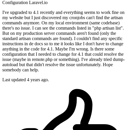
Configuration
Laravel.io
I've upgraded to 4.1 recently and everything seems to work fine on
my website but I just discovered my cronjobs can't find the artisan
commands anymore. On my local environment (same codebase)
there's no issue. I can see the commands listed in "php artisan list".
But on my production server commands aren't found (only the
standard artisan commands are found). I couldn't find any specific
instructions in de docs so to me it looks like I don't have to change
anything in the code for 4.1. Maybe I'm wrong. Is there some
configuration that I needed to change for 4.1 that could resolve the
issue (maybe in remote.php or something). I've already tried dump-
autoload but that didn't resolve the issue unfortunately. Hope
somebody can help.
Last updated 4 years ago.