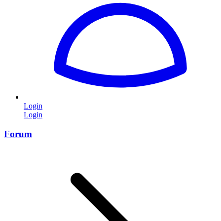
Login
Login
Forum