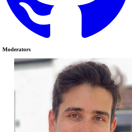
Moderators