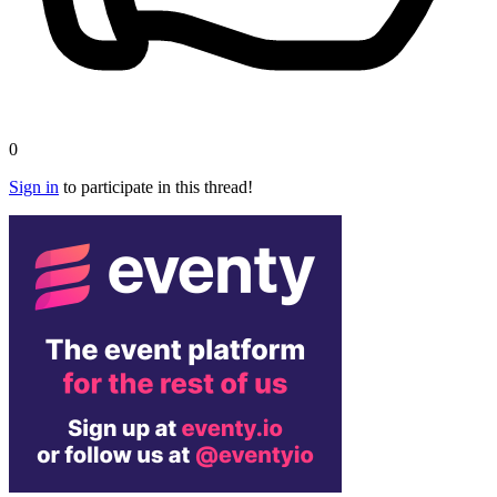
0
Sign in
to participate in this thread!