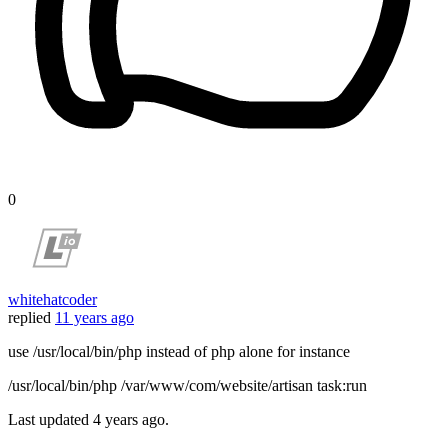
0
whitehatcoder
replied
11 years ago
use /usr/local/bin/php instead of php alone for instance
/usr/local/bin/php /var/www/com/website/artisan task:run
Last updated
4 years ago.