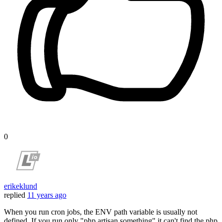
0
erikeklund
replied
11 years ago
When you run cron jobs, the ENV path variable is usually not
defined. If you run only "php artisan something" it can't find the php