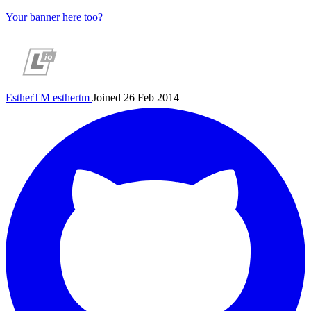
Your banner here too?
EstherTM
esthertm
Joined 26 Feb 2014