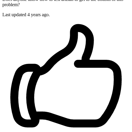
problem?
Last updated
4 years ago.