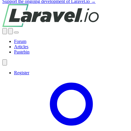
Support the ongoing development of Laravel.io →
Forum
Articles
Pastebin
Register