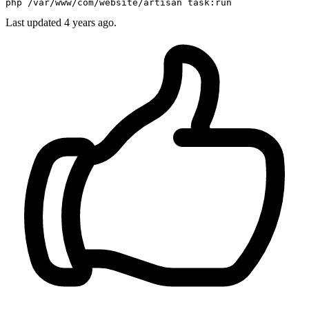
php 
/var/
www
/com/
website/artisan 
task
Last updated
4 years ago.