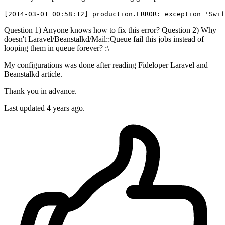
[
2014
-
03
-
01
00
:
58
:
12
] production.
ERROR
: exception 
'Swif
Question 1) Anyone knows how to fix this error? Question 2) Why
doesn't Laravel/Beanstalkd/Mail::Queue fail this jobs instead of
looping them in queue forever? :\
My configurations was done after reading Fideloper Laravel and
Beanstalkd article.
Thank you in advance.
Last updated 4 years ago.