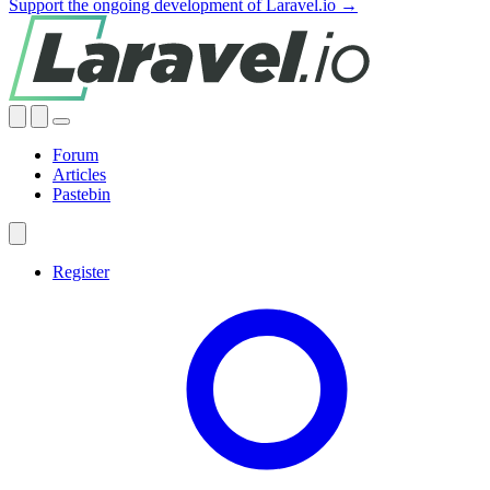
Support the ongoing development of Laravel.io →
Forum
Articles
Pastebin
Register