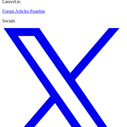
Laravel.io
Forum
Articles
Pastebin
Socials