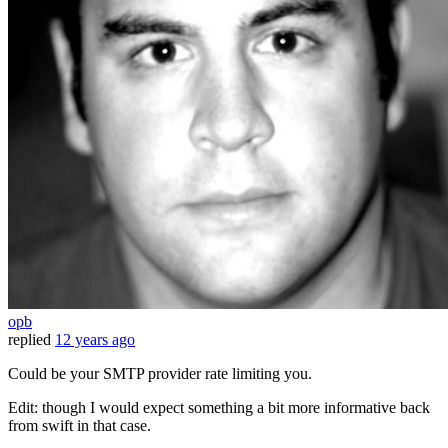
opb
replied
12 years ago
Could be your SMTP provider rate limiting you.
Edit: though I would expect something a bit more informative back
from swift in that case.