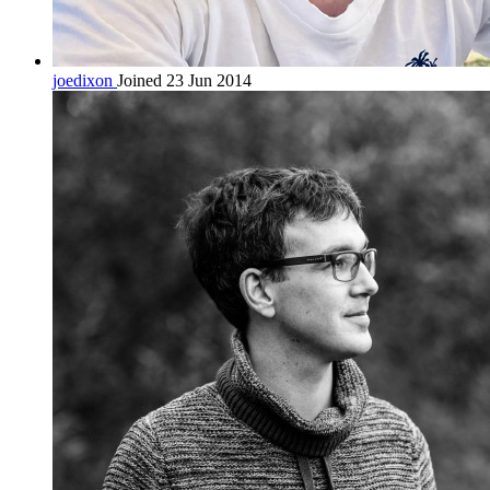
joedixon
Joined 23 Jun 2014