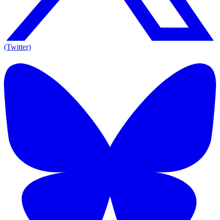
(Twitter)