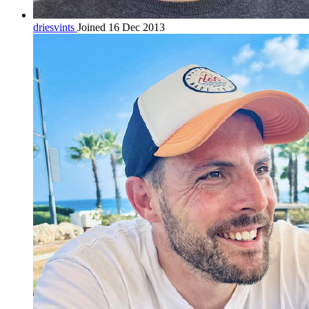
driesvints
Joined 16 Dec 2013