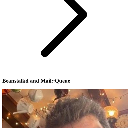
Beanstalkd and Mail::Queue