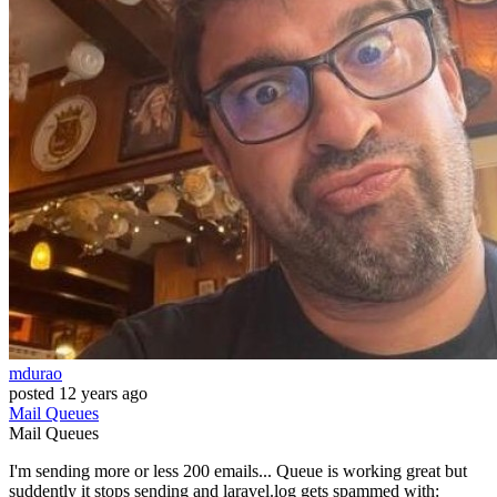
mdurao
posted
12 years ago
Mail
Queues
Mail
Queues
I'm sending more or less 200 emails... Queue is working great but
suddently it stops sending and laravel.log gets spammed with: