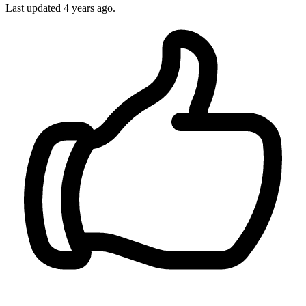
Last updated
4 years ago.