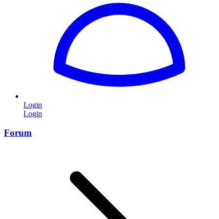
Login
Login
Forum