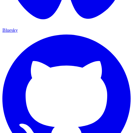
Bluesky