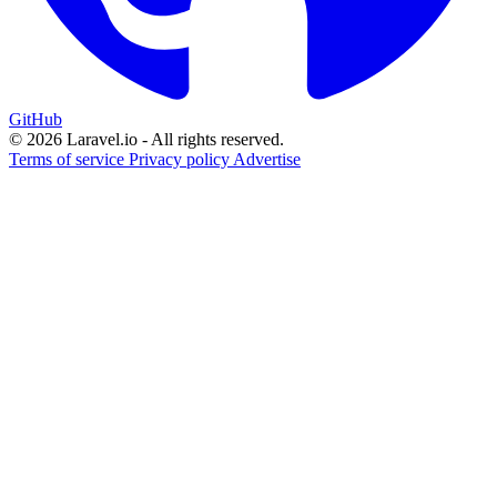
GitHub
© 2026 Laravel.io - All rights reserved.
Terms of service
Privacy policy
Advertise