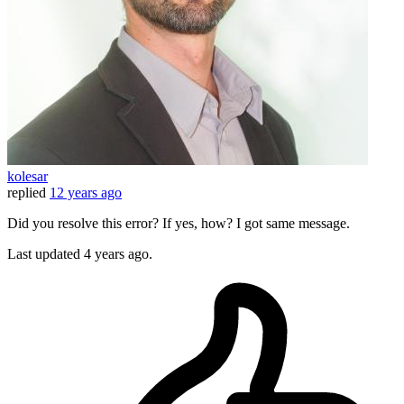
kolesar
replied
12 years ago
Did you resolve this error? If yes, how? I got same message.
Last updated
4 years ago.