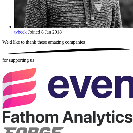
tvbeek
Joined 8 Jan 2018
We'd like to thank these
amazing companies
for supporting us