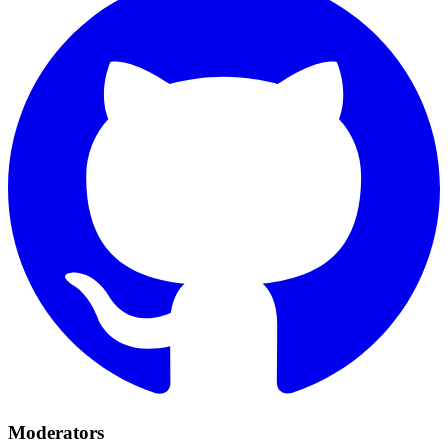
Moderators