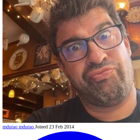
mdurao
mdurao
Joined 23 Feb 2014