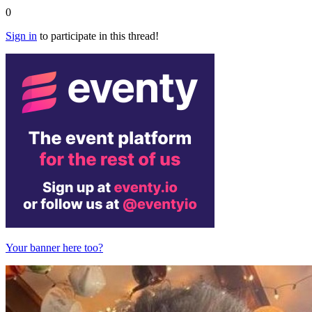
0
Sign in
to participate in this thread!
Your banner here too?