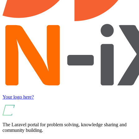
Your logo here?
The Laravel portal for problem solving, knowledge sharing and
community building.