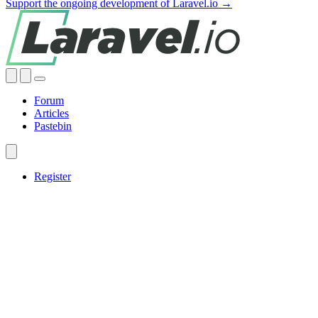
Support the ongoing development of Laravel.io →
Forum
Articles
Pastebin
Register