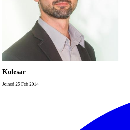
Kolesar
Joined 25 Feb 2014