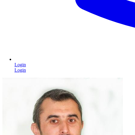
Login
Login