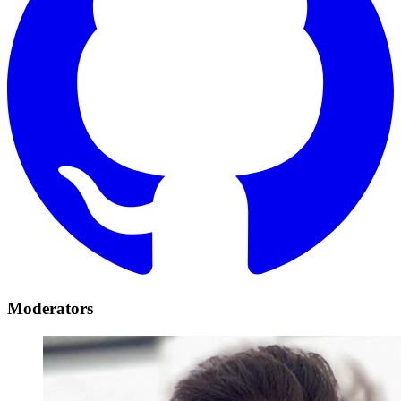
Moderators