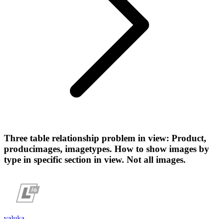
Three table relationship problem in view: Product,
producimages, imagetypes. How to show images by
type in specific section in view. Not all images.
valuka