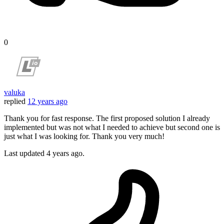
0
valuka
replied
12 years ago
Thank you for fast response. The first proposed solution I already
implemented but was not what I needed to achieve but second one is
just what I was looking for. Thank you very much!
Last updated
4 years ago.