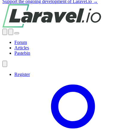
Support the ongoing development of Laravel.io →
Forum
Articles
Pastebin
Register