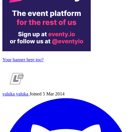
Your banner here too?
valuka
valuka
Joined 5 Mar 2014