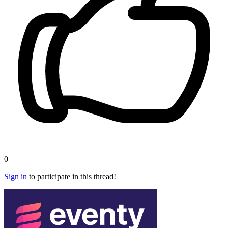
0
Sign in
to participate in this thread!