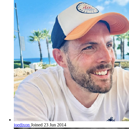
joedixon
Joined 23 Jun 2014