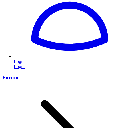
Login
Login
Forum