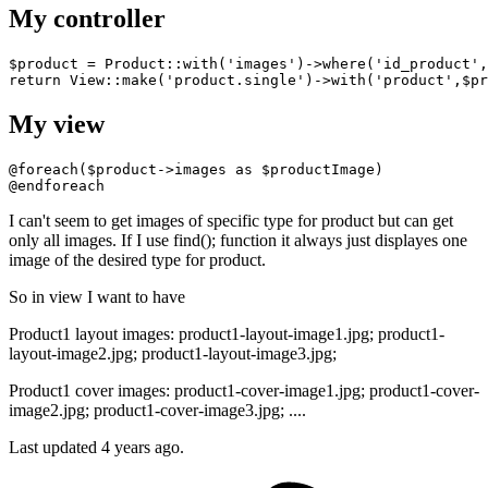
My controller
$product = Product::
with
(
'images'
)
->
where
(
'id_product'
,
return
 View::make
(
'product.single'
)
->
with
(
'product'
My view
@foreach
@endforeach
I can't seem to get images of specific type for product but can get
only all images. If I use find(); function it always just displayes one
image of the desired type for product.
So in view I want to have
Product1 layout images: product1-layout-image1.jpg; product1-
layout-image2.jpg; product1-layout-image3.jpg;
Product1 cover images: product1-cover-image1.jpg; product1-cover-
image2.jpg; product1-cover-image3.jpg; ....
Last updated 4 years ago.