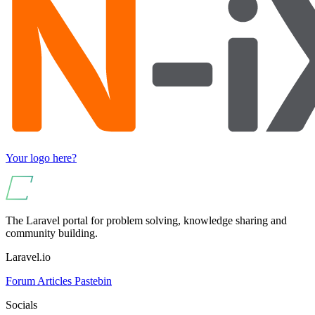
Your logo here?
The Laravel portal for problem solving, knowledge sharing and
community building.
Laravel.io
Forum
Articles
Pastebin
Socials