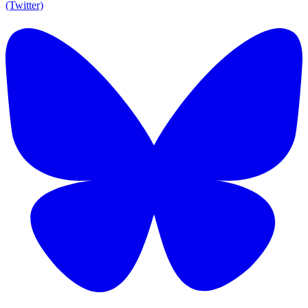
(Twitter)