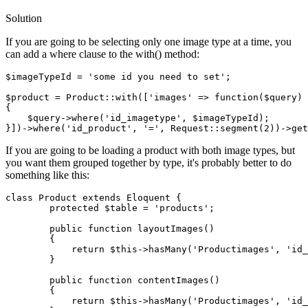
Solution
If you are going to be selecting only one image type at a time, you
can add a where clause to the with() method:
$imageTypeId
 = 
'some id you need to set'
;

$product
 = Product::with([
'images'
 => 
function
(
$query
) 
{

$query
->
where
(
'id_imagetype'
, 
$imageTypeId
);

}])->
where
(
'id_product'
, 
'='
If you are going to be loading a product with both image types, but
you want them grouped together by type, it's probably better to do
something like this:
class
Product
extends
Eloquent
 {

        protected $table = 
'products'
;

        public 
function
 layoutImages() 

        {

return
 $this->hasMany
(
'Productimages'
, 
'id_
        }

        public 
function
 contentImages() 

        {

return
 $this->hasMany
(
'Productimages'
, 
'id_