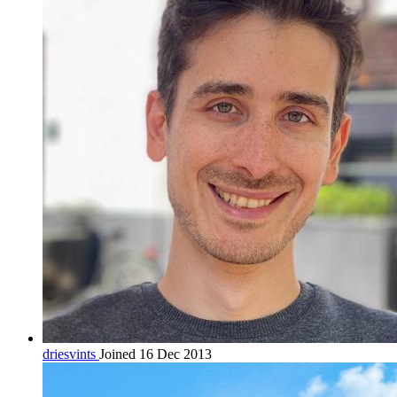
driesvints
Joined 16 Dec 2013