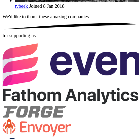
tvbeek
Joined 8 Jan 2018
We'd like to thank these
amazing companies
for supporting us