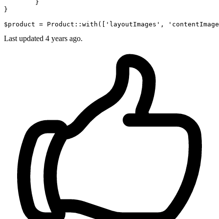
        }

}

$product = Product::
with
([
'layoutImages'
, 
'contentImage
Last updated
4 years ago.