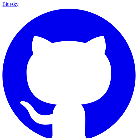
Bluesky