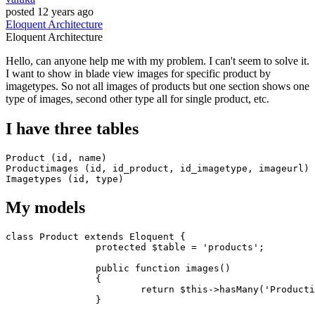
posted
12 years ago
Eloquent
Architecture
Eloquent
Architecture
Hello, can anyone help me with my problem. I can't seem to solve it.
I want to show in blade view images for specific product by
imagetypes. So not all images of products but one section shows one
type of images, second other type all for single product, etc.
I have three tables
Product (
id
, name)

Productimages (
id
, id_product, id_imagetype, imageurl)

Imagetypes (
id
, 
type
My models
class
Product
extends
Eloquent
{

protected
 $table = 'products';

		public function images() 

		{

return
 $
this
->hasMany('
Producti
		}
