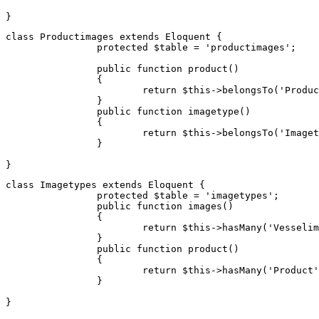
class
Productimages
extends
Eloquent
{

protected
$table
 = 
'productimages'
;

public
function
product
(
) 

{

return
$this
->
belongsTo
(
'Produc
		}

public
function
imagetype
(
) 

{

return
$this
->
belongsTo
(
'Imaget
		}

class
Imagetypes
extends
Eloquent
{

protected
$table
 = 
'imagetypes'
;

public
function
images
(
) 

{

return
$this
->
hasMany
(
'Vesselim
		}

public
function
product
(
) 

{

return
$this
->
hasMany
(
'Product'
		}
