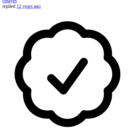
crhayes
replied
12 years ago