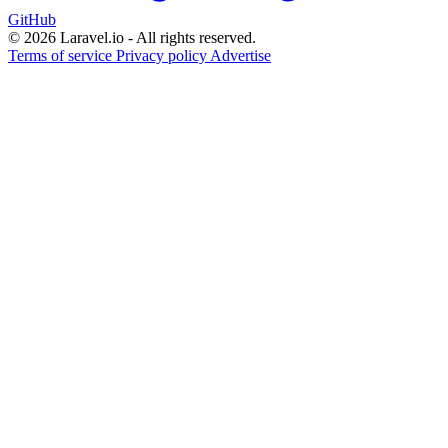
GitHub
© 2026 Laravel.io - All rights reserved.
Terms of service
Privacy policy
Advertise