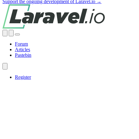
Support the ongoing development of Laravel.io →
Forum
Articles
Pastebin
Register