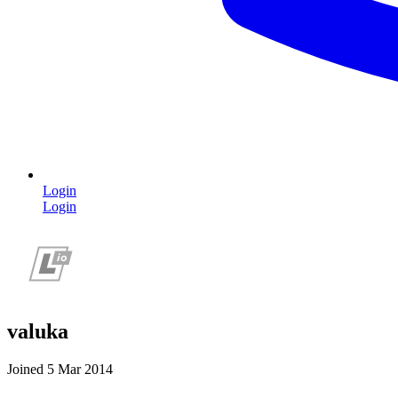
Login
Login
valuka
Joined 5 Mar 2014