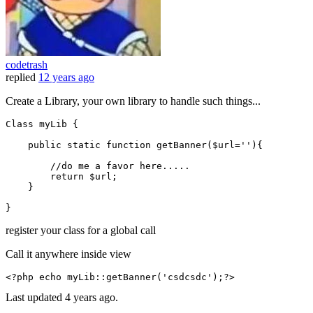
codetrash
replied
12 years ago
Create a Library, your own library to handle such things...
Class myLib {

public
static
function
getBanner
(
$url
=
''
)
{

//do me a favor here.....
return
$url
;

    }

register your class for a global call
Call it anywhere inside view
<?php
echo
 my
Lib
::
getBanner
(
'csdcsdc'
);
?>
Last updated
4 years ago.