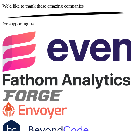
We'd like to thank these
amazing companies
for supporting us