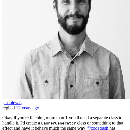
jasonlewis
replied
12 years ago
Okay if you're fetching more than 1 you'll need a separate class to
handle it. I'd create a
class or something to that
BannerGenerator
effect and have it behave much the same way
@codetrash
has