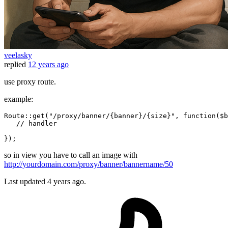
veelasky
replied
12 years ago
use proxy route.
example:
Route:
:
get
(
"/proxy/banner/{banner}/{size}"
, 
function
(
$b
// handler
so in view you have to call an image with
http://yourdomain.com/proxy/banner/bannername/50
Last updated
4 years ago.