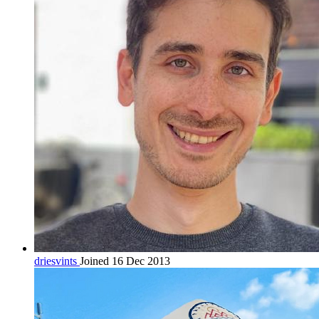
driesvints
Joined 16 Dec 2013