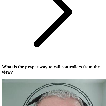
What is the proper way to call controllers from the
view?