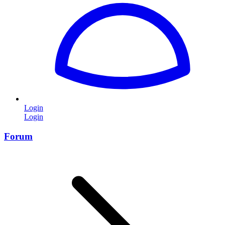
Login
Login
Forum