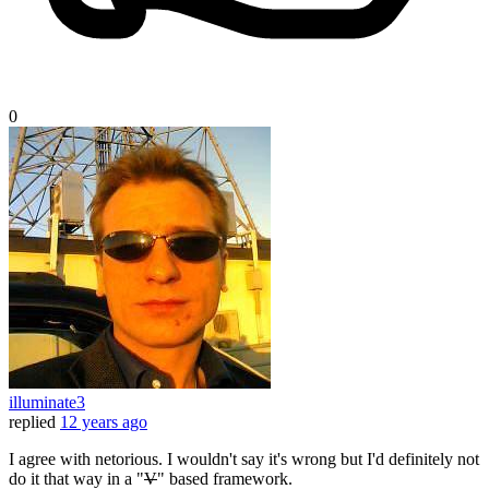
0
illuminate3
replied
12 years ago
I agree with netorious. I wouldn't say it's wrong but I'd definitely not
do it that way in a "
V
" based framework.