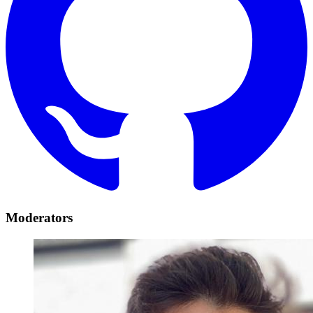
Moderators