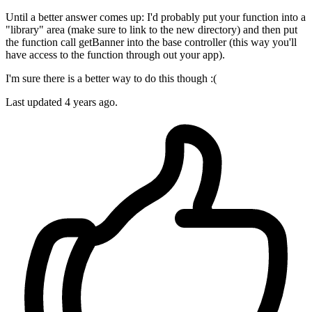
Until a better answer comes up: I'd probably put your function into a
"library" area (make sure to link to the new directory) and then put
the function call getBanner into the base controller (this way you'll
have access to the function through out your app).
I'm sure there is a better way to do this though :(
Last updated
4 years ago.