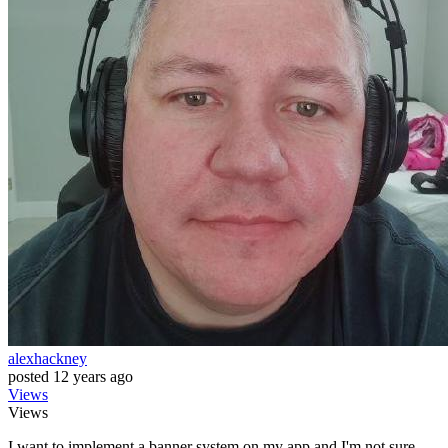
alexhackney
posted
12 years ago
Views
Views
I want to implement a banner system on my app and I'm not sure