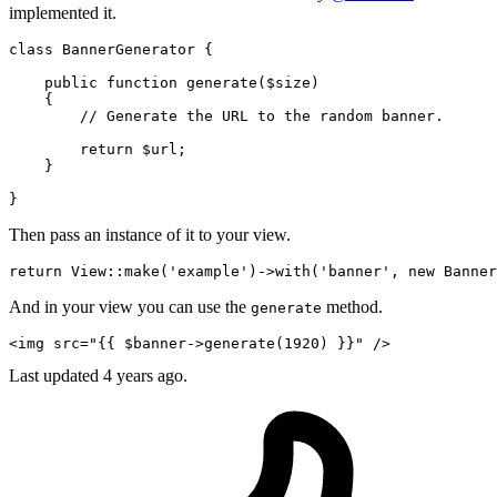
implemented it.
class
 BannerGenerator {

    public 
function
generate
(
$size
)

    {

// Generate the URL to the random banner.
return
 $url;

    }

Then pass an instance of it to your view.
return
 View::make
(
'example'
)
->
with
(
'banner'
, 
new
And in your view you can use the
method.
generate
<
img
src
=
"
{{ 
$banner-
>generate(
1920
) }}
"
 />
Last updated
4 years ago.