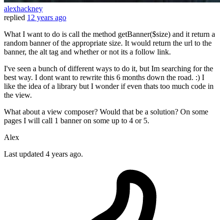
alexhackney
replied
12 years ago
What I want to do is call the method getBanner($size) and it return a
random banner of the appropriate size. It would return the url to the
banner, the alt tag and whether or not its a follow link.
I've seen a bunch of different ways to do it, but Im searching for the
best way. I dont want to rewrite this 6 months down the road. :) I
like the idea of a library but I wonder if even thats too much code in
the view.
What about a view composer? Would that be a solution? On some
pages I will call 1 banner on some up to 4 or 5.
Alex
Last updated
4 years ago.