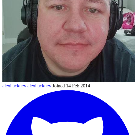
alexhackney
alexhackney
Joined 14 Feb 2014