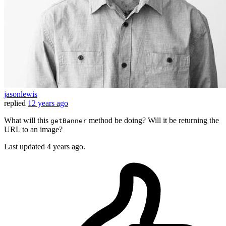
jasonlewis
replied
12 years ago
What will this
method be doing? Will it be returning the
getBanner
URL to an image?
Last updated
4 years ago.