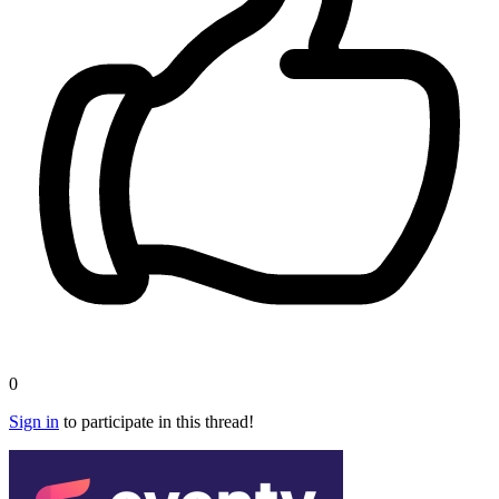
0
Sign in
to participate in this thread!