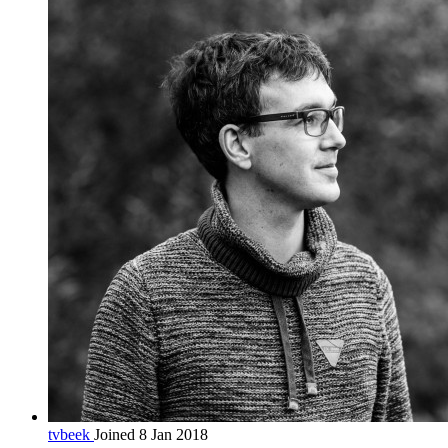
tvbeek
Joined 8 Jan 2018