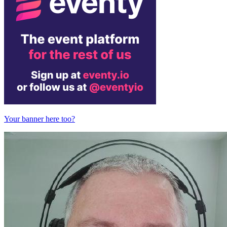
Your banner here too?