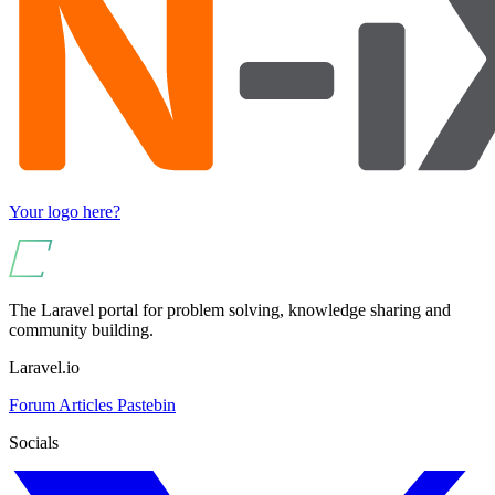
Your logo here?
The Laravel portal for problem solving, knowledge sharing and
community building.
Laravel.io
Forum
Articles
Pastebin
Socials