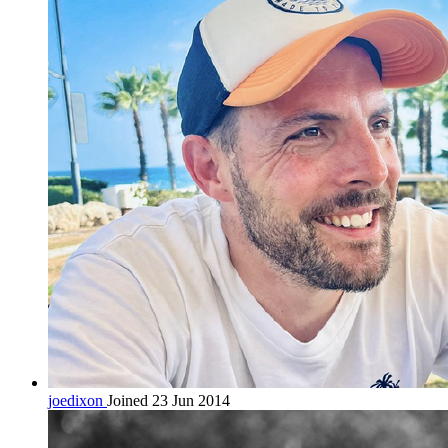
joedixon
Joined 23 Jun 2014