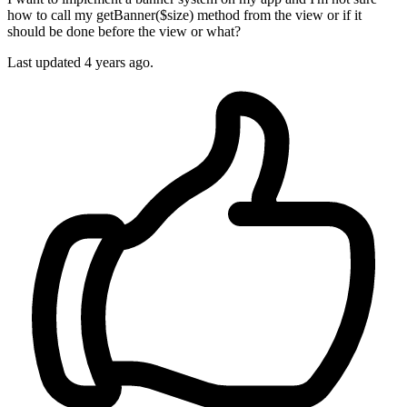
how to call my getBanner($size) method from the view or if it
should be done before the view or what?
Last updated 4 years ago.