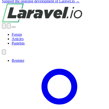
Support the ongoing development of Laravel.io →
Forum
Articles
Pastebin
Register