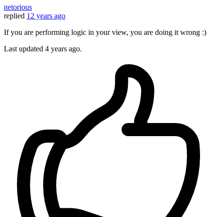
netorious
replied
12 years ago
If you are performing logic in your view, you are doing it wrong :)
Last updated
4 years ago.