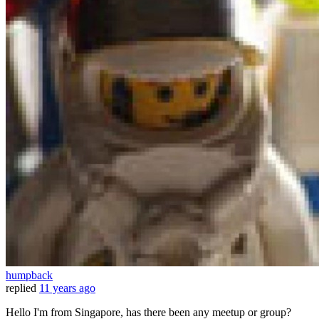
humpback
replied
11 years ago
Hello I'm from Singapore, has there been any meetup or group?