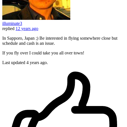
illuminate3
replied
12 years ago
In Sapporo, Japan ;) Be interested in flying somewhere close but
schedule and cash is an issue.
If you fly over I could take you all over town!
Last updated
4 years ago.