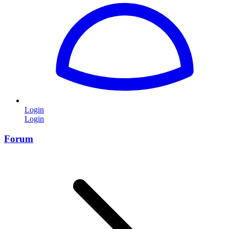
Login
Login
Forum