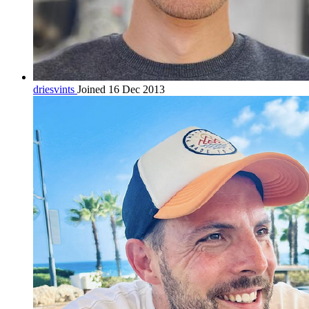
driesvints
Joined 16 Dec 2013