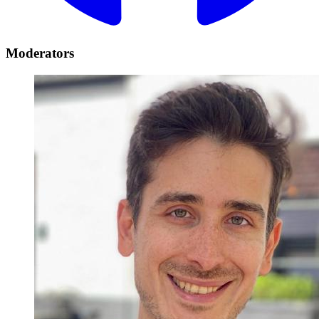
Moderators