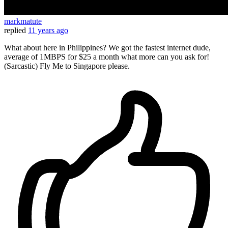
markmatute
replied
11 years ago
What about here in Philippines? We got the fastest internet dude,
average of 1MBPS for $25 a month what more can you ask for!
(Sarcastic) Fly Me to Singapore please.