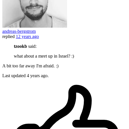
andreas-bergstrom
replied
12 years ago
tzookb
said:
what about a meet up in Israel? :)
A bit too far away I'm afraid. :)
Last updated
4 years ago.