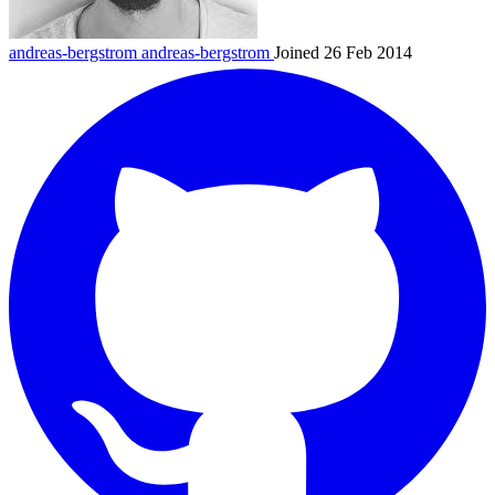
andreas-bergstrom
andreas-bergstrom
Joined 26 Feb 2014