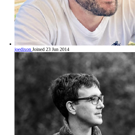
joedixon
Joined 23 Jun 2014