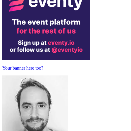
Your banner here too?