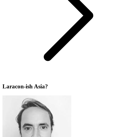
Laracon-ish Asia?