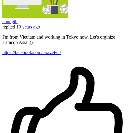
chungth
replied
10 years ago
I'm from Vietnam and working in Tokyo now. Let's orginize
Laracon Asia :))
https://facebook.com/laravelvn/