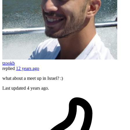
tzookb
replied
12 years ago
what about a meet up in Israel? :)
Last updated
4 years ago.