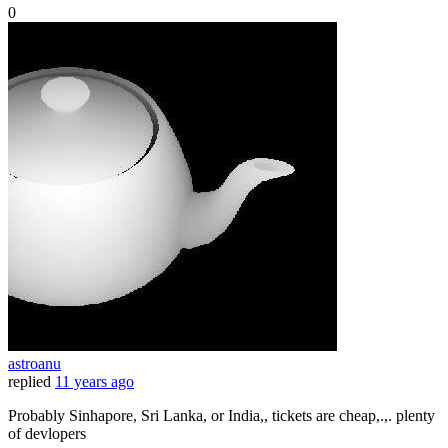
0
astroanu
replied
11 years ago
Probably Sinhapore, Sri Lanka, or India,, tickets are cheap,.,. plenty
of devlopers