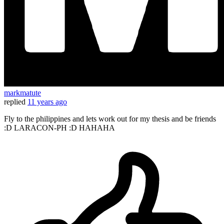
markmatute
replied
11 years ago
Fly to the philippines and lets work out for my thesis and be friends
:D LARACON-PH :D HAHAHA