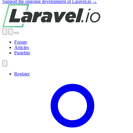
Support the ongoing development of Laravel.io →
Forum
Articles
Pastebin
Register