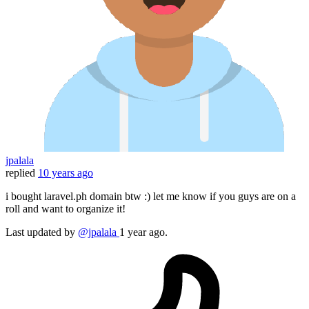
jpalala
replied
10 years ago
i bought laravel.ph domain btw :) let me know if you guys are on a
roll and want to organize it!
Last updated
by
@jpalala
1 year ago.