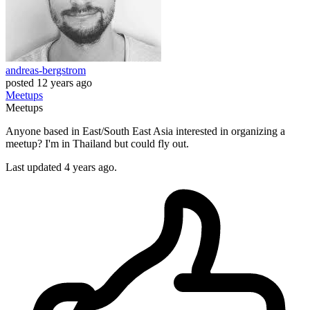
andreas-bergstrom
posted
12 years ago
Meetups
Meetups
Anyone based in East/South East Asia interested in organizing a
meetup? I'm in Thailand but could fly out.
Last updated 4 years ago.