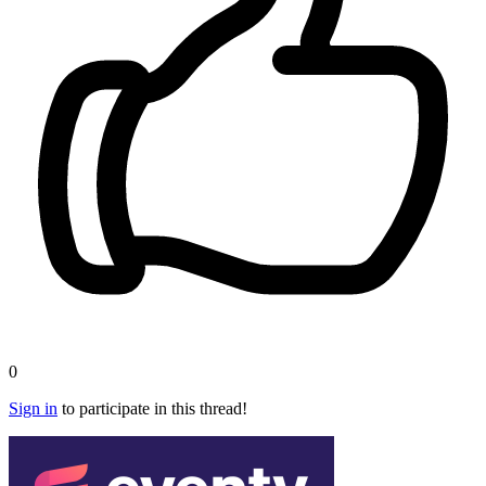
0
Sign in
to participate in this thread!