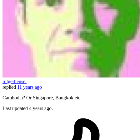
rutgerhensel
replied
11 years ago
Cambodia? Or Singapore, Bangkok etc.
Last updated
4 years ago.