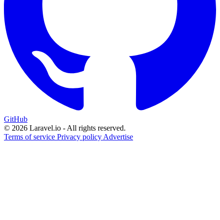
GitHub
© 2026 Laravel.io - All rights reserved.
Terms of service
Privacy policy
Advertise