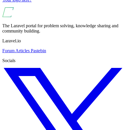
The Laravel portal for problem solving, knowledge sharing and
community building.
Laravel.io
Forum
Articles
Pastebin
Socials