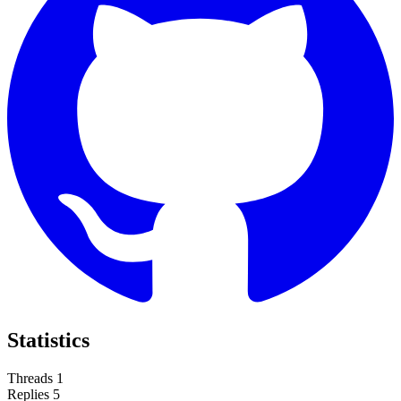
Statistics
Threads
1
Replies
5