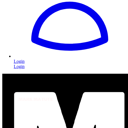
Login
Login