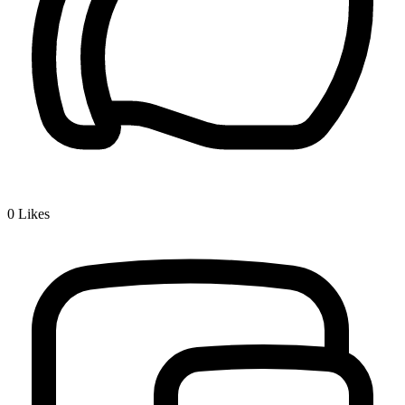
0
Likes