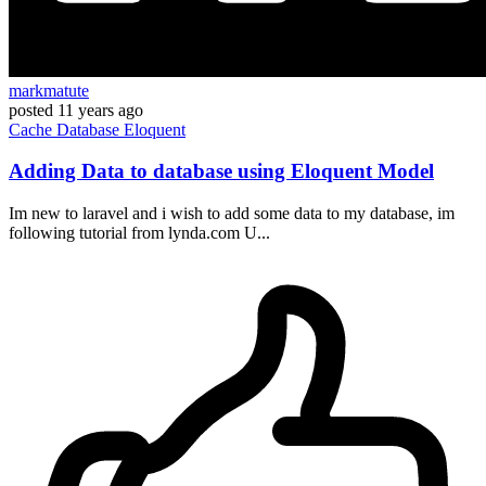
markmatute
posted
11 years ago
Cache
Database
Eloquent
Adding Data to database using Eloquent Model
Im new to laravel and i wish to add some data to my database, im
following tutorial from lynda.com U...