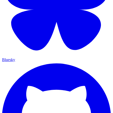
Bluesky