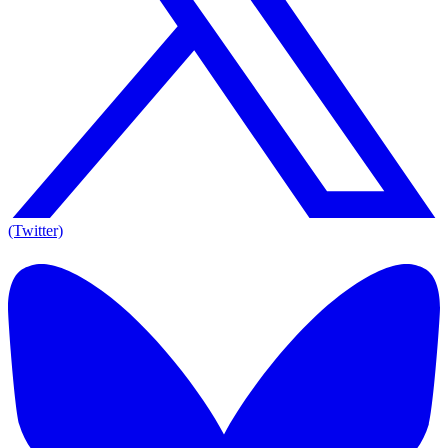
(Twitter)