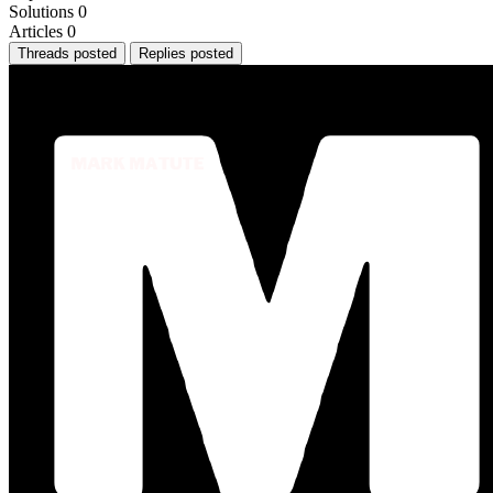
Solutions
0
Articles
0
Threads posted
Replies posted