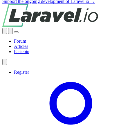
Support the ongoing development of Laravel.io →
Forum
Articles
Pastebin
Register