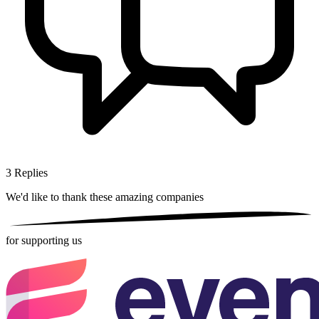
3
Replies
We'd like to thank these
amazing companies
for supporting us