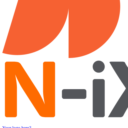
Your logo here?