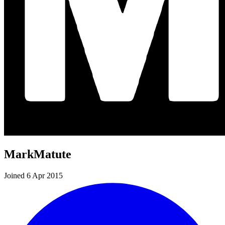
MarkMatute
Joined 6 Apr 2015