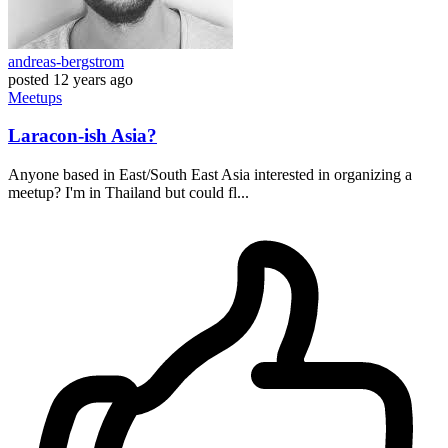
andreas-bergstrom
posted
12 years ago
Meetups
Laracon-ish Asia?
Anyone based in East/South East Asia interested in organizing a
meetup? I'm in Thailand but could fl...