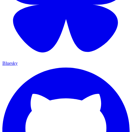
Bluesky