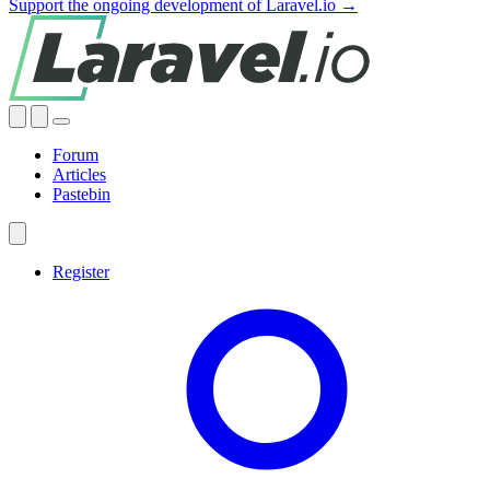
Support the ongoing development of Laravel.io →
Forum
Articles
Pastebin
Register