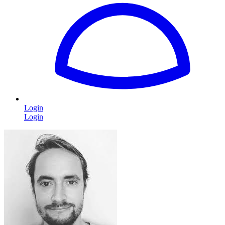
Login
Login