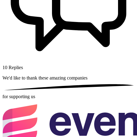
10
Replies
We'd like to thank these
amazing companies
for supporting us