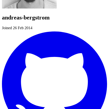
andreas-bergstrom
Joined 26 Feb 2014