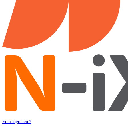
Your logo here?