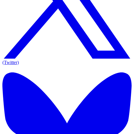
(Twitter)