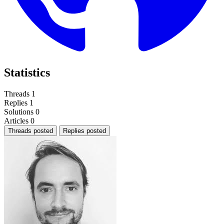
Statistics
Threads
1
Replies
1
Solutions
0
Articles
0
Threads posted
Replies posted