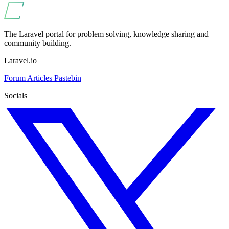
The Laravel portal for problem solving, knowledge sharing and
community building.
Laravel.io
Forum
Articles
Pastebin
Socials