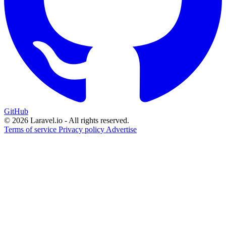
GitHub
© 2026 Laravel.io - All rights reserved.
Terms of service
Privacy policy
Advertise