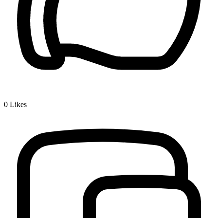
0
Likes